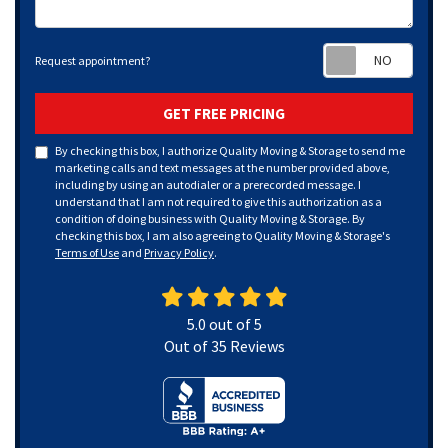
Requ
Request appointment?
GET FREE PRICING
By checking this box, I authorize Quality Moving & Storage to send me
marketing calls and text messages at the number provided above,
including by using an autodialer or a prerecorded message. I
understand that I am not required to give this authorization as a
condition of doing business with Quality Moving & Storage. By
checking this box, I am also agreeing to Quality Moving & Storage's
Terms of Use
and
Privacy Policy
.
5.0
out of
5
Out of
35
Reviews