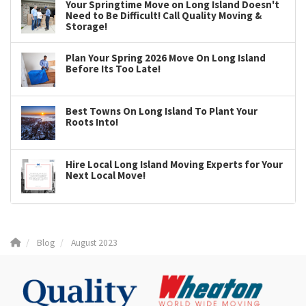
Your Springtime Move on Long Island Doesn't
Need to Be Difficult! Call Quality Moving &
Storage!
Plan Your Spring 2026 Move On Long Island
Before Its Too Late!
Best Towns On Long Island To Plant Your
Roots Into!
Hire Local Long Island Moving Experts for Your
Next Local Move!
Blog
August 2023