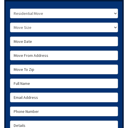
Service Type
Move Size
Move Date
Move From Address
Move To Zip
Full Name
Email Address
Phone Number
Details