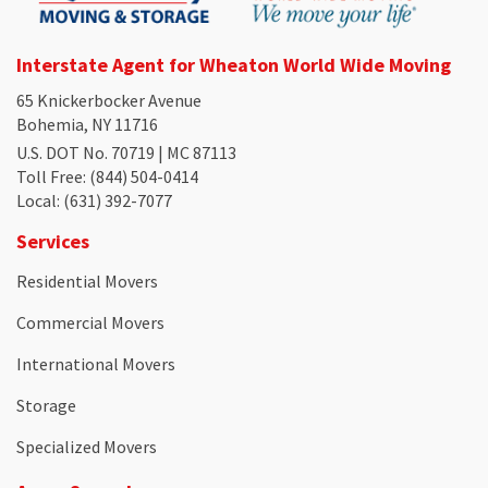
Interstate Agent for Wheaton World Wide Moving
65 Knickerbocker Avenue
Bohemia, NY 11716
U.S. DOT No. 70719 | MC 87113
Toll Free
: (844) 504-0414
Local
: (631) 392-7077
Services
Residential Movers
Commercial Movers
International Movers
Storage
Specialized Movers