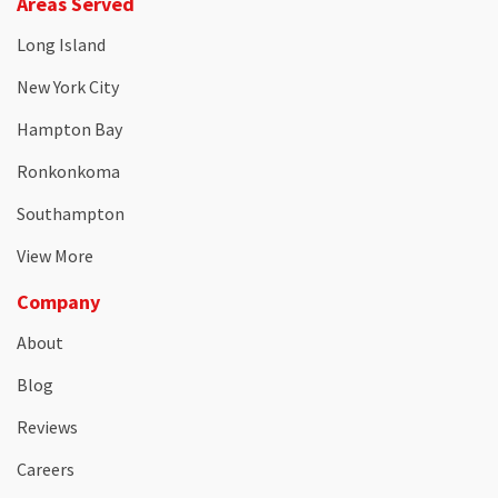
Areas Served
Long Island
New York City
Hampton Bay
Ronkonkoma
Southampton
View More
Company
About
Blog
Reviews
Careers