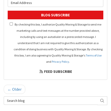
What is your email address?
BLOG SUBSCRIBE
By checking this box, I authorize Quality Moving & Storage to send me
marketing calls and text messages at the number provided above,
including by using an autodialer or a prerecorded message. I
understand that I am not required to give this authorization as a
condition of doing business with Quality Moving & Storage. By checking
this box, I am also agreeing to Quality Moving & Storage's
Terms of Use
and
Privacy Policy
.
FEED SUBSCRIBE
← Older
Search Blog
SEAR