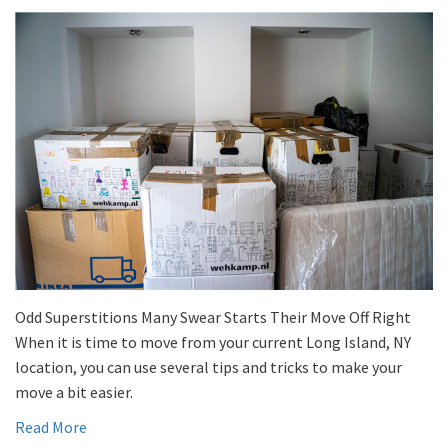
Odd Superstitions Many Swear Starts Their Move Off Right
When it is time to move from your current Long Island, NY
location, you can use several tips and tricks to make your
move a bit easier.
Read More