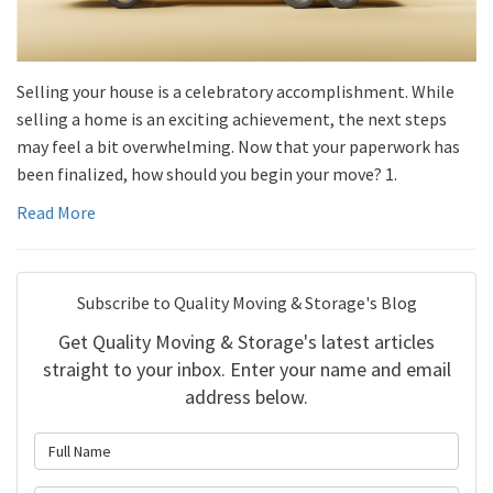
Selling your house is a celebratory accomplishment. While
selling a home is an exciting achievement, the next steps
may feel a bit overwhelming. Now that your paperwork has
been finalized, how should you begin your move? 1.
Read More
Subscribe to Quality Moving & Storage's Blog
Get Quality Moving & Storage's latest articles
straight to your inbox. Enter your name and email
address below.
What is your name?