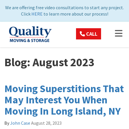
ON
We are offering free video consultations to start any project.
Click
HERE
to learn more about our process!
TOG
CALL
Blog: August 2023
Moving Superstitions That
May Interest You When
Moving In Long Island, NY
By
John Case
August 28, 2023