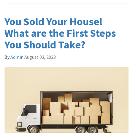
You Sold Your House!
What are the First Steps
You Should Take?
By
Admin
August 03, 2023