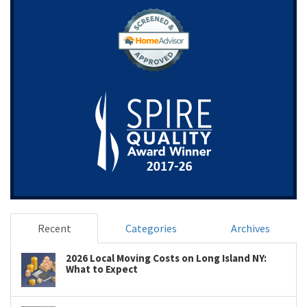
Recent
Categories
Archives
2026 Local Moving Costs on Long Island NY:
What to Expect