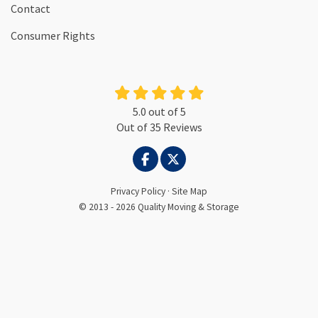
Contact
Consumer Rights
5.0
out of
5
Out of
35
Reviews
LIKE US ON FACEBOOK
FOLLOW US ON TWITTER
Privacy Policy
·
Site Map
© 2013 - 2026 Quality Moving & Storage