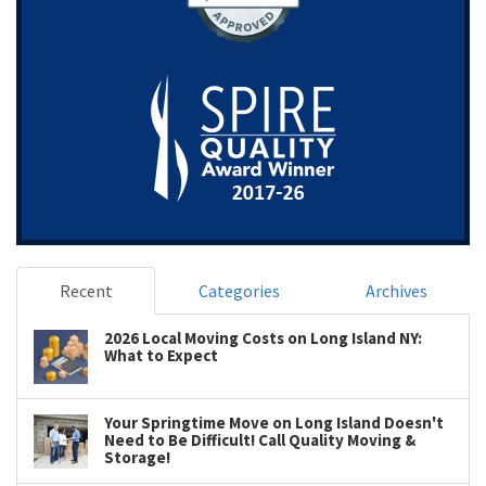
Recent
Categories
Archives
2026 Local Moving Costs on Long Island NY:
What to Expect
Your Springtime Move on Long Island Doesn't
Need to Be Difficult! Call Quality Moving &
Storage!