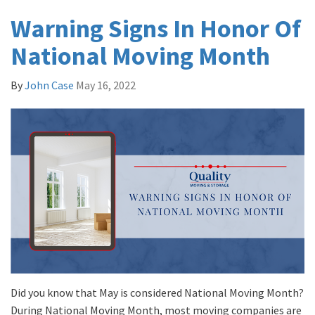
Warning Signs In Honor Of
National Moving Month
By
John Case
May 16, 2022
Did you know that May is considered National Moving Month?
During National Moving Month, most moving companies are