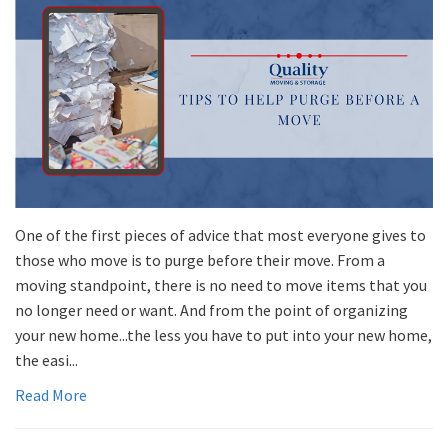
One of the first pieces of advice that most everyone gives to
those who move is to purge before their move. From a
moving standpoint, there is no need to move items that you
no longer need or want. And from the point of organizing
your new home...the less you have to put into your new home,
the easi...
Read More