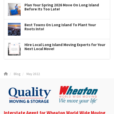
Plan Your Spring 2026 Move On Long Island
Before Its Too Late!
Best Towns On Long Island To Plant Your
Roots Into!
Hire Local Long Island Moving Experts for Your
Next Local Move!
Blog
May 2022
Interstate Agent for Wheaton World Wide Moving