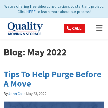
ON
We are offering free video consultations to start any project.
Click
HERE
to learn more about our process!
TOG
CALL
Blog: May 2022
Tips To Help Purge Before
A Move
By
John Case
May 23, 2022