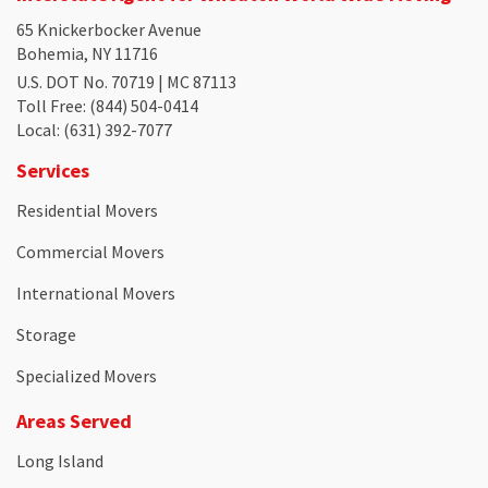
65 Knickerbocker Avenue
Bohemia, NY 11716
U.S. DOT No. 70719 | MC 87113
Toll Free
: (844) 504-0414
Local
: (631) 392-7077
Services
Residential Movers
Commercial Movers
International Movers
Storage
Specialized Movers
Areas Served
Long Island