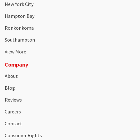
New York City
Hampton Bay
Ronkonkoma
Southampton
View More
Company
About
Blog
Reviews
Careers
Contact
Consumer Rights