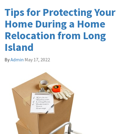
Tips for Protecting Your
Home During a Home
Relocation from Long
Island
By
Admin
May 17, 2022