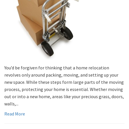
You’d be forgiven for thinking that a home relocation
revolves only around packing, moving, and setting up your
new space. While these steps form large parts of the moving
process, protecting your home is essential. Whether moving
out or into a new home, areas like your precious grass, doors,
walls,...
Read More