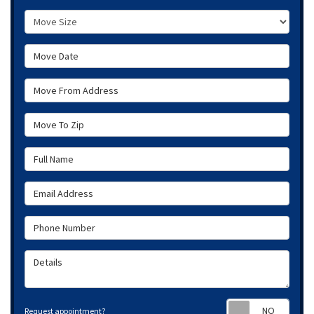
Move Size
Move Date
Move From Address
Move To Zip
Full Name
Email Address
Phone Number
Details
Requ
Request appointment?