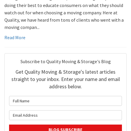
doing their best to educate consumers on what they should
watch out for when choosing a moving company. Here at
Quality, we have heard from tons of clients who went with a
moving compan...
Read More
Subscribe to Quality Moving & Storage's Blog
Get Quality Moving & Storage's latest articles
straight to your inbox. Enter your name and email
address below.
What is your name?
What is your email address?
BLOG SUBSCRIBE