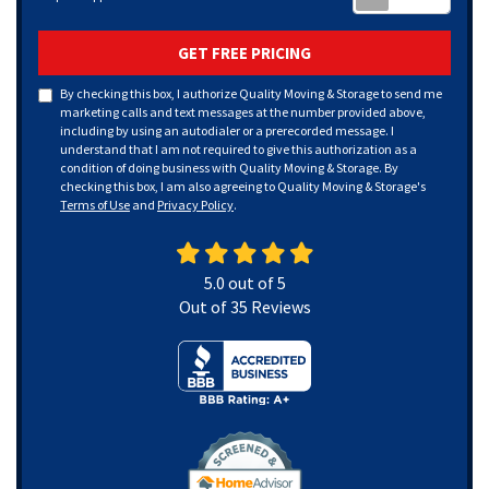
GET FREE PRICING
By checking this box, I authorize Quality Moving & Storage to send me
marketing calls and text messages at the number provided above,
including by using an autodialer or a prerecorded message. I
understand that I am not required to give this authorization as a
condition of doing business with Quality Moving & Storage. By
checking this box, I am also agreeing to Quality Moving & Storage's
Terms of Use
and
Privacy Policy
.
5.0
out of
5
Out of
35
Reviews