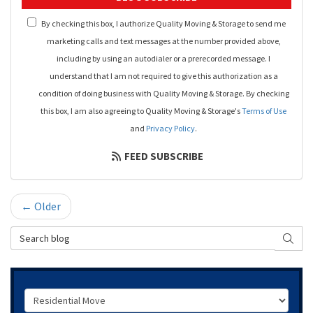
By checking this box, I authorize Quality Moving & Storage to send me
marketing calls and text messages at the number provided above,
including by using an autodialer or a prerecorded message. I
understand that I am not required to give this authorization as a
condition of doing business with Quality Moving & Storage. By checking
this box, I am also agreeing to Quality Moving & Storage's
Terms of Use
and
Privacy Policy
.
FEED SUBSCRIBE
← Older
Search Blog
SEAR
Service Type