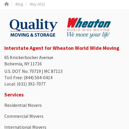
Blog
May 2021
Interstate Agent for Wheaton World Wide Moving
65 Knickerbocker Avenue
Bohemia, NY 11716
U.S. DOT No. 70719 | MC 87113
Toll Free
: (844) 504-0414
Local
: (631) 392-7077
Services
Residential Movers
Commercial Movers
International Movers