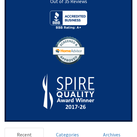
Out of
35
Reviews
Recent
Categories
Archives