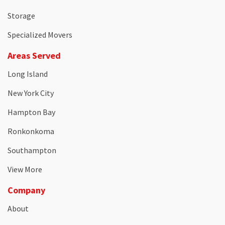
Storage
Specialized Movers
Areas Served
Long Island
New York City
Hampton Bay
Ronkonkoma
Southampton
View More
Company
About