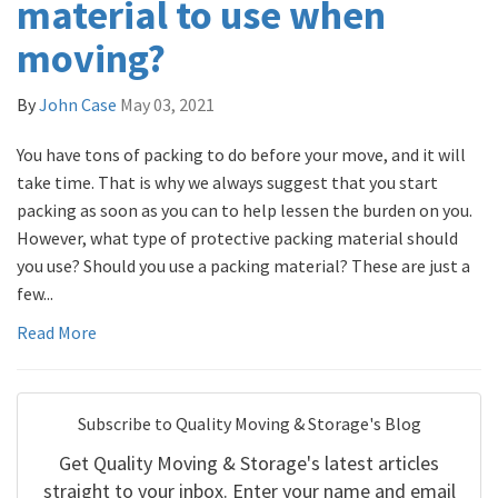
material to use when
moving?
By
John Case
May 03, 2021
You have tons of packing to do before your move, and it will
take time. That is why we always suggest that you start
packing as soon as you can to help lessen the burden on you.
However, what type of protective packing material should
you use? Should you use a packing material? These are just a
few...
Read More
Subscribe to Quality Moving & Storage's Blog
Get Quality Moving & Storage's latest articles
straight to your inbox. Enter your name and email