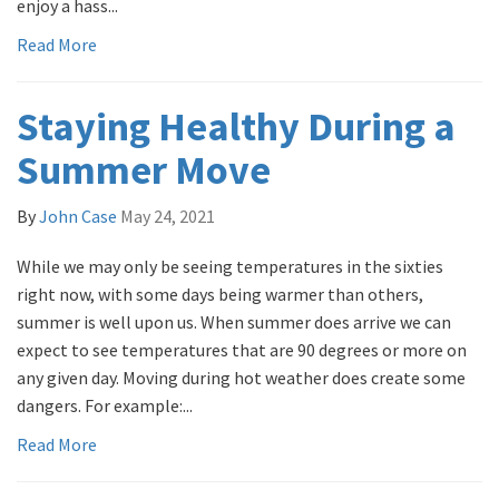
enjoy a hass...
Read More
Staying Healthy During a
Summer Move
By
John Case
May 24, 2021
While we may only be seeing temperatures in the sixties
right now, with some days being warmer than others,
summer is well upon us. When summer does arrive we can
expect to see temperatures that are 90 degrees or more on
any given day. Moving during hot weather does create some
dangers. For example:...
Read More