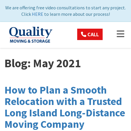
ON
We are offering free video consultations to start any project.
Click
HERE
to learn more about our process!
TOG
CALL
Blog: May 2021
How to Plan a Smooth
Relocation with a Trusted
Long Island Long-Distance
Moving Company