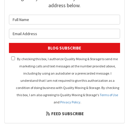
address below.
What is your name?
What is your email address?
BLOG SUBSCRIBE
By checking this box, I authorize Quality Moving & Storage to send me
marketing calls and text messages at the number provided above,
including by using an autodialer or a prerecorded message. I
understand that I am not required to give this authorization as a
condition of doing business with Quality Moving & Storage. By checking
this box, I am also agreeing to Quality Moving & Storage's
Terms of Use
and
Privacy Policy
.
FEED SUBSCRIBE