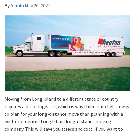
By
Admin
May 26, 2021
Moving from Long Island to a different state or country
requires a lot of logistics, which is why there is no better way
to plan for your long-distance move than planning with a
well-experienced Long Island long-distance moving
company. This will save you stress and cost. If you want to