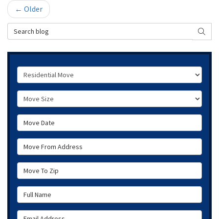
← Older
Search Blog
SEAR
Service Type
Move Size
Move Date
Move From Address
Move To Zip
Full Name
Email Address