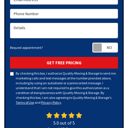
Phone Number
Details
Requ
Request appointment?
GET FREE PRICING
By checking this box, I authorize Quality Moving & Storage to send me
marketing calls and text messages at the number provided above,
including by using an autodialer or a prerecorded message. I
understand that I am not required to give this authorization as a
condition of doing business with Quality Moving & Storage. By
checking this box, I am also agreeing to Quality Moving & Storage's
Terms of Use
and
Privacy Policy
.
5.0
out of
5