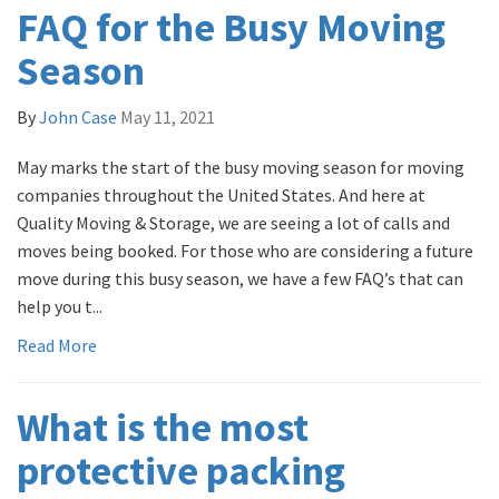
FAQ for the Busy Moving
Season
By
John Case
May 11, 2021
May marks the start of the busy moving season for moving
companies throughout the United States. And here at
Quality Moving & Storage, we are seeing a lot of calls and
moves being booked. For those who are considering a future
move during this busy season, we have a few FAQ’s that can
help you t...
Read More
What is the most
protective packing