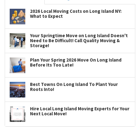
2026 Local Moving Costs on Long Island NY:
What to Expect
Your Springtime Move on Long Island Doesn't
Need to Be Difficult! Call Quality Moving &
Storage!
Plan Your Spring 2026 Move On Long Island
Before Its Too Late!
Best Towns On Long Island To Plant Your
Roots Into!
Hire Local Long Island Moving Experts for Your
Next Local Move!