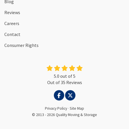
Blog
Reviews
Careers
Contact
Consumer Rights
5.0
out of
5
Out of
35
Reviews
LIKE US ON FACEBOOK
FOLLOW US ON TWITTER
Privacy Policy
·
Site Map
© 2013 - 2026 Quality Moving & Storage