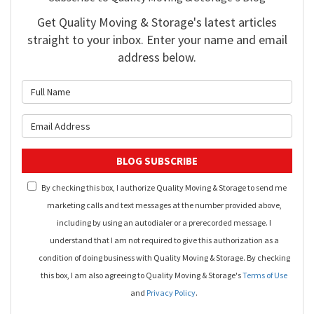
Get Quality Moving & Storage's latest articles
straight to your inbox. Enter your name and email
address below.
What is your name?
What is your email address?
BLOG SUBSCRIBE
By checking this box, I authorize Quality Moving & Storage to send me
marketing calls and text messages at the number provided above,
including by using an autodialer or a prerecorded message. I
understand that I am not required to give this authorization as a
condition of doing business with Quality Moving & Storage. By checking
this box, I am also agreeing to Quality Moving & Storage's
Terms of Use
and
Privacy Policy
.