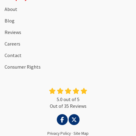
About
Blog
Reviews
Careers
Contact
Consumer Rights
5.0
out of
5
Out of
35
Reviews
LIKE US ON FACEBOOK
FOLLOW US ON TWITTER
Privacy Policy
·
Site Map