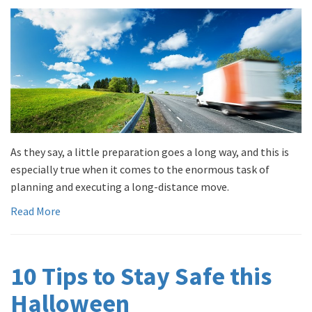
As they say, a little preparation goes a long way, and this is
especially true when it comes to the enormous task of
planning and executing a long-distance move.
Read More
10 Tips to Stay Safe this
Halloween