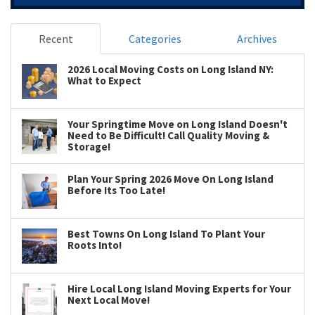
Recent
Categories
Archives
2026 Local Moving Costs on Long Island NY:
What to Expect
Your Springtime Move on Long Island Doesn't
Need to Be Difficult! Call Quality Moving &
Storage!
Plan Your Spring 2026 Move On Long Island
Before Its Too Late!
Best Towns On Long Island To Plant Your
Roots Into!
Hire Local Long Island Moving Experts for Your
Next Local Move!