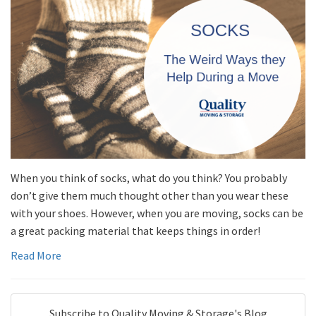
When you think of socks, what do you think? You probably
don’t give them much thought other than you wear these
with your shoes. However, when you are moving, socks can be
a great packing material that keeps things in order!
Read More
Subscribe to Quality Moving & Storage's Blog