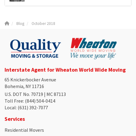
Blog
October 2018
Interstate Agent for Wheaton World Wide Moving
65 Knickerbocker Avenue
Bohemia, NY 11716
U.S. DOT No. 70719 | MC 87113
Toll Free
: (844) 504-0414
Local
: (631) 392-7077
Services
Residential Movers