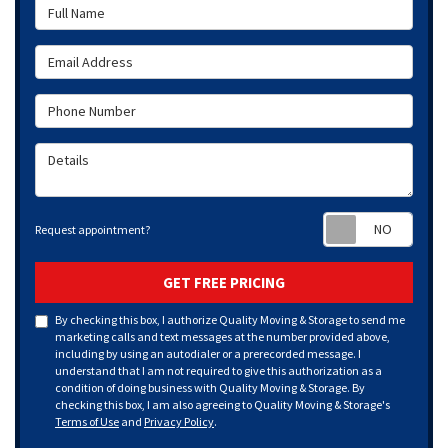
Full Name
Email Address
Phone Number
Details
Requ
Request appointment?
GET FREE PRICING
By checking this box, I authorize Quality Moving & Storage to send me
marketing calls and text messages at the number provided above,
including by using an autodialer or a prerecorded message. I
understand that I am not required to give this authorization as a
condition of doing business with Quality Moving & Storage. By
checking this box, I am also agreeing to Quality Moving & Storage's
Terms of Use
and
Privacy Policy
.