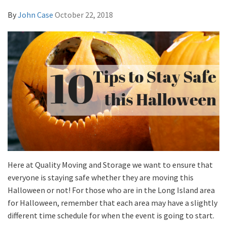
By
John Case
October 22, 2018
Here at Quality Moving and Storage we want to ensure that
everyone is staying safe whether they are moving this
Halloween or not! For those who are in the Long Island area
for Halloween, remember that each area may have a slightly
different time schedule for when the event is going to start.