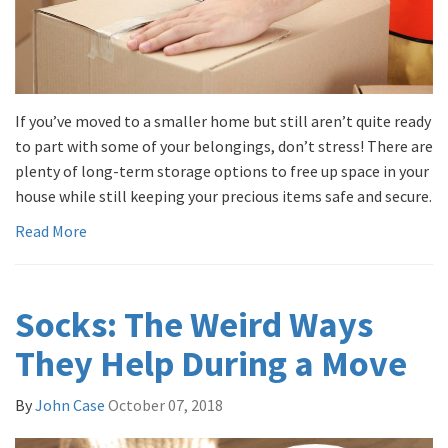
If you’ve moved to a smaller home but still aren’t quite ready
to part with some of your belongings, don’t stress! There are
plenty of long-term storage options to free up space in your
house while still keeping your precious items safe and secure.
Read More
Socks: The Weird Ways
They Help During a Move
By
John Case
October 07, 2018