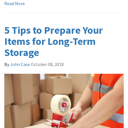
Read More
5 Tips to Prepare Your
Items for Long-Term
Storage
By
John Case
October 08, 2018