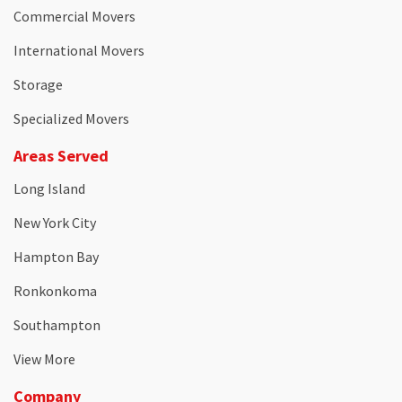
Commercial Movers
International Movers
Storage
Specialized Movers
Areas Served
Long Island
New York City
Hampton Bay
Ronkonkoma
Southampton
View More
Company