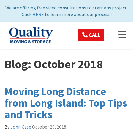
ON
We are offering free video consultations to start any project.
Click
HERE
to learn more about our process!
TOG
CALL
Blog: October 2018
Moving Long Distance
from Long Island: Top Tips
and Tricks
By
John Case
October 29, 2018