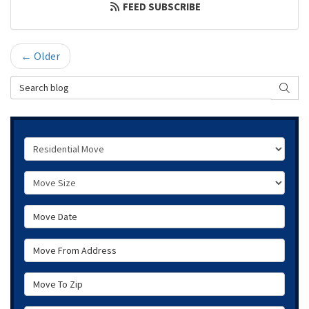
FEED SUBSCRIBE
← Older
Search Blog
SEAR
Service Type
Move Size
Move Date
Move From Address
Move To Zip