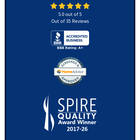
5.0
out of
5
Out of
35
Reviews