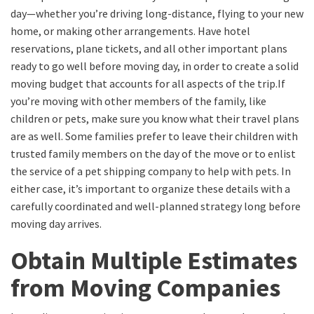
day—whether you’re driving long-distance, flying to your new
home, or making other arrangements. Have hotel
reservations, plane tickets, and all other important plans
ready to go well before moving day,
in order to
create a solid
moving budget that accounts for all aspects of the trip.
If
you’re moving with other members of the family, like
children or pets, make sure you know what their travel plans
are as well. Some families prefer to leave their children with
trusted family members on the day of the
move
or to enlist
the service of a pet shipping company to help with pets. In
either case, it’s important to organize these details with a
carefully coordinated and well-planned
strategy long before
moving day arrives.
Obtain
Multiple Estimates
from Moving Companies