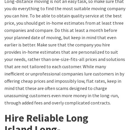
Long-distance moving is not an easy task, so make sure that
you do everything to find the most suitable moving company
you can hire. To be able to obtain quality service at the best
price, you should get in-home estimates from at least three
companies and compare.
Do this at least a month before
your
planned date of moving, but
keep in mind that even
earlier is better
.
Make sure that the company you hire
provides
in-home estimates that are personalized to suit
your needs, rather than one-size-fits-all prices and solutions
that are not tailored to each customer. While many
inefficient or unprofessional companies lure customers in by
offering
cheap
prices
and impossibly low, flat rates
, keep in
mind that these are often scams designed to charge
unassuming customers even more money in the long-run,
through added fees and
overly
complicated contracts.
Hir
e
R
eliable
Long
Island
L
ong
-