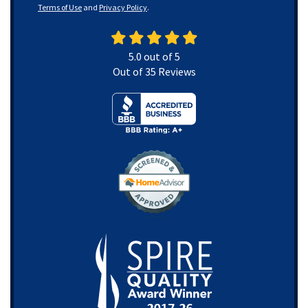
Terms of Use
and
Privacy Policy
.
5.0
out of
5
Out of
35
Reviews