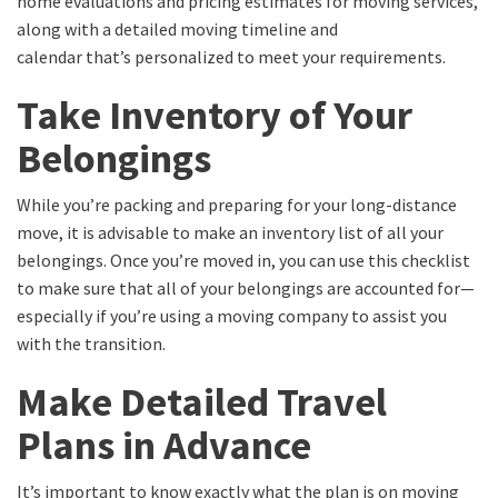
home evaluations and pricing estimates for moving services,
along with a
detailed moving timeline and
calendar
that’s
personalized
to meet your requirements.
Take Inventory of Your
Belongings
While you’re packing and preparing for your long-distance
move, it is advisable to make an inventory list of all your
belongings.
Once you’re moved in, you can use this checklist
to make sure that
all of
your belongings are accounted for—
especially if you’re using a moving company to assist you
with the transition.
Make Detailed Travel
Plans in Advance
It’s important to know exactly what the plan is on moving