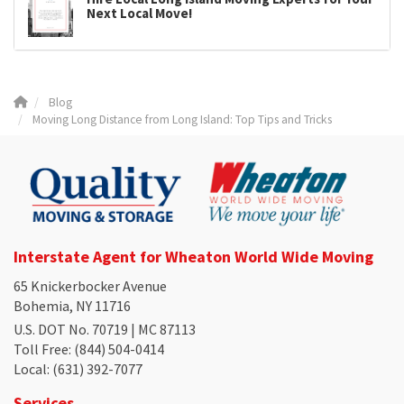
Next Local Move!
Blog
Moving Long Distance from Long Island: Top Tips and Tricks
Interstate Agent for Wheaton World Wide Moving
65 Knickerbocker Avenue
Bohemia, NY 11716
U.S. DOT No. 70719 | MC 87113
Toll Free
: (844) 504-0414
Local
: (631) 392-7077
Services