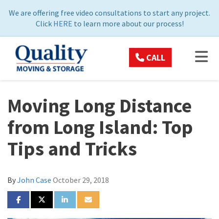
ON
We are offering free video consultations to start any project.
Click
HERE
to learn more about our process!
TOG
CALL
Moving Long Distance
from Long Island: Top
Tips and Tricks
By
John Case
October 29, 2018
SHARE ON FACEBOOK
SHARE ON TWITTER
SHARE ON LINKEDIN
SHARE VIA EMAIL