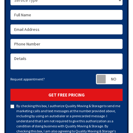
Full Name
Email Address
Phone Number
Details
Requ
Request appointment?
GET FREE PRICING
By checking this box, I authorize Quality Moving & Storage to send me
marketing calls and text messages at the number provided above,
including by using an autodialer or a prerecorded message. I
understand that I am not required to give this authorization as a
condition of doing business with Quality Moving & Storage. By
checking this box, I am also agreeing to Quality Moving & Storage's