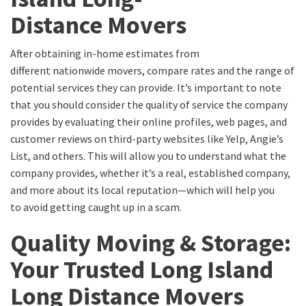
D
istance
M
overs
After obtaining in-home estimates from
different
nationwide movers
, compare rates and the
range of
potential
services they can provide.
It’s important to note
that
you should consider the quality of service the company
provides
by evaluating their online profiles, web pages, and
customer reviews on third-party websites like Yelp, Angie’s
List, and others
.
This will allow you to understand what the
company provides, whether it’s a real, established company,
and more about its local
reputation
—which will help you
to
avoid getting caught up in a scam.
Quality Moving & Storage:
Your Trusted
Long Island
Long Distance Movers