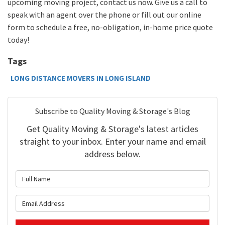
upcoming moving project, contact us now. Give us a call to
speak with an agent over the
phone
or
fill out our online
form to schedule a free, no-obligation, in-home
price quote
today!
Tags
LONG DISTANCE MOVERS IN LONG ISLAND
Subscribe to Quality Moving & Storage's Blog
Get Quality Moving & Storage's latest articles
straight to your inbox. Enter your name and email
address below.
What is your name?
What is your email address?