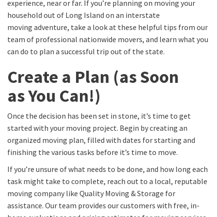
experience, near or far. If you’re planning on moving your
household out of Long Island on an interstate
moving adventure, take a look at these helpful tips from our
team of professional nationwide movers, and learn what you
can do to plan a successful trip out of the state.
Create a Plan
(
as Soon
as
You Can
!)
Once
the decision has been set in stone,
it’s time to get
started with your moving project. Begin by creating an
organized moving plan, filled with dates for starting and
finishing the various tasks
before
it’s time to move.
If you’re unsure of
what needs to be done,
and how long
each
task might
take to complete, reach out to a local, reputable
moving company like Quality Moving & Storage
for
assistance
.
Our team provides our customers with free, in-