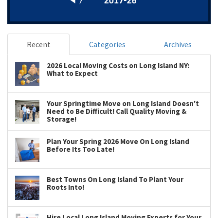
Recent
Categories
Archives
2026 Local Moving Costs on Long Island NY:
What to Expect
Your Springtime Move on Long Island Doesn't
Need to Be Difficult! Call Quality Moving &
Storage!
Plan Your Spring 2026 Move On Long Island
Before Its Too Late!
Best Towns On Long Island To Plant Your
Roots Into!
Hire Local Long Island Moving Experts for Your