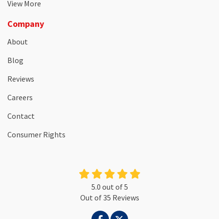
View More
Company
About
Blog
Reviews
Careers
Contact
Consumer Rights
5.0
out of
5
Out of
35
Reviews