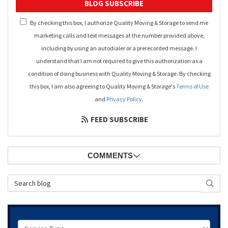
BLOG SUBSCRIBE
By checking this box, I authorize Quality Moving & Storage to send me
marketing calls and text messages at the number provided above,
including by using an autodialer or a prerecorded message. I
understand that I am not required to give this authorization as a
condition of doing business with Quality Moving & Storage. By checking
this box, I am also agreeing to Quality Moving & Storage's
Terms of Use
and
Privacy Policy
.
FEED SUBSCRIBE
COMMENTS
Search Blog
SEAR
Service Type