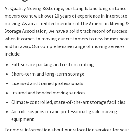
At Quality Moving & Storage, our
Long Island long distance
movers
count with
over 20 years of experience in
interstate
moving
.
As
an accredited member of the American Moving &
Storage Association,
we have a solid track record of success
when it comes to moving our customers to new homes near
and far away
.
Our comprehensive range of moving services
include:
Full-service packing and custom crating
Short-term and long-term storage
Licensed and trained professionals
Insured
and bonded moving services
Climate-controlled
, state-of-the-art storage
facilities
Air-ride suspension and professional-grade moving
equipment
For more information about our relocation services for your