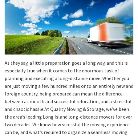
As they say, a little preparation goes a long way, and this is
especially true when it comes to the enormous task of
planning and executing a long-distance move.
Whether you
are just moving a few hundred miles or to a
n entirely
new
and
foreign
country,
being prepared can mean the difference
between a smooth and successful relocation, and a
stressful
and
chaotic
hassle.
At Quality Moving & Storage, we’ve been
the area’s leading Long Island long-distance movers for over
two decades. We know how stressful the moving experience
can be, and what’s required to organize a seamless moving