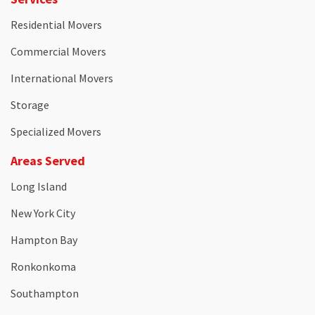
Residential Movers
Commercial Movers
International Movers
Storage
Specialized Movers
Areas Served
Long Island
New York City
Hampton Bay
Ronkonkoma
Southampton