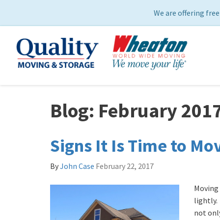
We are offering free
Blog: February 201
Signs It Is Time to Mo
By
John Case
February 22, 2017
Moving 
lightly.
not only