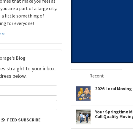
omes that make you feel as
ou are a part of a large city.
s a little something of
ing for everyone!
ore
torage's Blog
es straight to your inbox.
dress below.
Recent
your name?
2026 Local Moving 
our email address?
Your Springtime Mo
Call Quality Movin
FEED SUBSCRIBE