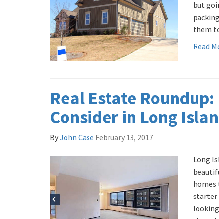
but goi
packing
them to
Read M
Real Estate Roundup:
Consider in Long Isla
By
John Case
February 13, 2017
Long Is
beautif
homes t
starter
looking 