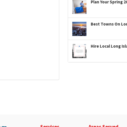
Plan Your Spring 2
Best Towns On Long
Hire Local Long Is
Services
Areas Served