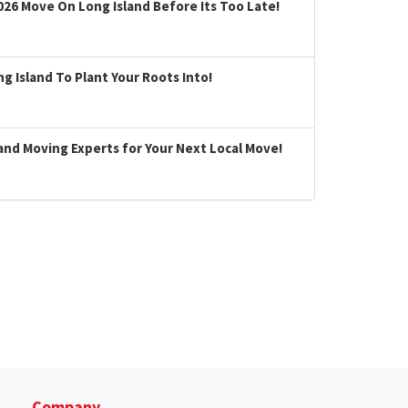
026 Move On Long Island Before Its Too Late!
 Island To Plant Your Roots Into!
land Moving Experts for Your Next Local Move!
Company