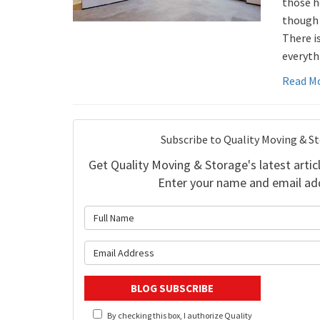
those h
though y
There i
everyth
Read M
Subscribe to Quality Moving & S
Get Quality Moving & Storage's latest articl
Enter your name and email ad
What is 
What is y
BLOG SUBSCRIBE
By checking this box, I authorize Quality