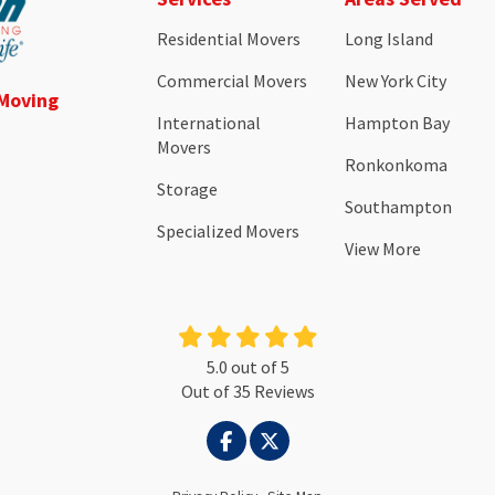
Residential Movers
Long Island
Commercial Movers
New York City
 Moving
International
Hampton Bay
Movers
Ronkonkoma
Storage
Southampton
Specialized Movers
View More
5.0
out of
5
Out of
35
Reviews
LIKE US ON FACEBOOK
FOLLOW US ON TWITTER