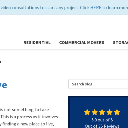
 video consultations to start any project. Click
HERE
to learn more
RESIDENTIAL
COMMERCIAL MOVERS
STORA
7
ve
Search Blog
is not something to take
 This is a process as it involves
5.0
out of
5
 finding a new place to live,
Out of
35
Reviews