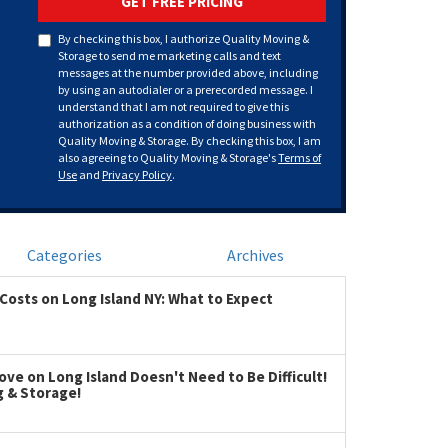
GET FREE PRICING
By checking this box, I authorize Quality Moving &
Storage to send me marketing calls and text
messages at the number provided above, including
by using an autodialer or a prerecorded message. I
understand that I am not required to give this
authorization as a condition of doing business with
Quality Moving & Storage. By checking this box, I am
also agreeing to Quality Moving & Storage's
Terms of
Use
and
Privacy Policy
.
Categories
Archives
Costs on Long Island NY: What to Expect
ve on Long Island Doesn't Need to Be Difficult!
g & Storage!