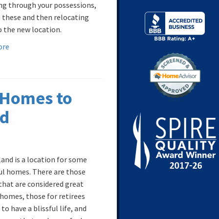
ng through your possessions,
 these and then relocating
 the new location.
ore
 Homes to
nd
land is a location for some
ul homes. There are those
hat are considered great
 homes, those for retirees
to have a blissful life, and