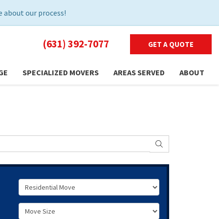
 about our process!
(631) 392-7077
GET A QUOTE
GE
SPECIALIZED MOVERS
AREAS SERVED
ABOUT
SEARCH
Service Type
Move Size