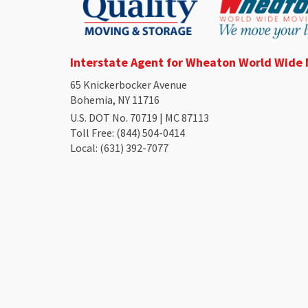
Interstate Agent for Wheaton World Wide
65 Knickerbocker Avenue
Bohemia, NY 11716
U.S. DOT No. 70719 | MC 87113
Toll Free
: (844) 504-0414
Local
: (631) 392-7077