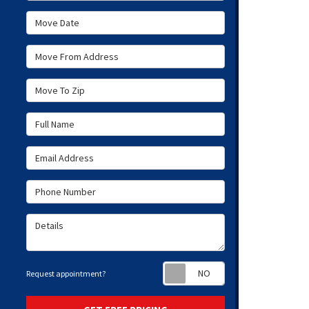
Move Date
Move From Address
Move To Zip
Full Name
Email Address
Phone Number
Details
Request appoint
Request appointment?