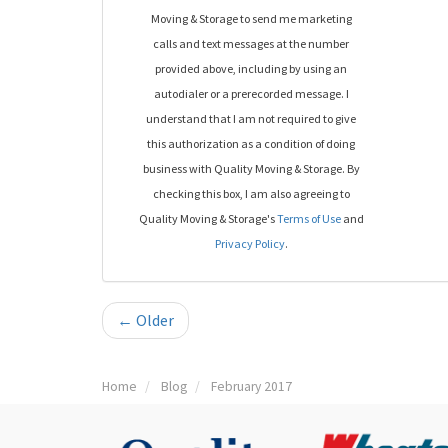
Moving & Storage to send me marketing
calls and text messages at the number
provided above, including by using an
autodialer or a prerecorded message. I
understand that I am not required to give
this authorization as a condition of doing
business with Quality Moving & Storage. By
checking this box, I am also agreeing to
Quality Moving & Storage's
Terms of Use
and
Privacy Policy
.
← Older
Home
Blog
February 2017