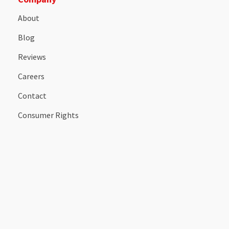
About
Blog
Reviews
Careers
Contact
Consumer Rights