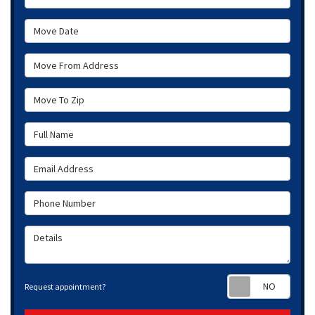
Move Date
Move From Address
Move To Zip
Full Name
Email Address
Phone Number
Details
Requ
Request appointment?