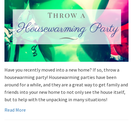
Have you recently moved into a new home? If so, throw a
housewarming party! Housewarming parties have been
around for a while, and they are a great way to get family and
friends into your new home to not only see the house itself,
but to help with the unpacking in many situations!
Read More