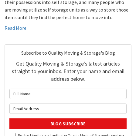
their possessions into self storage, and many people who
are moving utilize self storage units as a way to store those
items until they find the perfect home to move into.
Read More
Subscribe to Quality Moving & Storage's Blog
Get Quality Moving & Storage's latest articles
straight to your inbox. Enter your name and email
address below.
What is your name?
What is your email address?
BLOG SUBSCRIBE
By checking this box, I authorize Quality Moving & Storage to send me