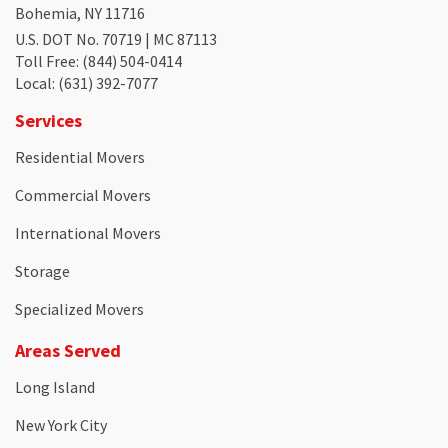
Bohemia, NY 11716
U.S. DOT No. 70719 | MC 87113
Toll Free
: (844) 504-0414
Local
: (631) 392-7077
Services
Residential Movers
Commercial Movers
International Movers
Storage
Specialized Movers
Areas Served
Long Island
New York City