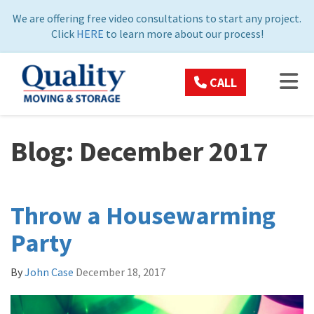
ON
We are offering free video consultations to start any project.
Click
HERE
to learn more about our process!
TOG
CALL
Blog: December 2017
Throw a Housewarming
Party
By
John Case
December 18, 2017