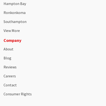
Hampton Bay
Ronkonkoma
Southampton
View More
Company
About
Blog
Reviews
Careers
Contact
Consumer Rights