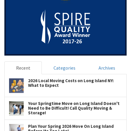
Recent
Categories
Archives
2026 Local Moving Costs on Long Island NY:
What to Expect
Your Springtime Move on Long Island Doesn't
Need to Be Difficult! Call Quality Moving &
Storage!
Plan Your Spring 2026 Move On Long Island
Before Its Too Late!