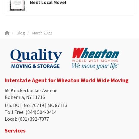
Next Local Move!
Blog
March 2022
Interstate Agent for Wheaton World Wide Moving
65 Knickerbocker Avenue
Bohemia, NY 11716
U.S. DOT No. 70719 | MC 87113
Toll Free
: (844) 504-0414
Local
: (631) 392-7077
Services