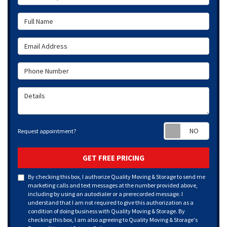
Full Name
Email Address
Phone Number
Details
Requ
Request appointment?
GET FREE PRICING
By checking this box, I authorize Quality Moving & Storage to send me
marketing calls and text messages at the number provided above,
including by using an autodialer or a prerecorded message. I
understand that I am not required to give this authorization as a
condition of doing business with Quality Moving & Storage. By
checking this box, I am also agreeing to Quality Moving & Storage's