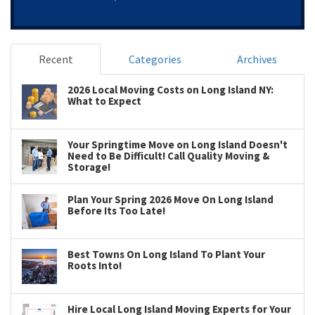
Recent
Categories
Archives
2026 Local Moving Costs on Long Island NY:
What to Expect
Your Springtime Move on Long Island Doesn't
Need to Be Difficult! Call Quality Moving &
Storage!
Plan Your Spring 2026 Move On Long Island
Before Its Too Late!
Best Towns On Long Island To Plant Your
Roots Into!
Hire Local Long Island Moving Experts for Your