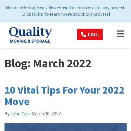
ON
We are offering free video consultations to start any project.
Click
HERE
to learn more about our process!
TOG
CALL
Blog: March 2022
10 Vital Tips For Your 2022
Move
By
John Case
March 30, 2022