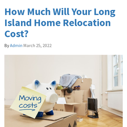
How Much Will Your Long
Island Home Relocation
Cost?
By
Admin
March 25, 2022