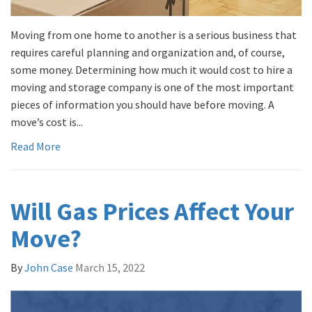
Moving from one home to another is a serious business that
requires careful planning and organization and, of course,
some money. Determining how much it would cost to hire a
moving and storage company is one of the most important
pieces of information you should have before moving. A
move’s cost is...
Read More
Will Gas Prices Affect Your
Move?
By
John Case
March 15, 2022