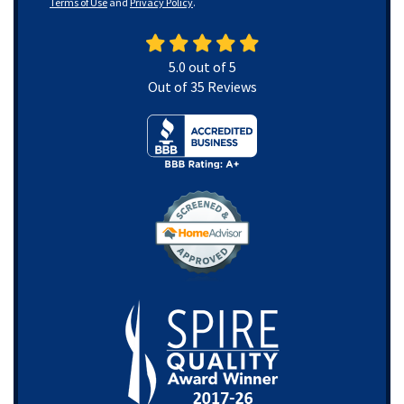
Terms of Use
and
Privacy Policy
.
5.0
out of
5
Out of
35
Reviews