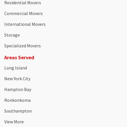
Residential Movers
Commercial Movers
International Movers
Storage
Specialized Movers
Areas Served
Long Island
New York City
Hampton Bay
Ronkonkoma
Southampton
View More