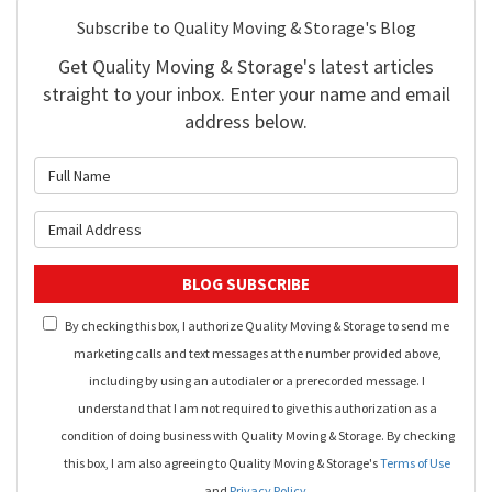
Subscribe to Quality Moving & Storage's Blog
Get Quality Moving & Storage's latest articles
straight to your inbox. Enter your name and email
address below.
What is your name?
What is your email address?
BLOG SUBSCRIBE
By checking this box, I authorize Quality Moving & Storage to send me
marketing calls and text messages at the number provided above,
including by using an autodialer or a prerecorded message. I
understand that I am not required to give this authorization as a
condition of doing business with Quality Moving & Storage. By checking
this box, I am also agreeing to Quality Moving & Storage's
Terms of Use
and
Privacy Policy
.