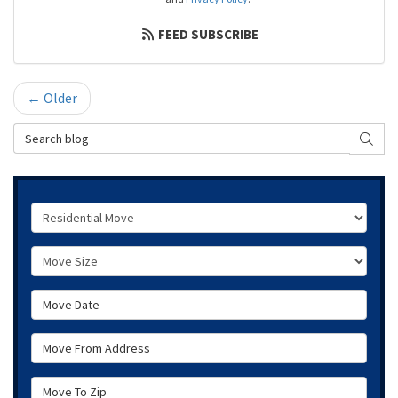
FEED SUBSCRIBE
← Older
Search Blog
SEAR
Service Type
Move Size
Move Date
Move From Address
Move To Zip