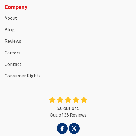
Company
About
Blog
Reviews
Careers
Contact
Consumer Rights
5.0
out of
5
Out of
35
Reviews
LIKE US ON FACEBOOK
FOLLOW US ON TWITTER