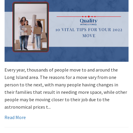
Every year, thousands of people move to and around the
Long Island area. The reasons for a move vary from one
person to the next, with many people having changes in
their families that result in needing more space, while other
people may be moving closer to their job due to the
astronomical prices t...
Read More