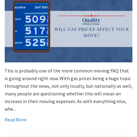
This is probably one of the more common moving FAQ that
is going around right now. With gas prices being a huge topic
throughout the news, not only locally, but nationally as well,
many people are questioning whether this will mean an
increase in their moving expenses. As with everything else,
whe...
Read More