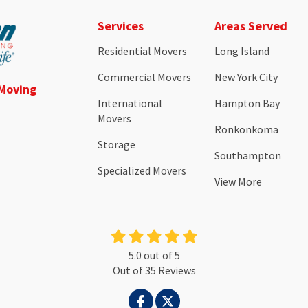
Services
Areas Served
Residential Movers
Long Island
Commercial Movers
New York City
 Moving
International
Hampton Bay
Movers
Ronkonkoma
Storage
Southampton
Specialized Movers
View More
5.0
out of
5
Out of
35
Reviews
LIKE US ON FACEBOOK
FOLLOW US ON TWITTER