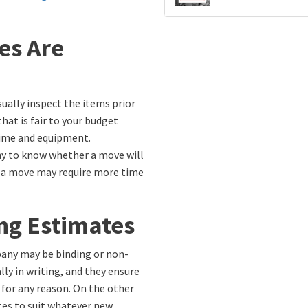
es Are
ually inspect the items prior
hat is fair to your budget
time and equipment.
y to know whether a move will
e, a move may require more time
ng Estimates
any may be binding or non-
lly in writing, and they ensure
 for any reason. On the other
es to suit whatever new