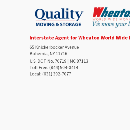
Interstate Agent for Wheaton World Wide
65 Knickerbocker Avenue
Bohemia, NY 11716
U.S. DOT No. 70719 | MC 87113
Toll Free
: (844) 504-0414
Local
: (631) 392-7077