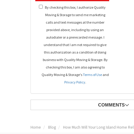
By checking this box, I authorize Quality
Moving & Storage to send me marketing
calls and text messages at the number
provided above, including by using an
autodialer or a prerecorded message. I
understand that I am not required to give
this authorization as a condition of doing
business with Quality Moving & Storage. By
checking this box, I am also agreeing to
Quality Moving & Storage's
Terms of Use
and
Privacy Policy
.
COMMENTS
Home
Blog
How Much Will Your Long Island Home Rel