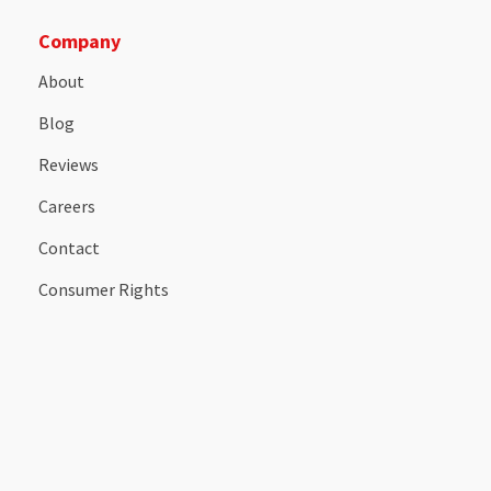
Company
About
Blog
Reviews
Careers
Contact
Consumer Rights