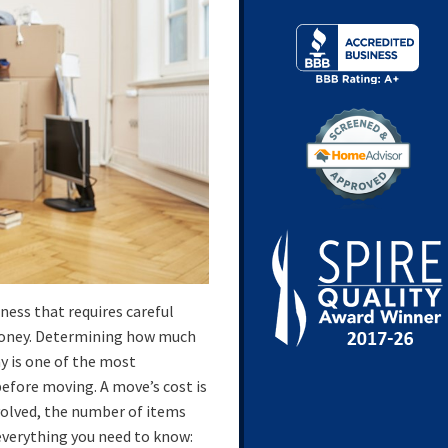
ness that requires careful
money. Determining how much
y is one of the most
efore moving. A move’s cost is
nvolved, the number of items
 everything you need to know: