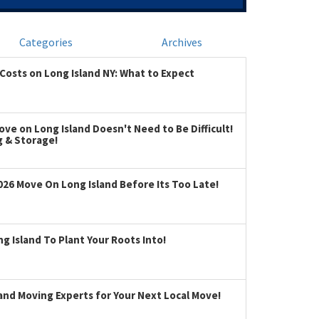
Categories
Archives
Costs on Long Island NY: What to Expect
ve on Long Island Doesn't Need to Be Difficult!
g & Storage!
026 Move On Long Island Before Its Too Late!
 Island To Plant Your Roots Into!
land Moving Experts for Your Next Local Move!