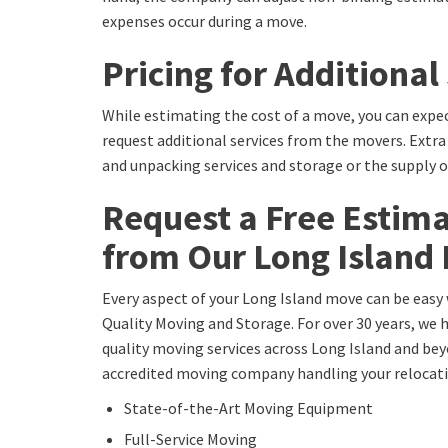
expenses occur during a move.
Pricing for Additional
While estimating the cost of a move, you can expec
request additional services from the movers. Extra
and unpacking services and storage or the supply 
Request a Free Estim
from Our Long Island
Every aspect of your Long Island move can be easy 
Quality Moving and Storage. For over 30 years, we 
quality moving services across Long Island and bey
accredited moving company handling your relocatio
State-of-the-Art Moving Equipment
Full-Service Moving