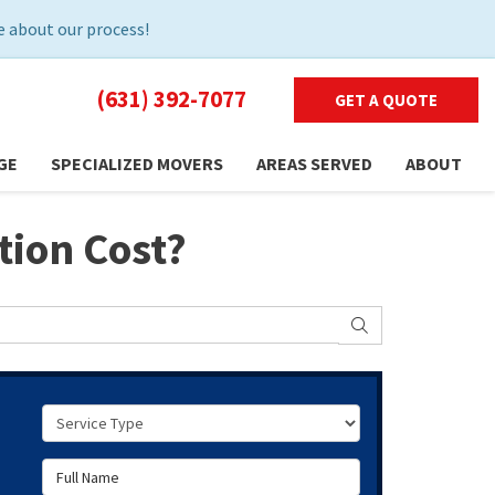
 about our process!
(631) 392-7077
GET A QUOTE
GE
SPECIALIZED MOVERS
AREAS SERVED
ABOUT
tion Cost?
SEARCH
Service Type
Full Name