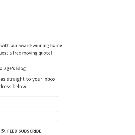
ve with our award-winning home
quest a free moving quote!
torage's Blog
es straight to your inbox.
dress below.
your name?
our email address?
FEED SUBSCRIBE