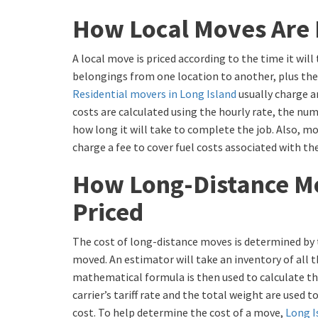
How Local Moves Are 
A local move is priced according to the time it will
belongings from one location to another, plus the
Residential movers in Long Island
usually charge a
costs are calculated using the hourly rate, the nu
how long it will take to complete the job. Also, m
charge a fee to cover fuel costs associated with th
How Long-Distance M
Priced
The cost of long-distance moves is determined by 
moved. An estimator will take an inventory of all 
mathematical formula is then used to calculate th
carrier’s tariff rate and the total weight are used
cost. To help determine the cost of a move,
Long I