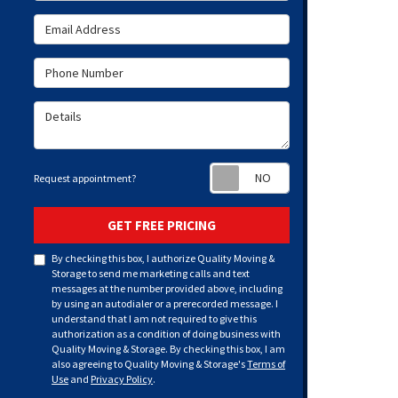
Email Address
Phone Number
Details
Request appoint
Request appointment?
GET FREE PRICING
By checking this box, I authorize Quality Moving &
Storage to send me marketing calls and text
messages at the number provided above, including
by using an autodialer or a prerecorded message. I
understand that I am not required to give this
authorization as a condition of doing business with
Quality Moving & Storage. By checking this box, I am
also agreeing to Quality Moving & Storage's
Terms of
Use
and
Privacy Policy
.