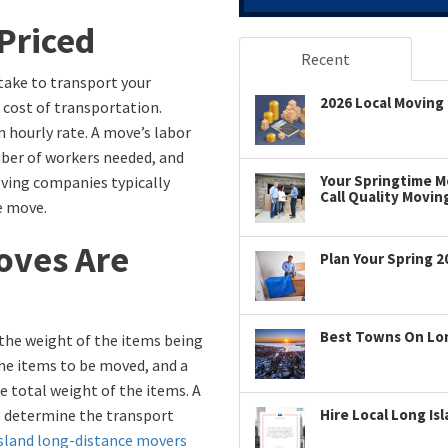
Priced
Recent
 take to transport your
2026 Local Moving 
 cost of transportation.
n hourly rate. A move’s labor
mber of workers needed, and
Your Springtime Mo
oving companies typically
Call Quality Movin
e move.
oves Are
Plan Your Spring 2
Best Towns On Long
the weight of the items being
the items to be moved, and a
e total weight of the items. A
 to determine the transport
Hire Local Long Is
sland long-distance movers