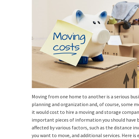
Moving from one home to another is a serious busi
planning and organization and, of course, some 
it would cost to hire a moving and storage compan
important pieces of information you should have b
affected by various factors, such as the distance i
you want to move, and additional services. Here is