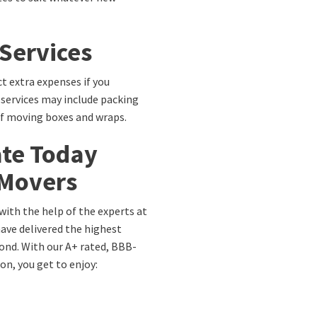
 Services
t extra expenses if you
 services may include packing
of moving boxes and wraps.
ate Today
 Movers
with the help of the experts at
have delivered the highest
ond. With our A+ rated, BBB-
n, you get to enjoy: