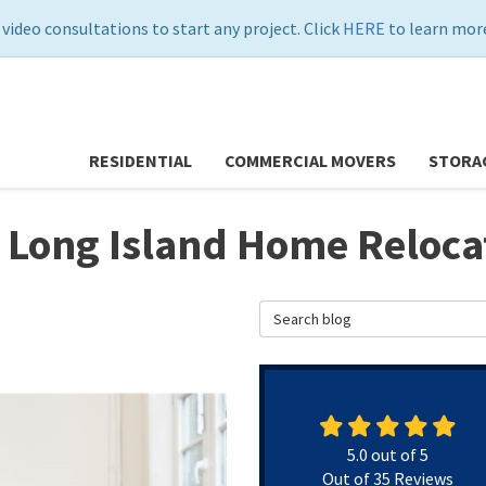
 video consultations to start any project. Click
HERE
to learn more
RESIDENTIAL
COMMERCIAL MOVERS
STORA
 Long Island Home Reloca
Search Blog
5.0
out of
5
Out of
35
Reviews