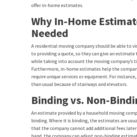
offer in-home estimates.
Why In-Home Estimat
Needed
A residential moving company should be able to vis
to providing a quote, so they can give an estimate t
while taking into account the moving company’s 
Furthermore, in-home estimates help the compan
require unique services or equipment. For instanc
than usual because of stairways and elevators.
Binding vs. Non-Bindi
An estimate provided by a household moving comp
binding. Where it is binding, the estimates are usua
that the company cannot add additional fees later
hand, the company can adjust non-binding estimat