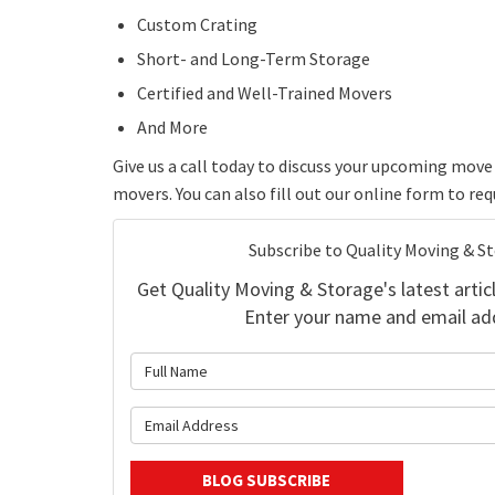
Custom Crating
Short- and Long-Term Storage
Certified and Well-Trained Movers
And More
Give us a call today to discuss your upcoming mo
movers. You can also fill out our online form to re
Subscribe to Quality Moving & S
Get Quality Moving & Storage's latest articl
Enter your name and email ad
What is 
What is y
BLOG SUBSCRIBE