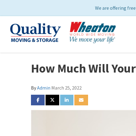
We are offering free
How Much Will Your
By
Admin
March 25, 2022
SHARE ON FACEBOOK
SHARE ON TWITTER
SHARE ON LINKEDIN
SHARE VIA EMAIL