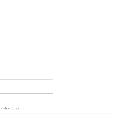
ocation Cost?