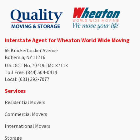
Interstate Agent for Wheaton World Wide Moving
65 Knickerbocker Avenue
Bohemia, NY 11716
U.S. DOT No. 70719 | MC 87113
Toll Free
: (844) 504-0414
Local
: (631) 392-7077
Services
Residential Movers
Commercial Movers
International Movers
Storage