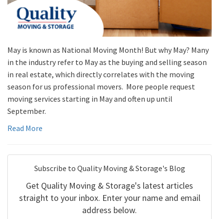
May is known as National Moving Month! But why May? Many
in the industry refer to May as the buying and selling season
in real estate, which directly correlates with the moving
season for us professional movers. More people request
moving services starting in May and often up until
September.
Read More
Subscribe to Quality Moving & Storage's Blog
Get Quality Moving & Storage's latest articles
straight to your inbox. Enter your name and email
address below.