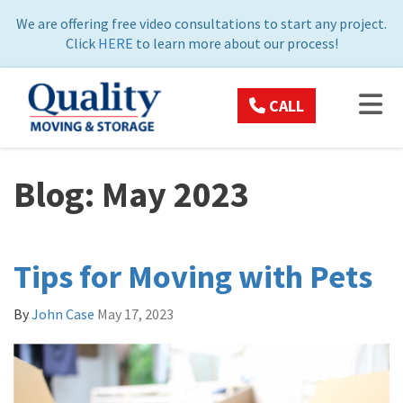
ON
We are offering free video consultations to start any project.
Click
HERE
to learn more about our process!
TOG
CALL
Blog: May 2023
Tips for Moving with Pets
By
John Case
May 17, 2023