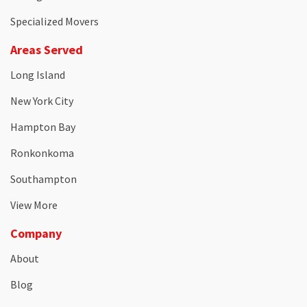
Specialized Movers
Areas Served
Long Island
New York City
Hampton Bay
Ronkonkoma
Southampton
View More
Company
About
Blog