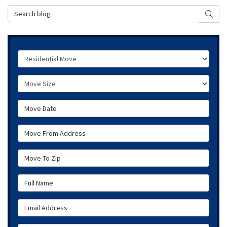
Search Blog
SEAR
Service Type
Move Size
Move Date
Move From Address
Move To Zip
Full Name
Email Address