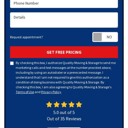
Phone Number
Details
Requ
Request appointment?
GET FREE PRICING
By checking this box, I authorize Quality Moving & Storage to send me
marketing calls and text messages at the number provided above,
including by using an autodialer or a prerecorded message. I
understand that I am not required to give this authorization as a
condition of doing business with Quality Moving & Storage. By
checking this box, I am also agreeing to Quality Moving & Storage's
Terms of Use
and
Privacy Policy
.
5.0
out of
5
Out of
35
Reviews