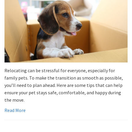
Relocating can be stressful for everyone, especially for
family pets. To make the transition as smooth as possible,
you’ll need to plan ahead. Here are some tips that can help
ensure your pet stays safe, comfortable, and happy during
the move.
Read More