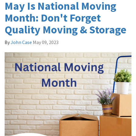
May Is National Moving
Month: Don't Forget
Quality Moving & Storage
By
John Case
May 09, 2023