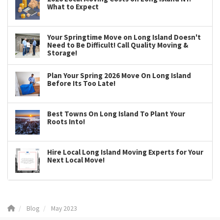
What to Expect
Your Springtime Move on Long Island Doesn't
Need to Be Difficult! Call Quality Moving &
Storage!
Plan Your Spring 2026 Move On Long Island
Before Its Too Late!
Best Towns On Long Island To Plant Your
Roots Into!
Hire Local Long Island Moving Experts for Your
Next Local Move!
Blog
May 2023