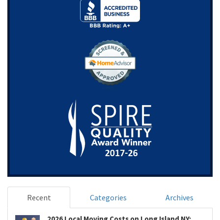
Recent
Categories
Archives
2026 Local Moving Costs on Long Island NY: