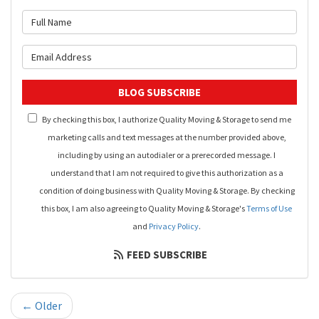
What is your name?
What is your email address?
BLOG SUBSCRIBE
By checking this box, I authorize Quality Moving & Storage to send me
marketing calls and text messages at the number provided above,
including by using an autodialer or a prerecorded message. I
understand that I am not required to give this authorization as a
condition of doing business with Quality Moving & Storage. By checking
this box, I am also agreeing to Quality Moving & Storage's
Terms of Use
and
Privacy Policy
.
FEED SUBSCRIBE
← Older