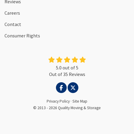
Reviews
Careers
Contact
Consumer Rights
5.0
out of
5
Out of
35
Reviews
LIKE US ON FACEBOOK
FOLLOW US ON TWITTER
Privacy Policy
·
Site Map
© 2013 - 2026 Quality Moving & Storage