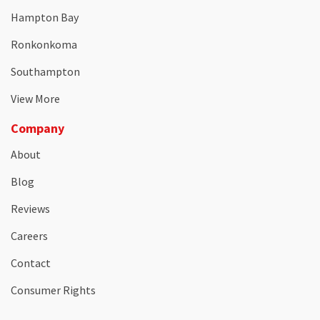
Hampton Bay
Ronkonkoma
Southampton
View More
Company
About
Blog
Reviews
Careers
Contact
Consumer Rights