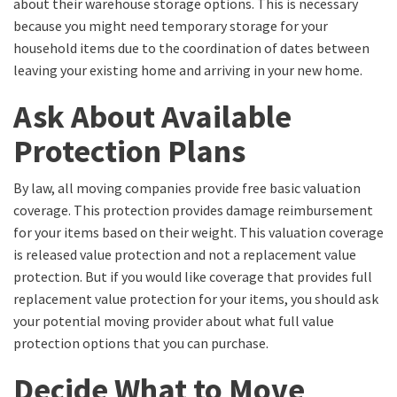
about their warehouse storage options. This is necessary
because you might need temporary storage for your
household items due to the coordination of dates between
leaving your existing home and arriving in your new home.
Ask About Available
Protection Plans
By law, all moving companies provide free basic valuation
coverage. This protection provides damage reimbursement
for your items based on their weight. This valuation coverage
is released value protection and not a replacement value
protection. But if you would like coverage that provides full
replacement value protection for your items, you should ask
your potential moving provider about what full value
protection options that you can purchase.
Decide What to Move