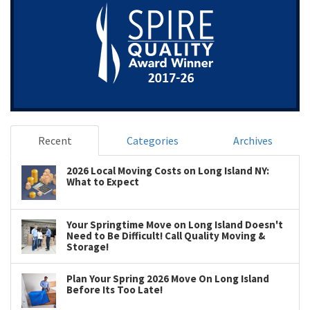
Recent
Categories
Archives
2026 Local Moving Costs on Long Island NY:
What to Expect
Your Springtime Move on Long Island Doesn't
Need to Be Difficult! Call Quality Moving &
Storage!
Plan Your Spring 2026 Move On Long Island
Before Its Too Late!