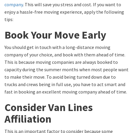
company
. This will save you stress and cost. If you want to
enjoy a hassle-free moving experience, apply the following
tips:
Book Your Move Early
You should get in touch with a long-distance moving
company of your choice, and book with them ahead of time.
This is because moving companies are always booked to
capacity during the summer months when most people want
to make their move. To avoid being turned down due to
trucks and crews being in full use, you have to act smart and
fast in booking an excellent moving company ahead of time.
Consider Van Lines
Affiliation
This is an important factor to consider because some