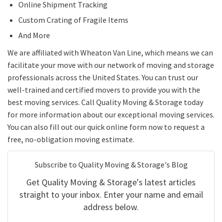
Online Shipment Tracking
Custom Crating of Fragile Items
And More
We are affiliated with Wheaton Van Line, which means we can
facilitate your move with our network of moving and storage
professionals across the United States. You can trust our
well-trained and certified movers to provide you with the
best moving services. Call Quality Moving & Storage today
for more information about our exceptional moving services.
You can also fill out our quick online form now to request a
free, no-obligation moving estimate.
Subscribe to Quality Moving & Storage's Blog
Get Quality Moving & Storage's latest articles
straight to your inbox. Enter your name and email
address below.