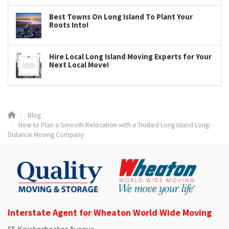
Best Towns On Long Island To Plant Your
Roots Into!
Hire Local Long Island Moving Experts for Your
Next Local Move!
Blog
How to Plan a Smooth Relocation with a Trusted Long Island Long-
Distance Moving Company
Interstate Agent for Wheaton World Wide Moving
65 Knickerbocker Avenue