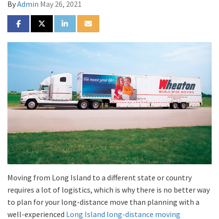
By
Admin
May 26, 2021
SHARE ON FACEBOOK
SHARE ON TWITTER
SHARE ON LINKEDIN
SHARE VIA EMAIL
Moving from Long Island to a different state or country
requires a lot of logistics, which is why there is no better way
to plan for your long-distance move than planning with a
well-experienced
Long Island long-distance moving