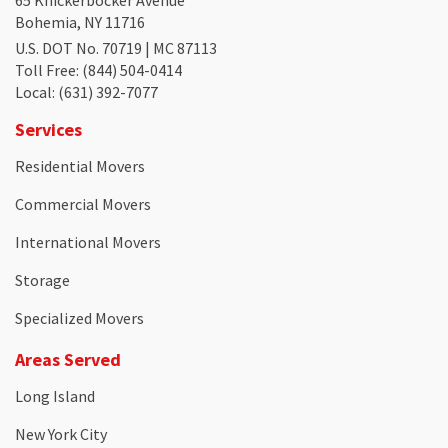
Bohemia, NY 11716
U.S. DOT No. 70719 | MC 87113
Toll Free
: (844) 504-0414
Local
: (631) 392-7077
Services
Residential Movers
Commercial Movers
International Movers
Storage
Specialized Movers
Areas Served
Long Island
New York City