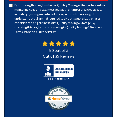
By checking this box, I authorize Quality Moving & Storage to send me
marketing calls and text messages at the number provided above,
including by using an autodialer or a prerecorded message. I
understand that I am not required to give this authorization as a
condition of doing business with Quality Moving & Storage. By
checking this box, I am also agreeing to Quality Moving & Storage's
Terms of Use
and
Privacy Policy
.
5.0
out of
5
Out of
35
Reviews