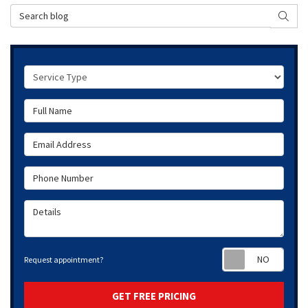
Search Blog
SEAR
Service Type
Full Name
Email Address
Phone Number
Details
Requ
Request appointment?
GET FREE PRICING