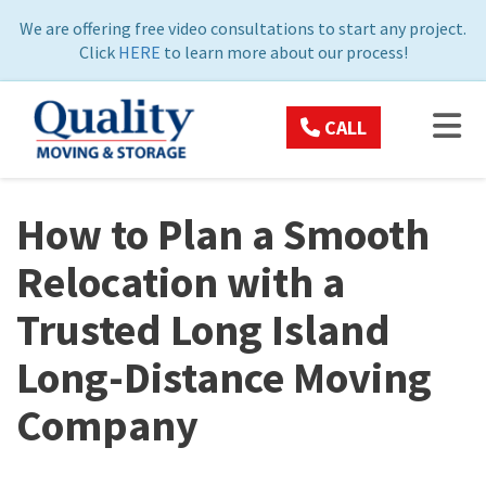
ON
We are offering free video consultations to start any project.
Click
HERE
to learn more about our process!
TOG
CALL
How to Plan a Smooth
Relocation with a
Trusted Long Island
Long-Distance Moving
Company