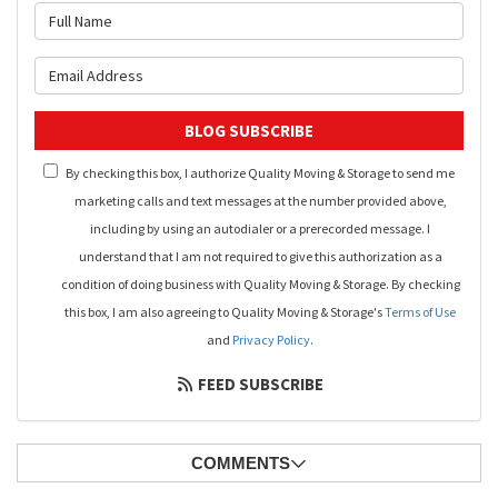
What is your name?
What is your email address?
BLOG SUBSCRIBE
By checking this box, I authorize Quality Moving & Storage to send me
marketing calls and text messages at the number provided above,
including by using an autodialer or a prerecorded message. I
understand that I am not required to give this authorization as a
condition of doing business with Quality Moving & Storage. By checking
this box, I am also agreeing to Quality Moving & Storage's
Terms of Use
and
Privacy Policy
.
FEED SUBSCRIBE
COMMENTS