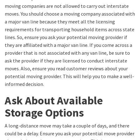
moving companies are not allowed to carry out interstate
moves. You should choose a moving company associated with
a major van line because they meet all the licensing
requirements for transporting household items across state
lines. So, ensure you ask your potential moving provider if
they are affiliated with a major van line. If you come across a
provider that is not associated with any van line, be sure to
ask the provider if they are licensed to conduct interstate
moves. Also, ensure you read customer reviews about your
potential moving provider. This will help you to make a well-
informed decision.
Ask About Available
Storage Options
A long-distance move may take a couple of days, and there
could be a delay. Ensure you ask your potential move provider