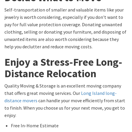
Self-transportation of smaller and valuable items like your
jewelry is worth considering, especially if you don't want to
pay for full value protection coverage. Donating unwanted
clothing, selling or donating your furniture, and disposing of
unwanted items are also worth considering because they
help you declutter and reduce moving costs.
Enjoy a Stress-Free Long-
Distance Relocation
Quality Moving & Storage is an excellent moving company
that offers great moving services. Our
Long Island long-
distance movers
can handle your move efficiently from start
to finish. When you choose us for your next move, you get to
enjoy:
Free In-Home Estimate