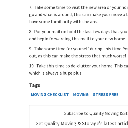
7. Take some time to visit the new area of your h
go and what is around, this can make your move a bi
have some familiarity with the area.
8. Put your mail on hold the last few days that you
and begin forwarding this mail to your new home.
9. Take some time for yourself during this time. Y
out, as this can make the stress that much worse!
10. Take this time to de-clutter your home. This 
which is always a huge plus!
Tags
MOVING CHECKLIST
MOVING
STRESS FREE
Subscribe to Quality Moving & S
Get Quality Moving & Storage's latest articl