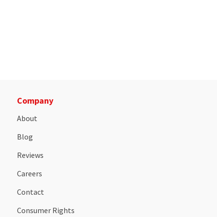
Company
About
Blog
Reviews
Careers
Contact
Consumer Rights