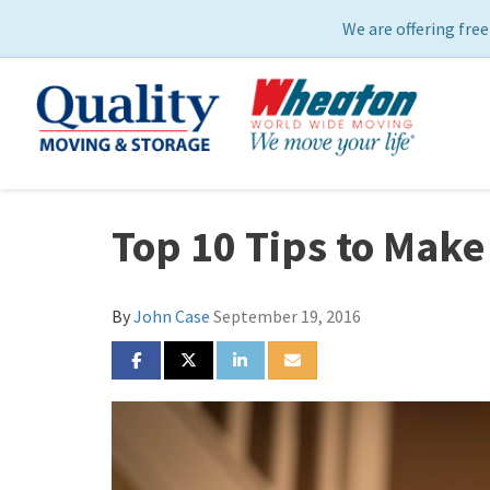
We are offering free
Top 10 Tips to Make
By
John Case
September 19, 2016
SHARE ON FACEBOOK
SHARE ON TWITTER
SHARE ON LINKEDIN
SHARE VIA EMAIL