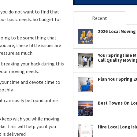
 you do not want to find that
Recent
our basic needs. So budget for
2026 Local Moving 
s going to be something that
ou are; these little issues are
pressure as much.
Your Springtime Mo
Call Quality Movin
 breaking your back during this
 your moving needs.
Plan Your Spring 2
 your time and devote time to
oothly.
t can easily be found online.
Best Towns On Long
to keep with you while moving
e. This will help you if you
Hire Local Long Is
is delivered.