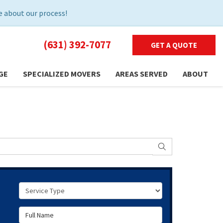
 about our process!
(631) 392-7077
GET A QUOTE
GE
SPECIALIZED MOVERS
AREAS SERVED
ABOUT
SEARCH
Service Type
Full Name