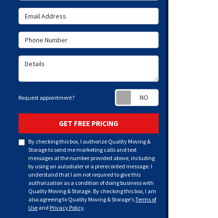
Email Address
Phone Number
Details
Request appoint
Request appointment?
GET FREE PRICING
By checking this box, I authorize Quality Moving &
Storage to send me marketing calls and text
messages at the number provided above, including
by using an autodialer or a prerecorded message. I
understand that I am not required to give this
authorization as a condition of doing business with
Quality Moving & Storage. By checking this box, I am
also agreeing to Quality Moving & Storage's
Terms of
Use
and
Privacy Policy
.