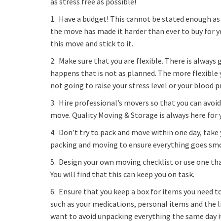
as stress free as possible!
1. Have a budget! This cannot be stated enough as
the move has made it harder than ever to buy for y
this move and stick to it.
2. Make sure that you are flexible. There is alway
happens that is not as planned. The more flexible y
not going to raise your stress level or your blood 
3. Hire professional’s movers so that you can avoid
move. Quality Moving & Storage is always here for
4. Don’t try to pack and move within one day, take
packing and moving to ensure everything goes sm
5. Design your own moving checklist or use one tha
You will find that this can keep you on task.
6. Ensure that you keep a box for items you need 
such as your medications, personal items and the lik
want to avoid unpacking everything the same day it 