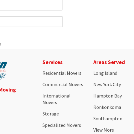
e
Services
Areas Served
Residential Movers
Long Island
Commercial Movers
New York City
 Moving
International
Hampton Bay
Movers
Ronkonkoma
Storage
Southampton
Specialized Movers
View More