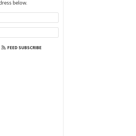
dress below.
your name?
our email address?
FEED SUBSCRIBE