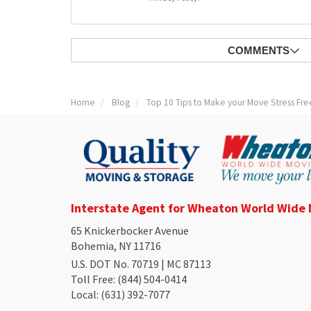
COMMENTS
Home
Blog
Top 10 Tips to Make your Move Stress Fre
Interstate Agent for Wheaton World Wide
65 Knickerbocker Avenue
Bohemia, NY 11716
U.S. DOT No. 70719 | MC 87113
Toll Free
: (844) 504-0414
Local
: (631) 392-7077