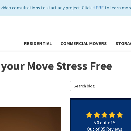
 video consultations to start any project. Click
HERE
to learn more
RESIDENTIAL
COMMERCIAL MOVERS
STORA
 your Move Stress Free
Search Blog
5.0
out of
5
Out of
35
Reviews