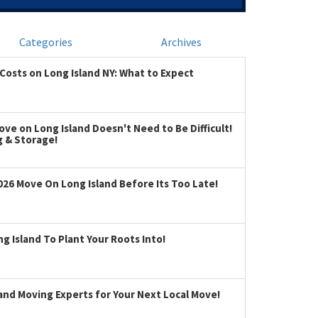
Categories
Archives
Costs on Long Island NY: What to Expect
ve on Long Island Doesn't Need to Be Difficult!
g & Storage!
026 Move On Long Island Before Its Too Late!
 Island To Plant Your Roots Into!
land Moving Experts for Your Next Local Move!