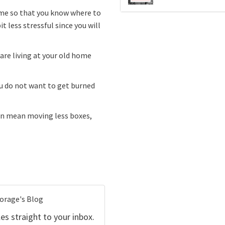
ome so that you know where to
t less stressful since you will
 are living at your old home
ou do not want to get burned
can mean moving less boxes,
torage's Blog
es straight to your inbox.