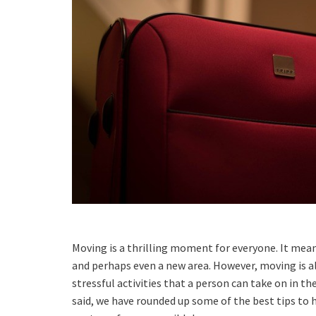
Moving is a thrilling moment for everyone. It mea
and perhaps even a new area. However, moving is a
stressful activities that a person can take on in thei
said, we have rounded up some of the best tips to 