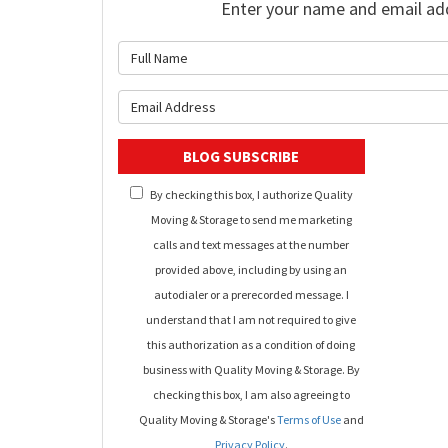
Enter your name and email ad
What is 
What is y
BLOG SUBSCRIBE
By checking this box, I authorize Quality
Moving & Storage to send me marketing
calls and text messages at the number
provided above, including by using an
autodialer or a prerecorded message. I
understand that I am not required to give
this authorization as a condition of doing
business with Quality Moving & Storage. By
checking this box, I am also agreeing to
Quality Moving & Storage's
Terms of Use
and
Privacy Policy
.