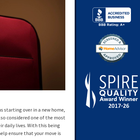
ns starting over in a new home,
lso considered one of the most
r daily lives. With this being
help ensure that your move is