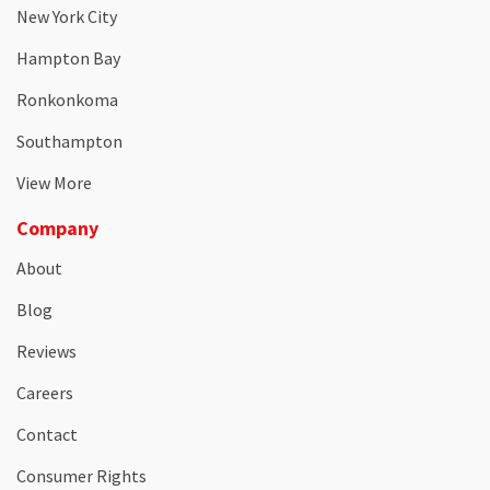
New York City
Hampton Bay
Ronkonkoma
Southampton
View More
Company
About
Blog
Reviews
Careers
Contact
Consumer Rights