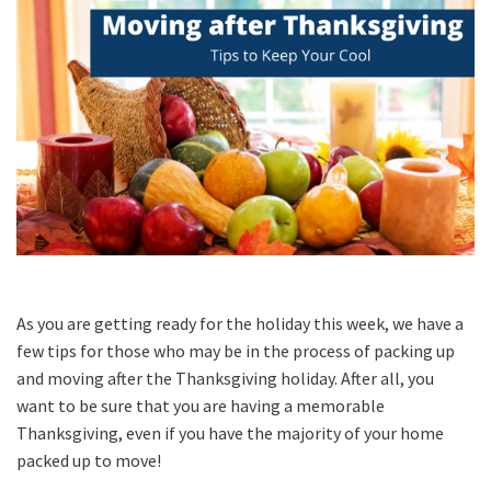
As you are getting ready for the holiday this week, we have a
few tips for those who may be in the process of packing up
and moving after the Thanksgiving holiday. After all, you
want to be sure that you are having a memorable
Thanksgiving, even if you have the majority of your home
packed up to move!