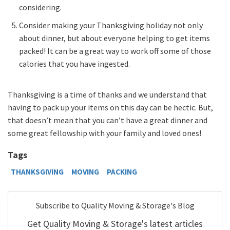
considering.
Consider making your Thanksgiving holiday not only
about dinner, but about everyone helping to get items
packed! It can be a great way to work off some of those
calories that you have ingested.
Thanksgiving is a time of thanks and we understand that
having to pack up your items on this day can be hectic. But,
that doesn’t mean that you can’t have a great dinner and
some great fellowship with your family and loved ones!
Tags
THANKSGIVING
MOVING
PACKING
Subscribe to Quality Moving & Storage's Blog
Get Quality Moving & Storage's latest articles