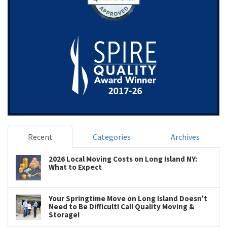
Recent
Categories
Archives
2026 Local Moving Costs on Long Island NY:
What to Expect
Your Springtime Move on Long Island Doesn't
Need to Be Difficult! Call Quality Moving &
Storage!