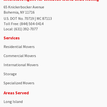
65 Knickerbocker Avenue
Bohemia, NY 11716
U.S. DOT No. 70719 | MC 87113
Toll Free
: (844) 504-0414
Local
: (631) 392-7077
Services
Residential Movers
Commercial Movers
International Movers
Storage
Specialized Movers
Areas Served
Long Island