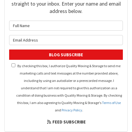
straight to your inbox. Enter your name and email
address below.
What is your name?
What is your email address?
BLOG SUBSCRIBE
By checking this box, I authorize Quality Moving & Storage to send me
marketing calls and text messages at the number provided above,
including by using an autodialer or a prerecorded message. I
understand that I am not required to give this authorization as a
condition of doing business with Quality Moving & Storage. By checking
this box, I am also agreeing to Quality Moving & Storage's
Terms of Use
and
Privacy Policy
.
FEED SUBSCRIBE