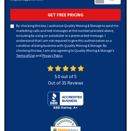
GET FREE PRICING
By checking this box, I authorize Quality Moving & Storage to send me
marketing calls and text messages at the number provided above,
including by using an autodialer or a prerecorded message. I
understand that I am not required to give this authorization as a
condition of doing business with Quality Moving & Storage. By
checking this box, I am also agreeing to Quality Moving & Storage's
Terms of Use
and
Privacy Policy
.
5.0
out of
5
Out of
35
Reviews