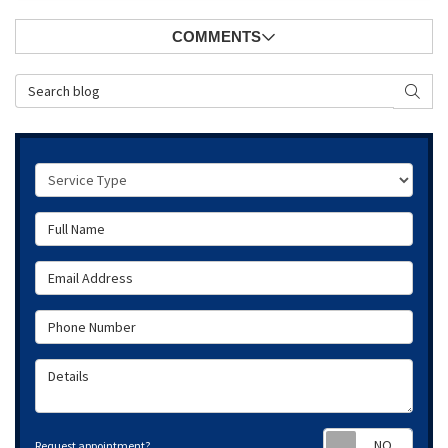
COMMENTS
Search Blog
SEAR
Service Type
Full Name
Email Address
Phone Number
Details
Requ
Request appointment?