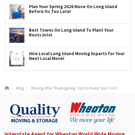
Plan Your Spring 2026 Move On Long Island
Before Its Too Late!
Best Towns On Long Island To Plant Your
Roots Into!
Hire Local Long Island Moving Experts for Your
Next Local Move!
Blog
Moving After Thanksgiving: Tips to Keep Your Cool
Interstate Agent for Wheaton World Wide Moving