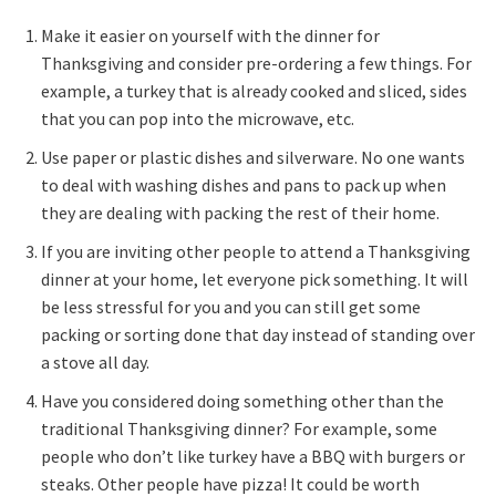
Make it easier on yourself with the dinner for
Thanksgiving and consider pre-ordering a few things. For
example, a turkey that is already cooked and sliced, sides
that you can pop into the microwave, etc.
Use paper or plastic dishes and silverware. No one wants
to deal with washing dishes and pans to pack up when
they are dealing with packing the rest of their home.
If you are inviting other people to attend a Thanksgiving
dinner at your home, let everyone pick something. It will
be less stressful for you and you can still get some
packing or sorting done that day instead of standing over
a stove all day.
Have you considered doing something other than the
traditional Thanksgiving dinner? For example, some
people who don’t like turkey have a BBQ with burgers or
steaks. Other people have pizza! It could be worth