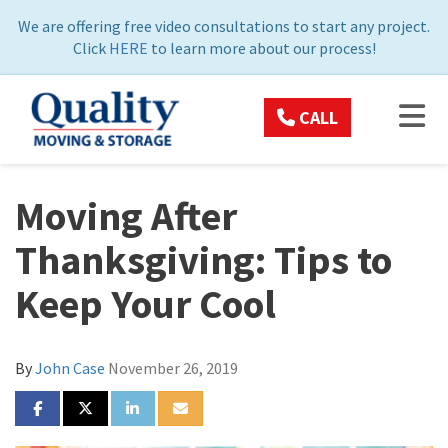
ON
We are offering free video consultations to start any project.
Click
HERE
to learn more about our process!
TOG
CALL
Moving After
Thanksgiving: Tips to
Keep Your Cool
By
John Case
November 26, 2019
SHARE ON FACEBOOK
SHARE ON TWITTER
SHARE ON LINKEDIN
SHARE VIA EMAIL