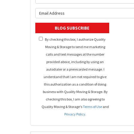
What is y
BLOG SUBSCRIBE
By checking this box, I authorize Quality
Moving & Storage to send me marketing
calls and text messages at the number
provided above, including by using an
autodialer or a prerecorded message. I
understand that I am not required to give
this authorization as a condition of doing
business with Quality Moving & Storage. By
checking this box, I am also agreeing to
Quality Moving & Storage's
Terms of Use
and
Privacy Policy
.