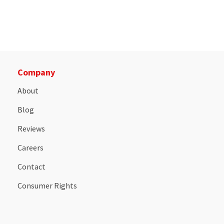
Company
About
Blog
Reviews
Careers
Contact
Consumer Rights