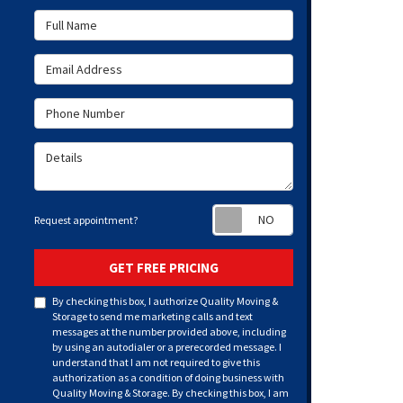
Full Name
Email Address
Phone Number
Details
Request appoint
Request appointment?
GET FREE PRICING
By checking this box, I authorize Quality Moving &
Storage to send me marketing calls and text
messages at the number provided above, including
by using an autodialer or a prerecorded message. I
understand that I am not required to give this
authorization as a condition of doing business with
Quality Moving & Storage. By checking this box, I am