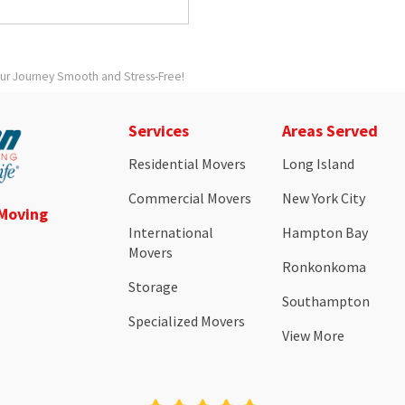
our Journey Smooth and Stress-Free!
Services
Areas Served
Residential Movers
Long Island
Commercial Movers
New York City
 Moving
International
Hampton Bay
Movers
Ronkonkoma
Storage
Southampton
Specialized Movers
View More