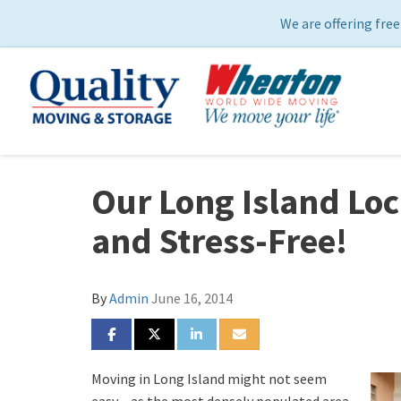
We are offering free
Our Long Island Lo
and Stress-Free!
By
Admin
June 16, 2014
SHARE ON FACEBOOK
SHARE ON TWITTER
SHARE ON LINKEDIN
SHARE VIA EMAIL
Moving in Long Island might not seem