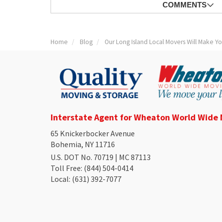
COMMENTS
Home
Blog
Our Long Island Local Movers Will Make Y
Interstate Agent for Wheaton World Wide
65 Knickerbocker Avenue
Bohemia, NY 11716
U.S. DOT No. 70719 | MC 87113
Toll Free
: (844) 504-0414
Local
: (631) 392-7077