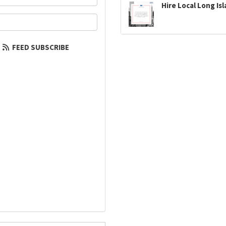
Hire Local Long Is
our email address?
FEED SUBSCRIBE