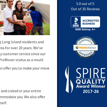
5.0
out of
5
Out of
35
Reviews
g Long Island residents and
a for over 20 years. We’ve
y customer service since our
roMover status as a result.
an offer you to make your move
and crated or your entire
commodate you. We also offer
self.