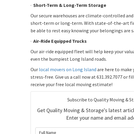
·
Short-Term & Long-Term Storage
Our secure warehouses are climate-controlled an
short-term or long-term. With state-of-the-art fir
be able to rest easy knowing your belongings are s
·
Air-Ride Equipped Trucks
Our air-ride equipped fleet will help keep your valu
even the bumpiest Long Island roads.
Our
local movers on Long Island
are here to make 
stress-free. Give us a call now at 631.392.7077 or fi
receive your free local moving estimate!
Subscribe to Quality Moving & S
Get Quality Moving & Storage's latest articl
Enter your name and email ad
What is 