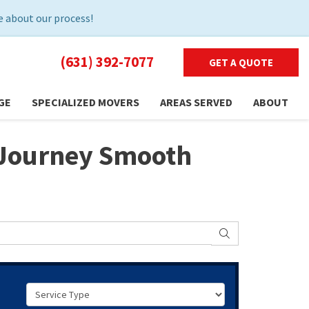
 about our process!
(631) 392-7077
GET A QUOTE
GE
SPECIALIZED MOVERS
AREAS SERVED
ABOUT
r Journey Smooth
SEARCH
Service Type