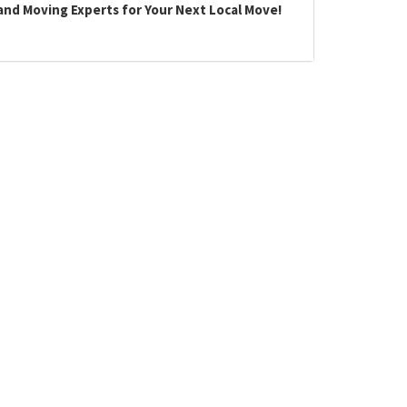
land Moving Experts for Your Next Local Move!