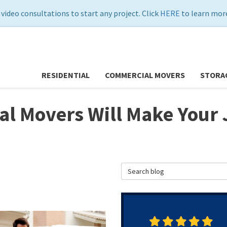
 video consultations to start any project. Click
HERE
to learn more
RESIDENTIAL
COMMERCIAL MOVERS
STORA
cal Movers Will Make You
Search Blog