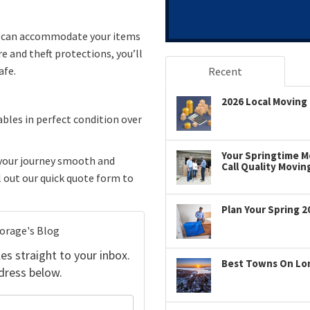
d can accommodate your items
e and theft protections, you’ll
afe.
Recent
2026 Local Moving 
ables in perfect condition over
Your Springtime Mo
your journey smooth and
Call Quality Movin
ll out our quick quote form to
Plan Your Spring 2
torage's Blog
es straight to your inbox.
Best Towns On Long
dress below.
your name?