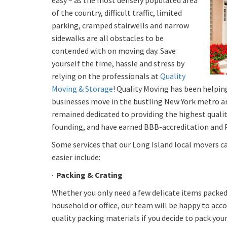
easy – as the most densely populated area
of the country, difficult traffic, limited
parking, cramped stairwells and narrow
sidewalks are all obstacles to be
contended with on moving day. Save
yourself the time, hassle and stress by
relying on the professionals at
Quality
Moving & Storage
! Quality Moving has been helpin
businesses move in the bustling New York metro are
remained dedicated to providing the highest qualit
founding, and have earned BBB-accreditation and P
Some services that our Long Island local movers c
easier include:
·
Packing & Crating
Whether you only need a few delicate items packed 
household or office, our team will be happy to ac
quality packing materials if you decide to pack your