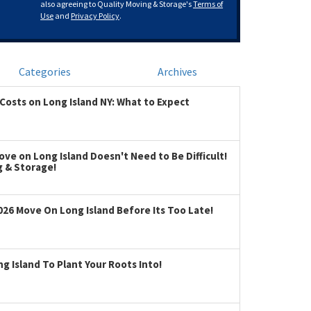
also agreeing to Quality Moving & Storage's
Terms of
Use
and
Privacy Policy
.
Categories
Archives
Costs on Long Island NY: What to Expect
ve on Long Island Doesn't Need to Be Difficult!
g & Storage!
026 Move On Long Island Before Its Too Late!
 Island To Plant Your Roots Into!