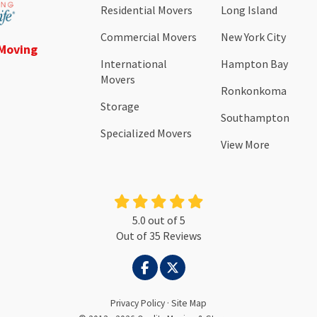
Residential Movers
Long Island
Commercial Movers
New York City
 Moving
International
Hampton Bay
Movers
Ronkonkoma
Storage
Southampton
Specialized Movers
View More
5.0
out of
5
Out of
35
Reviews
LIKE US ON FACEBOOK
FOLLOW US ON TWITTER
Privacy Policy
·
Site Map