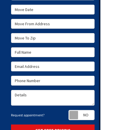
Move Date
Move From Address
Move To Zip
Full Name
Email Address
Phone Number
Details
Request appoint
Request appointment?