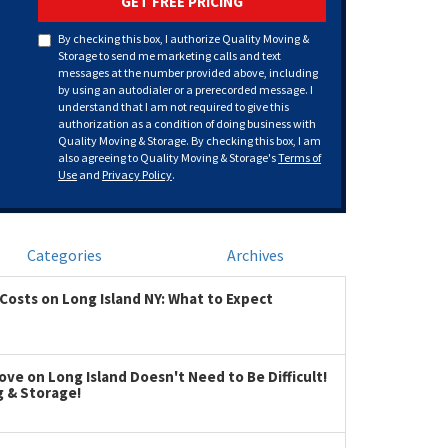
GET FREE PRICING
By checking this box, I authorize Quality Moving &
Storage to send me marketing calls and text
messages at the number provided above, including
by using an autodialer or a prerecorded message. I
understand that I am not required to give this
authorization as a condition of doing business with
Quality Moving & Storage. By checking this box, I am
also agreeing to Quality Moving & Storage's
Terms of
Use
and
Privacy Policy
.
Categories
Archives
Costs on Long Island NY: What to Expect
ve on Long Island Doesn't Need to Be Difficult!
g & Storage!