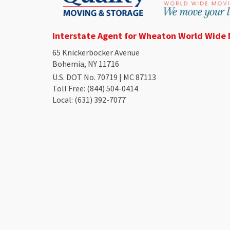
Interstate Agent for Wheaton World Wide
65 Knickerbocker Avenue
Bohemia, NY 11716
U.S. DOT No. 70719 | MC 87113
Toll Free
: (844) 504-0414
Local
: (631) 392-7077