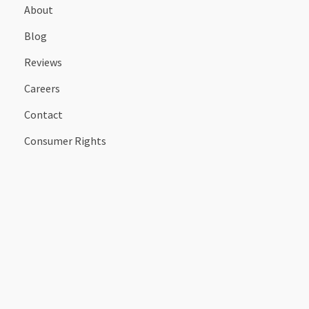
About
Blog
Reviews
Careers
Contact
Consumer Rights