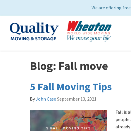
We are offering free
Blog: Fall move
5 Fall Moving Tips
By
John Case
September 13, 2021
Fall is 
people 
already