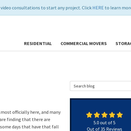
 video consultations to start any project. Click
HERE
to learn more
RESIDENTIAL
COMMERCIAL MOVERS
STORA
Search Blog
almost officially here, and many
are finding that there are
5.0
out of
5
 some days that have that fall
Out of
35
Reviews