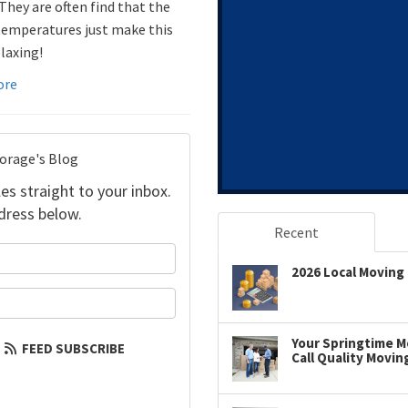
 They are often find that the
temperatures just make this
laxing!
ore
torage's Blog
es straight to your inbox.
dress below.
Recent
your name?
2026 Local Moving 
our email address?
Your Springtime Mo
FEED SUBSCRIBE
Call Quality Movin