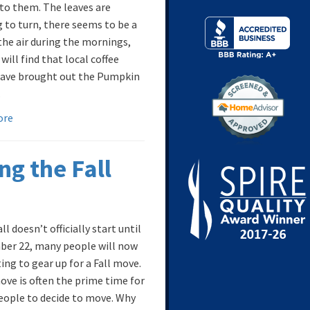
 to them. The leaves are
g to turn, there seems to be a
 the air during the mornings,
will find that local coffee
ave brought out the Pumpkin
.
ore
ng the Fall
ll doesn’t officially start until
er 22, many people will now
ing to gear up for a Fall move.
move is often the prime time for
ople to decide to move. Why