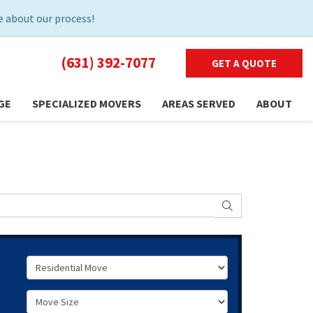
 about our process!
(631) 392-7077
GET A QUOTE
GE
SPECIALIZED MOVERS
AREAS SERVED
ABOUT
SEARCH
Service Type
Move Size