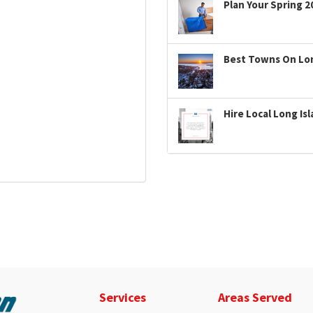
Plan Your Spring 2
Best Towns On Long
Hire Local Long Is
Services
Areas Served