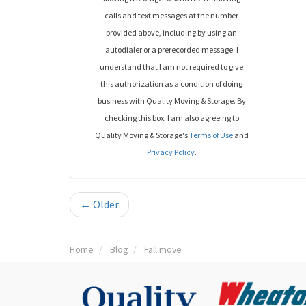
calls and text messages at the number
provided above, including by using an
autodialer or a prerecorded message. I
understand that I am not required to give
this authorization as a condition of doing
business with Quality Moving & Storage. By
checking this box, I am also agreeing to
Quality Moving & Storage's
Terms of Use
and
Privacy Policy
.
← Older
Home
Blog
Fall move