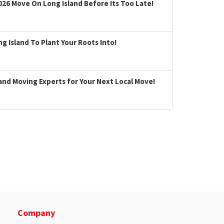
026 Move On Long Island Before Its Too Late!
 Island To Plant Your Roots Into!
land Moving Experts for Your Next Local Move!
Company