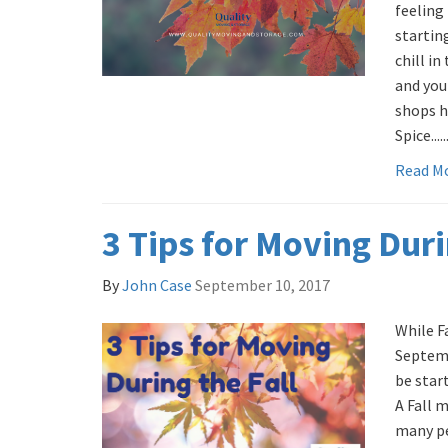
feeling
startin
chill in
and you 
shops h
Spice.....
Read M
3 Tips for Moving Duri
By
John Case
September 10, 2017
While Fa
Septemb
be start
A Fall 
many pe