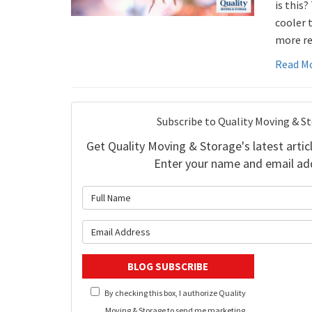
is this?
cooler 
more re
Read M
Subscribe to Quality Moving & S
Get Quality Moving & Storage's latest articl
Enter your name and email ad
What is 
What is y
BLOG SUBSCRIBE
By checking this box, I authorize Quality
Moving & Storage to send me marketing