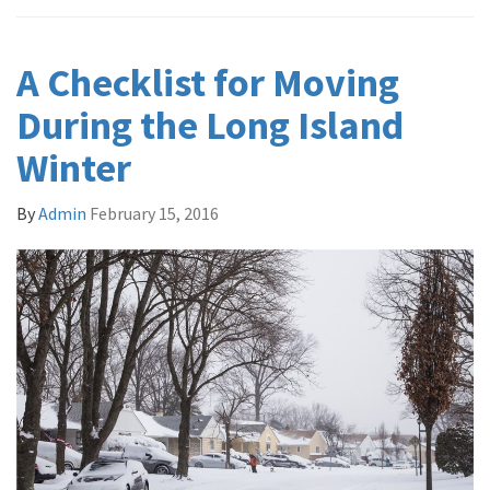
A Checklist for Moving
During the Long Island
Winter
By
Admin
February 15, 2016