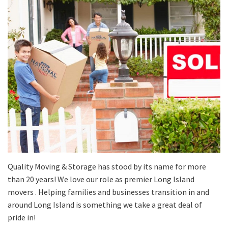
Quality Moving & Storage has stood by its name for more
than 20 years! We love our role as premier Long Island
movers . Helping families and businesses transition in and
around Long Island is something we take a great deal of
pride in!