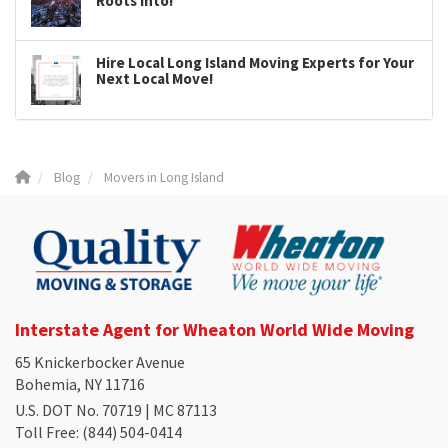
Roots Into!
Hire Local Long Island Moving Experts for Your
Next Local Move!
Blog
Movers in Long Island
Interstate Agent for Wheaton World Wide Moving
65 Knickerbocker Avenue
Bohemia, NY 11716
U.S. DOT No. 70719 | MC 87113
Toll Free
: (844) 504-0414