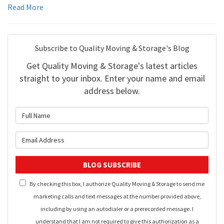
Read More
Subscribe to Quality Moving & Storage's Blog
Get Quality Moving & Storage's latest articles
straight to your inbox. Enter your name and email
address below.
What is your name?
What is your email address?
BLOG SUBSCRIBE
By checking this box, I authorize Quality Moving & Storage to send me
marketing calls and text messages at the number provided above,
including by using an autodialer or a prerecorded message. I
understand that I am not required to give this authorization as a