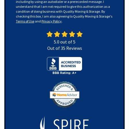
including by using an autodialer or a prerecorded message. I
understand that I am not required to give this authorization as a
condition of doing business with Quality Moving & Storage. By
checking this box, I am also agreeing to Quality Moving & Storage's
Terms of Use
and
Privacy Policy
.
5.0
out of
5
Out of
35
Reviews