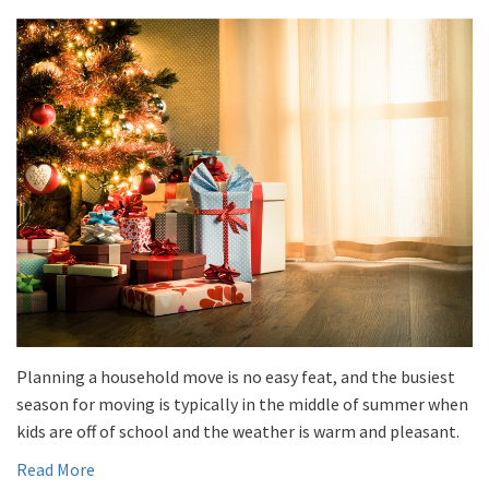
Planning a household move is no easy feat, and the busiest
season for moving is typically in the middle of summer when
kids are off of school and the weather is warm and pleasant.
Read More