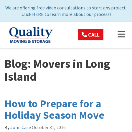
ON
We are offering free video consultations to start any project.
Click
HERE
to learn more about our process!
TOG
CALL
Blog: Movers in Long
Island
How to Prepare for a
Holiday Season Move
By
John Case
October 31, 2016