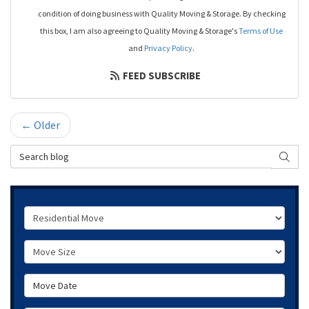
condition of doing business with Quality Moving & Storage. By checking
this box, I am also agreeing to Quality Moving & Storage's
Terms of Use
and
Privacy Policy
.
FEED SUBSCRIBE
← Older
Search Blog
SEAR
Service Type
Move Size
Move Date