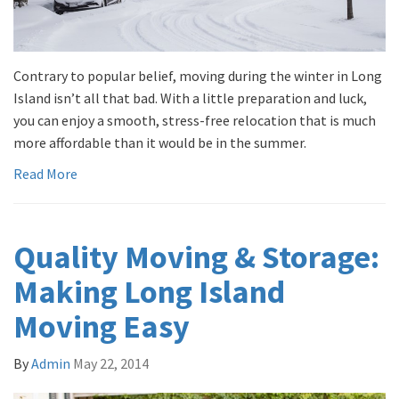
Contrary to popular belief, moving during the winter in Long
Island isn’t all that bad. With a little preparation and luck,
you can enjoy a smooth, stress-free relocation that is much
more affordable than it would be in the summer.
Read More
Quality Moving & Storage:
Making Long Island
Moving Easy
By
Admin
May 22, 2014