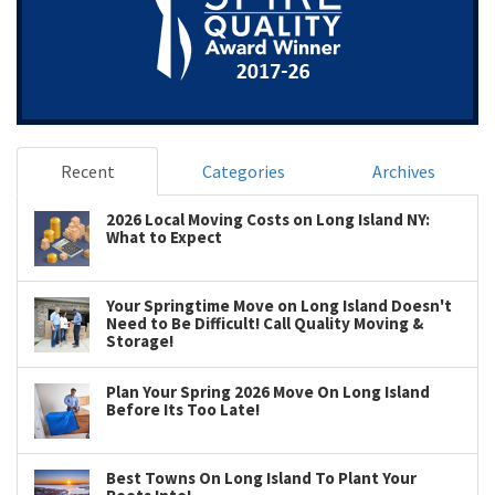
Recent
Categories
Archives
2026 Local Moving Costs on Long Island NY:
What to Expect
Your Springtime Move on Long Island Doesn't
Need to Be Difficult! Call Quality Moving &
Storage!
Plan Your Spring 2026 Move On Long Island
Before Its Too Late!
Best Towns On Long Island To Plant Your