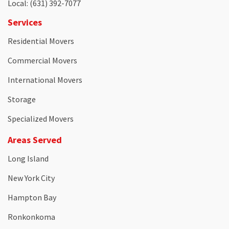
Local
: (631) 392-7077
Services
Residential Movers
Commercial Movers
International Movers
Storage
Specialized Movers
Areas Served
Long Island
New York City
Hampton Bay
Ronkonkoma