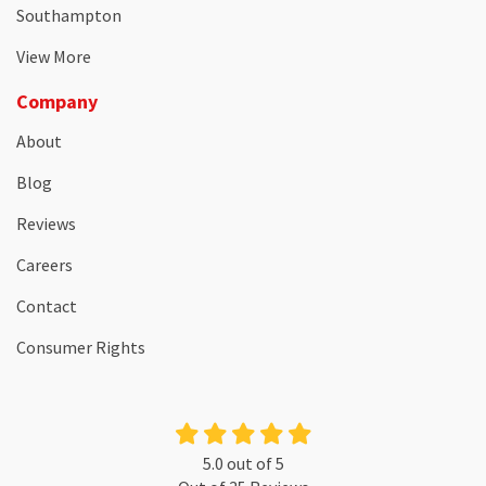
Southampton
View More
Company
About
Blog
Reviews
Careers
Contact
Consumer Rights
5.0
out of
5