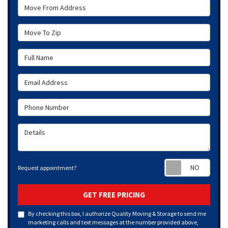
Move From Address
Move To Zip
Full Name
Email Address
Phone Number
Details
Requ
Request appointment?
GET FREE PRICING
By checking this box, I authorize Quality Moving & Storage to send me
marketing calls and text messages at the number provided above,