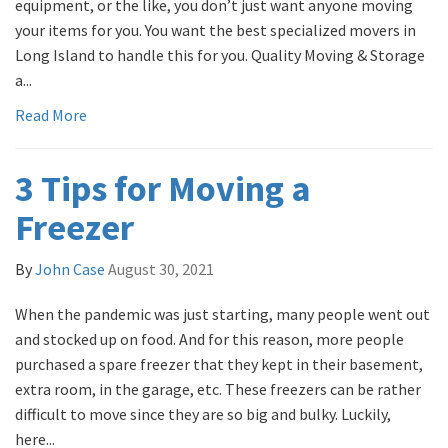
equipment, or the like, you don’t just want anyone moving
your items for you. You want the best specialized movers in
Long Island to handle this for you. Quality Moving & Storage
a...
Read More
3 Tips for Moving a
Freezer
By
John Case
August 30, 2021
When the pandemic was just starting, many people went out
and stocked up on food. And for this reason, more people
purchased a spare freezer that they kept in their basement,
extra room, in the garage, etc. These freezers can be rather
difficult to move since they are so big and bulky. Luckily,
here...