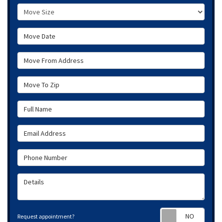
Move Size
Move Date
Move From Address
Move To Zip
Full Name
Email Address
Phone Number
Details
Requ
Request appointment?