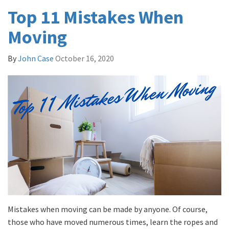
Top 11 Mistakes When
Moving
By
John Case
October 16, 2020
Mistakes when moving can be made by anyone. Of course,
those who have moved numerous times, learn the ropes and