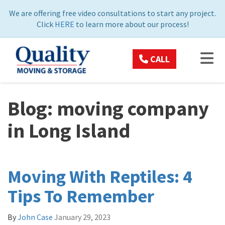
ON
We are offering free video consultations to start any project.
Click
HERE
to learn more about our process!
TOG
CALL
Blog: moving company
in Long Island
Moving With Reptiles: 4
Tips To Remember
By
John Case
January 29, 2023