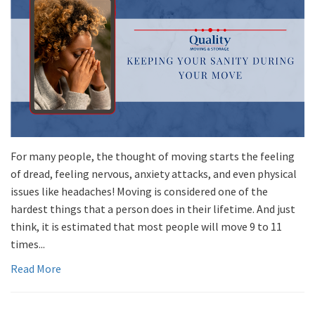
For many people, the thought of moving starts the feeling
of dread, feeling nervous, anxiety attacks, and even physical
issues like headaches! Moving is considered one of the
hardest things that a person does in their lifetime. And just
think, it is estimated that most people will move 9 to 11
times...
Read More