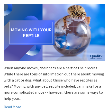
When anyone moves, their pets are a part of the process.
While there are tons of information out there about moving
with a cat or dog, what about those who have reptiles as
pets? Moving with any pet, reptile included, can make for a
more complicated move -- however, there are some ways to
help your...
Read More