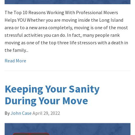
The Top 10 Reasons Working With Professional Movers
Helps YOU Whether you are moving inside the Long Island
area or to a new area completely, moving is one of the most
stressful activities you can do. In fact, many people rank
moving as one of the top three life stressors with a death in
the family...
Read More
Keeping Your Sanity
During Your Move
By
John Case
April 29, 2022