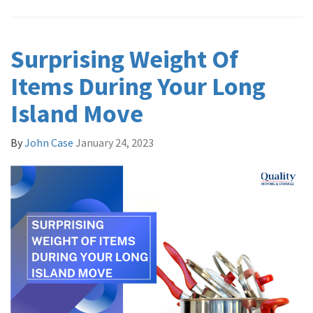
Surprising Weight Of
Items During Your Long
Island Move
By
John Case
January 24, 2023