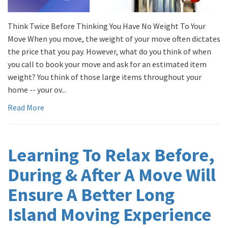
Think Twice Before Thinking You Have No Weight To Your
Move When you move, the weight of your move often dictates
the price that you pay. However, what do you think of when
you call to book your move and ask for an estimated item
weight? You think of those large items throughout your
home -- your ov...
Read More
Learning To Relax Before,
During & After A Move Will
Ensure A Better Long
Island Moving Experience