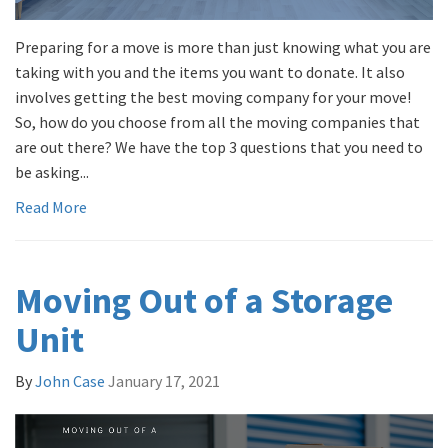
Preparing for a move is more than just knowing what you are
taking with you and the items you want to donate. It also
involves getting the best moving company for your move!
So, how do you choose from all the moving companies that
are out there? We have the top 3 questions that you need to
be asking...
Read More
Moving Out of a Storage
Unit
By
John Case
January 17, 2021