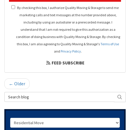
By checking this box, I authorize Quality Moving & Storage to send me
marketing calls and text messages at the number provided above,
including by using an autodialer or a prerecorded message. I
understand that I am not required to give this authorization as a
condition of doing business with Quality Moving & Storage. By checking
this box, I am also agreeing to Quality Moving & Storage's
Terms of Use
and
Privacy Policy
.
FEED SUBSCRIBE
← Older
Search Blog
SEAR
Service Type