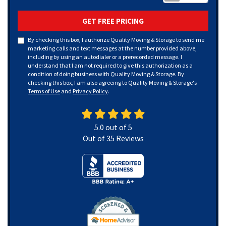
GET FREE PRICING
By checking this box, I authorize Quality Moving & Storage to send me
marketing calls and text messages at the number provided above,
including by using an autodialer or a prerecorded message. I
understand that I am not required to give this authorization as a
condition of doing business with Quality Moving & Storage. By
checking this box, I am also agreeing to Quality Moving & Storage's
Terms of Use
and
Privacy Policy
.
5.0
out of
5
Out of
35
Reviews