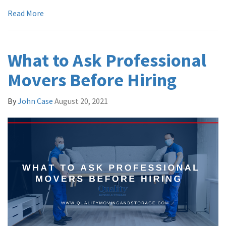
Read More
What to Ask Professional
Movers Before Hiring
By
John Case
August 20, 2021