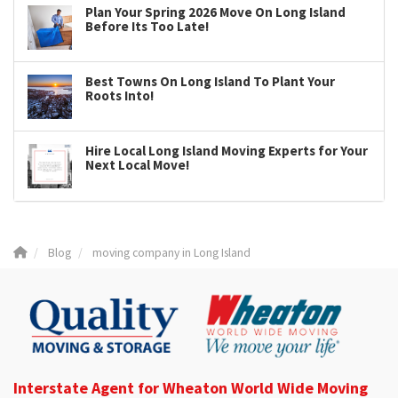
Plan Your Spring 2026 Move On Long Island
Before Its Too Late!
Best Towns On Long Island To Plant Your
Roots Into!
Hire Local Long Island Moving Experts for Your
Next Local Move!
Blog
moving company in Long Island
Interstate Agent for Wheaton World Wide Moving