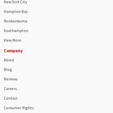
New York City
Hampton Bay
Ronkonkoma
Southampton
View More
Company
About
Blog
Reviews
Careers
Contact
Consumer Rights