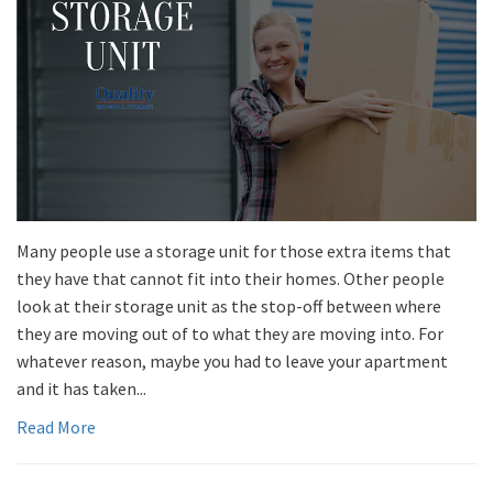
Many people use a storage unit for those extra items that
they have that cannot fit into their homes. Other people
look at their storage unit as the stop-off between where
they are moving out of to what they are moving into. For
whatever reason, maybe you had to leave your apartment
and it has taken...
Read More