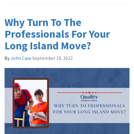
Why Turn To The
Professionals For Your
Long Island Move?
By
John Case
September 19, 2022