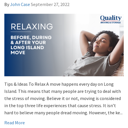
By
John Case
September 27, 2022
Tips & Ideas To Relax A move happens every day on Long
Island. This means that many people are trying to deal with
the stress of moving. Believe it or not, moving is considered
in the top three life experiences that cause stress. It isn’t
hard to believe many people dread moving. However, the ke...
Read More