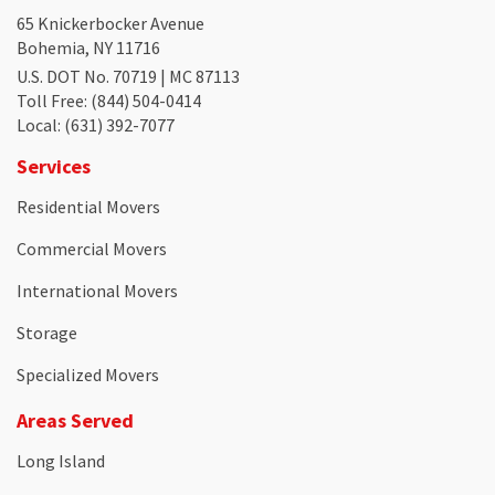
65 Knickerbocker Avenue
Bohemia, NY 11716
U.S. DOT No. 70719 | MC 87113
Toll Free
: (844) 504-0414
Local
: (631) 392-7077
Services
Residential Movers
Commercial Movers
International Movers
Storage
Specialized Movers
Areas Served
Long Island