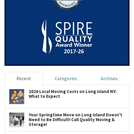
Recent
Categories
Archives
2026 Local Moving Costs on Long Island NY:
What to Expect
Your Springtime Move on Long Island Doesn't
Need to Be Difficult! Call Quality Moving &
Storage!