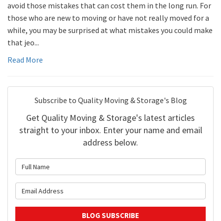
avoid those mistakes that can cost them in the long run. For
those who are new to moving or have not really moved for a
while, you may be surprised at what mistakes you could make
that jeo...
Read More
Subscribe to Quality Moving & Storage's Blog
Get Quality Moving & Storage's latest articles
straight to your inbox. Enter your name and email
address below.
What is your name?
What is your email address?
BLOG SUBSCRIBE