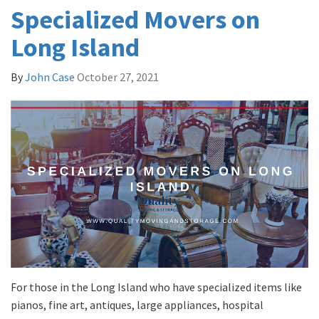
Specialized Movers on
Long Island
By
John Case
October 27, 2021
For those in the Long Island who have specialized items like
pianos, fine art, antiques, large appliances, hospital