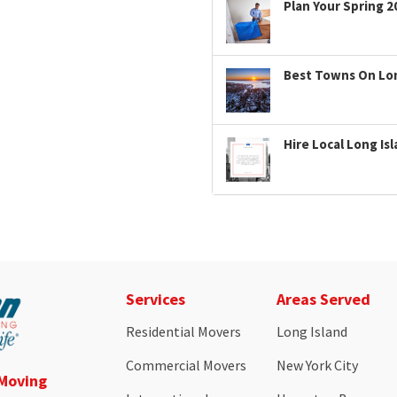
Plan Your Spring 2
Best Towns On Long
Hire Local Long Is
Services
Areas Served
Residential Movers
Long Island
Commercial Movers
New York City
 Moving