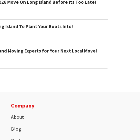
026 Move On Long Island Before Its Too Late!
 Island To Plant Your Roots Into!
land Moving Experts for Your Next Local Move!
Company
About
Blog