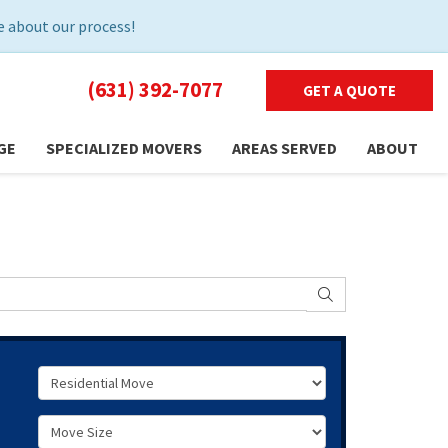
 about our process!
(631) 392-7077
GET A QUOTE
GE
SPECIALIZED MOVERS
AREAS SERVED
ABOUT
SEARCH
Service Type
Move Size