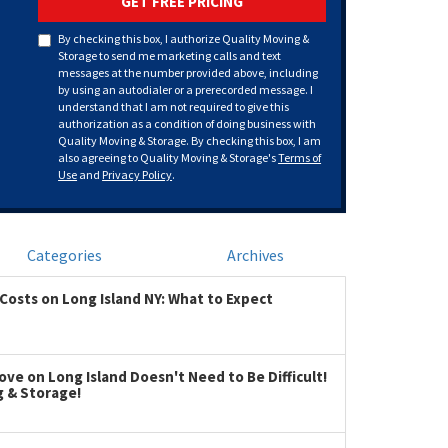
GET FREE PRICING
By checking this box, I authorize Quality Moving &
Storage to send me marketing calls and text
messages at the number provided above, including
by using an autodialer or a prerecorded message. I
understand that I am not required to give this
authorization as a condition of doing business with
Quality Moving & Storage. By checking this box, I am
also agreeing to Quality Moving & Storage's
Terms of
Use
and
Privacy Policy
.
Categories
Archives
Costs on Long Island NY: What to Expect
ve on Long Island Doesn't Need to Be Difficult!
g & Storage!