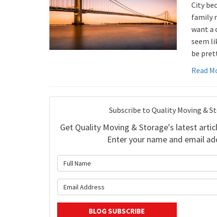
City bec
family 
want a 
seem li
be pret
Read M
Subscribe to Quality Moving & S
Get Quality Moving & Storage's latest articl
Enter your name and email ad
What is 
What is y
BLOG SUBSCRIBE