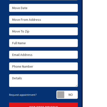
Move Date
Move From Address
Move To Zip
Full Name
Email Address
Phone Number
Details
Request appoint
Request appointment?