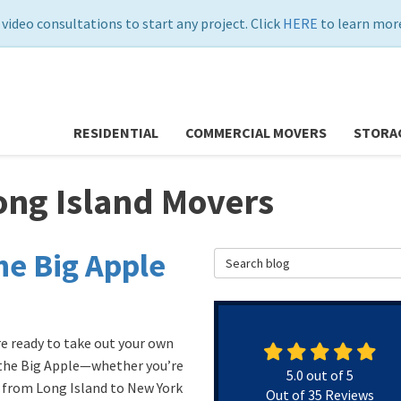
 video consultations to start any project. Click
HERE
to learn more
RESIDENTIAL
COMMERCIAL MOVERS
STORA
ong Island Movers
he Big Apple
Search Blog
re ready to take out your own
 the Big Apple—whether you’re
5.0
out of
5
from Long Island to New York
Out of
35
Reviews