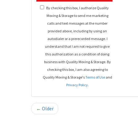
By checking this box, I authorize Quality
Moving & Storage to send me marketing
calls and text messages at the number
provided above, including by using an
autodialer or a prerecorded message. I
understand that I am not required to give
this authorization as a condition of doing
business with Quality Moving & Storage. By
checking this box, I am also agreeing to
Quality Moving & Storage's
Terms of Use
and
Privacy Policy
.
← Older