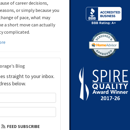
ause of career decisions,
reasons, or simply because you
change of pace, what may
ke a short move can actually
ty complicated.
ore
torage's Blog
es straight to your inbox.
dress below.
your name?
our email address?
FEED SUBSCRIBE