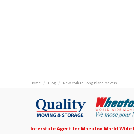
Home
Blog
New York to Long Island Movers
Interstate Agent for Wheaton World Wide