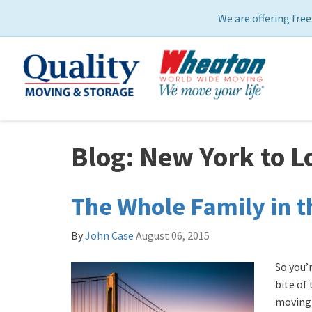
We are offering free
Blog: New York to L
The Whole Family in t
By
John Case
August 06, 2015
So you’
bite of
moving 