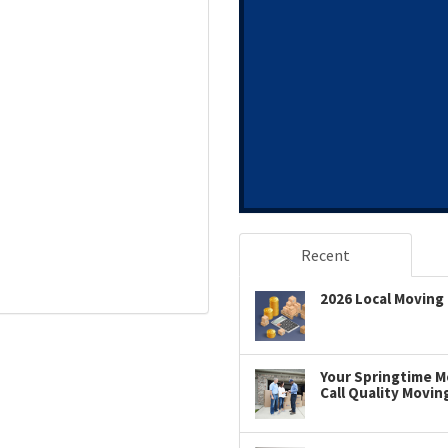
Recent
2026 Local Moving 
Your Springtime Mo
Call Quality Movin