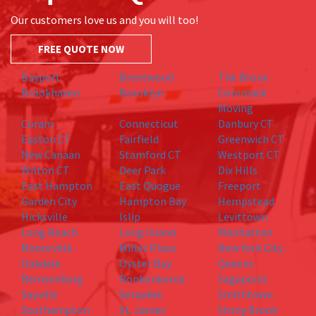
Our customers love us and you will too!
FREE QUOTE NOW
Bayport
Brentwood
The Bronx
Brookhaven
Brooklyn
Commack
Moving
Coram
Connecticut
Danbury CT
Easton CT
Fairfield
Greenwich CT
New Canaan
Stamford CT
Westport CT
Wilton CT
Deer Park
Dix Hills
East Hampton
East Quogue
Freeport
Garden City
Hampton Bay
Hempstead
Hicksville
Islip
Levittown
Long Beach
Long Island
Manhattan
Manorville
Miller Place
New York City
Oakdale
Oyster Bay
Queens
Remsenburg
Ronkonkoma
Sagaponic
Sayville
Setauket
Smithtown
Southampton
St. James
Stony Brook