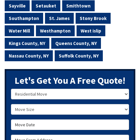
Sayville
Setauket
Smithtown
Southampton
St. James
Stony Brook
Water Mill
Westhampton
West islip
Kings County, NY
Queens County, NY
Nassau County, NY
Suffolk County, NY
Let's Get You A Free Quote!
Service Type
Move Size
Move Date
Move From Address