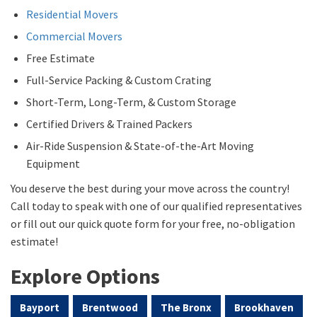
Residential Movers
Commercial Movers
Free Estimate
Full-Service Packing & Custom Crating
Short-Term, Long-Term, & Custom Storage
Certified Drivers & Trained Packers
Air-Ride Suspension & State-of-the-Art Moving
Equipment
You deserve the best during your move across the country!
Call today to speak with one of our qualified representatives
or fill out our quick quote form for your free, no-obligation
estimate!
Explore Options
Bayport
Brentwood
The Bronx
Brookhaven