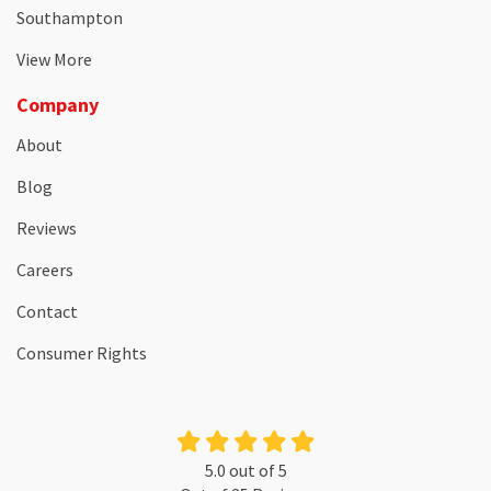
Southampton
View More
Company
About
Blog
Reviews
Careers
Contact
Consumer Rights
5.0
out of
5