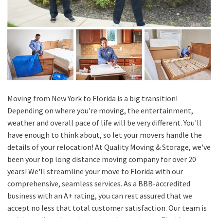
Moving from New York to Florida is a big transition!
Depending on where you're moving, the entertainment,
weather and overall pace of life will be very different. You'll
have enough to think about, so let your movers handle the
details of your relocation! At Quality Moving & Storage, we've
been your top long distance moving company for over 20
years! We'll streamline your move to Florida with our
comprehensive, seamless services. As a BBB-accredited
business with an A+ rating, you can rest assured that we
accept no less that total customer satisfaction. Our team is