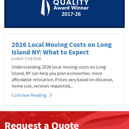
2026 Local Moving Costs on Long
Island NY: What to Expect
posted
7/24/2026
Understanding 2026 local moving costs on Long
Island, NY can help you plan a smoother, more
affordable relocation. Prices vary based on distance,
home size, services requested,...
Continue Reading
Request a Quote