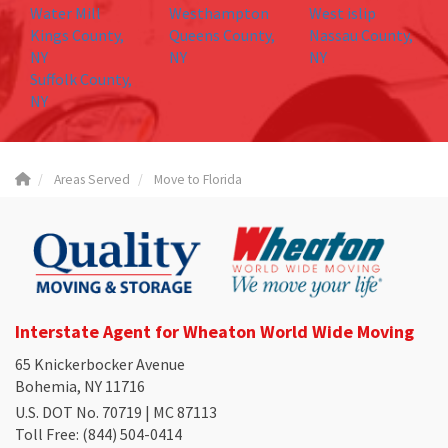
Water Mill
Westhampton
West islip
Kings County,
Queens County,
Nassau County,
NY
NY
NY
Suffolk County,
NY
Areas Served
Move to Florida
Interstate Agent for Wheaton World Wide Moving
65 Knickerbocker Avenue
Bohemia, NY 11716
U.S. DOT No. 70719 | MC 87113
Toll Free
: (844) 504-0414