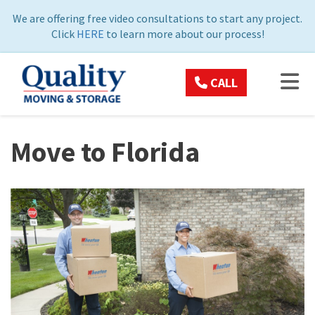
ON
We are offering free video consultations to start any project.
Click
HERE
to learn more about our process!
TOG
CALL
Move to Florida