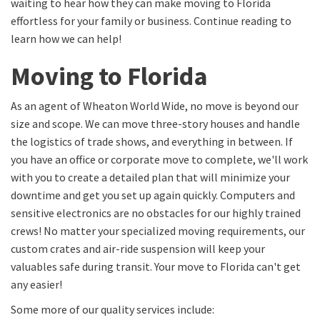
waiting to hear how they can make moving to Florida
effortless for your family or business. Continue reading to
learn how we can help!
Moving to Florida
As an agent of Wheaton World Wide, no move is beyond our
size and scope. We can move three-story houses and handle
the logistics of trade shows, and everything in between. If
you have an office or corporate move to complete, we'll work
with you to create a detailed plan that will minimize your
downtime and get you set up again quickly. Computers and
sensitive electronics are no obstacles for our highly trained
crews! No matter your specialized moving requirements, our
custom crates and air-ride suspension will keep your
valuables safe during transit. Your move to Florida can't get
any easier!
Some more of our quality services include: