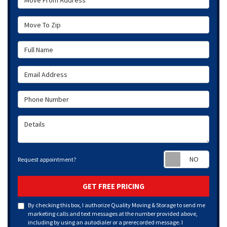
Move To Zip
Full Name
Email Address
Phone Number
Details
Requ
Request appointment?
GET FREE PRICING
By checking this box, I authorize Quality Moving & Storage to send me
marketing calls and text messages at the number provided above,
including by using an autodialer or a prerecorded message. I