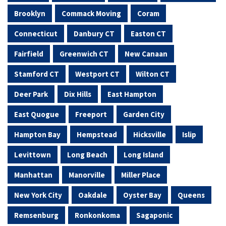
Brooklyn
Commack Moving
Coram
Connecticut
Danbury CT
Easton CT
Fairfield
Greenwich CT
New Canaan
Stamford CT
Westport CT
Wilton CT
Deer Park
Dix Hills
East Hampton
East Quogue
Freeport
Garden City
Hampton Bay
Hempstead
Hicksville
Islip
Levittown
Long Beach
Long Island
Manhattan
Manorville
Miller Place
New York City
Oakdale
Oyster Bay
Queens
Remsenburg
Ronkonkoma
Sagaponic