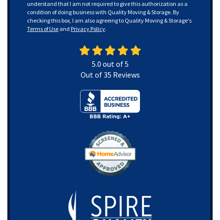
understand that I am not required to give this authorization as a
condition of doing business with Quality Moving & Storage. By
checking this box, I am also agreeing to Quality Moving & Storage's
Terms of Use
and
Privacy Policy
.
5.0
out of
5
Out of
35
Reviews