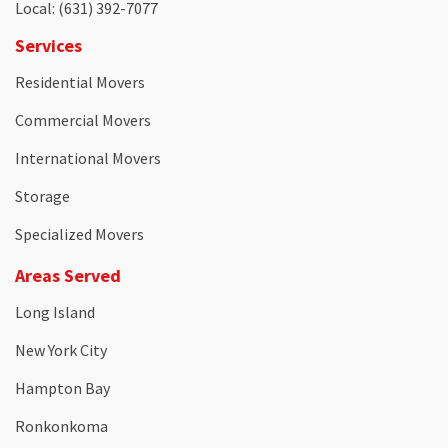
Local
: (631) 392-7077
Services
Residential Movers
Commercial Movers
International Movers
Storage
Specialized Movers
Areas Served
Long Island
New York City
Hampton Bay
Ronkonkoma