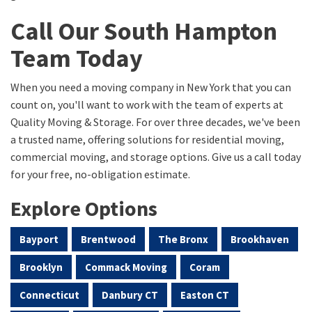
Call Our South Hampton
Team Today
When you need a moving company in New York that you can
count on, you'll want to work with the team of experts at
Quality Moving & Storage. For over three decades, we've been
a trusted name, offering solutions for residential moving,
commercial moving, and storage options. Give us a call today
for your free, no-obligation estimate.
Explore Options
Bayport
Brentwood
The Bronx
Brookhaven
Brooklyn
Commack Moving
Coram
Connecticut
Danbury CT
Easton CT