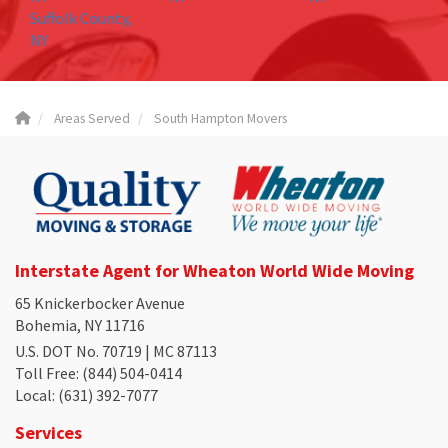
Suffolk County,
NY
Areas Served
South Hampton Movers
Interstate Agent for Wheaton World Wide Moving
65 Knickerbocker Avenue
Bohemia, NY 11716
U.S. DOT No. 70719 | MC 87113
Toll Free
: (844) 504-0414
Local
: (631) 392-7077
Services