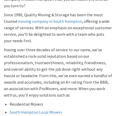
you turn to?
Since 1990, Quality Moving & Storage has been the most
trusted
moving company in South Hampton
, offering a wide
range of services. With an emphasis on exceptional customer
service, you'll be delighted to work with a team who puts
your needs first.
Having over three decades of service to our name, we've
established a rock-solid reputation based on our
professionalism, trustworthiness, reliability, friendliness,
and overall ability to get the job done right without any
hassle or headache. From this, we've even earned a handful of
awards and accolades, including an A+ rating from the BBB,
an association with ProMovers, and more. When you work
with us, you'll enjoy solutions such as:
Residential Movers
South Hampton Local Movers