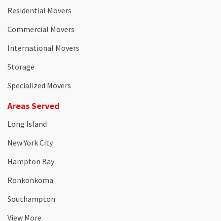
Residential Movers
Commercial Movers
International Movers
Storage
Specialized Movers
Areas Served
Long Island
New York City
Hampton Bay
Ronkonkoma
Southampton
View More