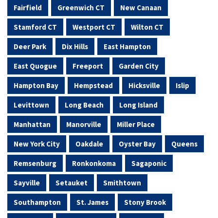
Fairfield
Greenwich CT
New Canaan
Stamford CT
Westport CT
Wilton CT
Deer Park
Dix Hills
East Hampton
East Quogue
Freeport
Garden City
Hampton Bay
Hempstead
Hicksville
Islip
Levittown
Long Beach
Long Island
Manhattan
Manorville
Miller Place
New York City
Oakdale
Oyster Bay
Queens
Remsenburg
Ronkonkoma
Sagaponic
Sayville
Setauket
Smithtown
Southampton
St. James
Stony Brook