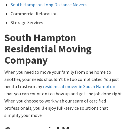
South Hampton Long Distance Movers
Commercial Relocation
Storage Services
South Hampton
Residential Moving
Company
When you need to move your family from one home to
another, your needs shouldn't be too complicated. You just
need a trustworthy
residential mover in South Hampton
that you can count on to show up and get the job done right.
When you choose to work with our team of certified
professionals, you'll enjoy full-service solutions that
simplify your move.