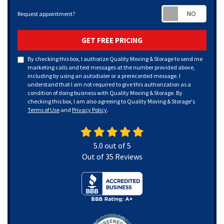
Requ
Request appointment?
GET FREE PRICING
By checking this box, I authorize Quality Moving & Storage to send me
marketing calls and text messages at the number provided above,
including by using an autodialer or a prerecorded message. I
understand that I am not required to give this authorization as a
condition of doing business with Quality Moving & Storage. By
checking this box, I am also agreeing to Quality Moving & Storage's
Terms of Use
and
Privacy Policy
.
5.0
out of
5
Out of
35
Reviews