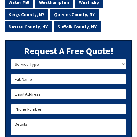
Water Mill
Westhampton
West islip
Kings County, NY
Queens County, NY
Nassau County, NY
Suffolk County, NY
Request A Free Quote!
Service Type
Full Name
Email Address
Phone Number
Details