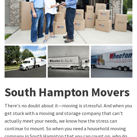
South Hampton Movers
There's no doubt about it—moving is stressful. And when you
get stuck with a moving and storage company that can't
actually meet your needs, we know how the stress can
continue to mount. So when you need a household moving
company in South Hampton that you can count on, who do