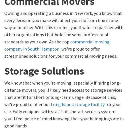
Commercial Movers
Owning and operating a business in New York, you know that
every decision you make will affect your bottom line in one
way or another. With this in mind, you'll want to partner with
other organizations that hold the same professional
standards as your own. As the top
commercial moving
company in South Hampton
, we're proud to offer
streamlined solutions for your commercial moving needs.
Storage Solutions
We know that when you're moving, especially if hiring long-
distance movers, you'll likely need access to storage services
that are fit for short or long-term usage. Because of this,
we're proud to offer our
Long Island storage facility
for your
use. Fully equipped with state-of-the-art security systems,
you'll feel peace of mind knowing that your belongings are in
good hands.