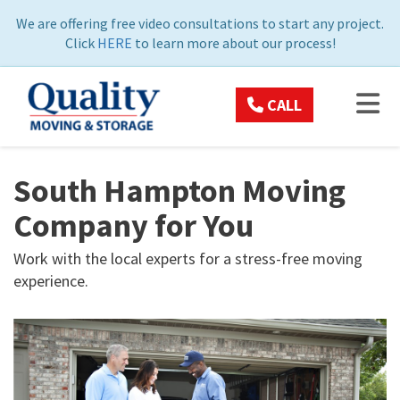
ON
We are offering free video consultations to start any project.
Click
HERE
to learn more about our process!
TOG
CALL
South Hampton Moving
Company for You
Work with the local experts for a stress-free moving
experience.