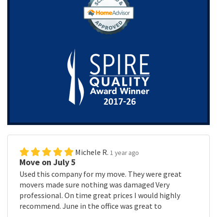
Michele R.
1 year ago
Move on July 5
Used this company for my move. They were great
movers made sure nothing was damaged Very
professional. On time great prices I would highly
recommend. June in the office was great to