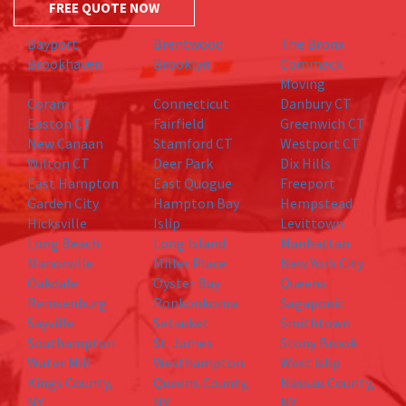
FREE QUOTE NOW
Bayport
Brentwood
The Bronx
Brookhaven
Brooklyn
Commack
Moving
Coram
Connecticut
Danbury CT
Easton CT
Fairfield
Greenwich CT
New Canaan
Stamford CT
Westport CT
Wilton CT
Deer Park
Dix Hills
East Hampton
East Quogue
Freeport
Garden City
Hampton Bay
Hempstead
Hicksville
Islip
Levittown
Long Beach
Long Island
Manhattan
Manorville
Miller Place
New York City
Oakdale
Oyster Bay
Queens
Remsenburg
Ronkonkoma
Sagaponic
Sayville
Setauket
Smithtown
Southampton
St. James
Stony Brook
Water Mill
Westhampton
West islip
Kings County,
Queens County,
Nassau County,
NY
NY
NY