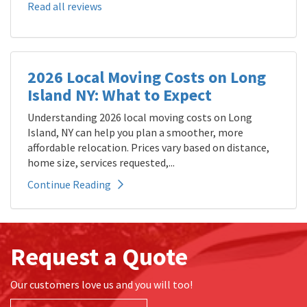
Read all reviews
2026 Local Moving Costs on Long
Island NY: What to Expect
Understanding 2026 local moving costs on Long
Island, NY can help you plan a smoother, more
affordable relocation. Prices vary based on distance,
home size, services requested,...
Continue Reading
Request a Quote
Our customers love us and you will too!