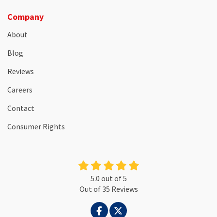
Company
About
Blog
Reviews
Careers
Contact
Consumer Rights
5.0
out of
5
Out of
35
Reviews
LIKE US ON FACEBOOK
FOLLOW US ON TWITTER