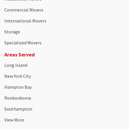
Commercial Movers
International Movers
Storage
Specialized Movers
Areas Served
Long Island
New York City
Hampton Bay
Ronkonkoma
Southampton
View More