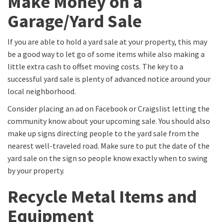
Make Money on a
Garage/Yard Sale
If you are able to hold a yard sale at your property, this may
be a good way to let go of some items while also making a
little extra cash to offset moving costs. The key to a
successful yard sale is plenty of advanced notice around your
local neighborhood.
Consider placing an ad on Facebook or Craigslist letting the
community know about your upcoming sale. You should also
make up signs directing people to the yard sale from the
nearest well-traveled road. Make sure to put the date of the
yard sale on the sign so people know exactly when to swing
by your property.
Recycle Metal Items and
Equipment