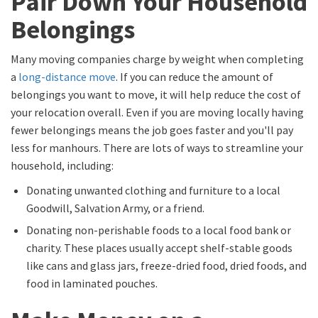
Pair Down Your Household
Belongings
Many moving companies charge by weight when completing
a
long-distance move
. If you can reduce the amount of
belongings you want to move, it will help reduce the cost of
your relocation overall. Even if you are moving locally having
fewer belongings means the job goes faster and you'll pay
less for manhours. There are lots of ways to streamline your
household, including:
Donating unwanted clothing and furniture to a local
Goodwill, Salvation Army, or a friend.
Donating non-perishable foods to a local food bank or
charity. These places usually accept shelf-stable goods
like cans and glass jars, freeze-dried food, dried foods, and
food in laminated pouches.