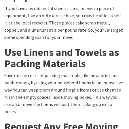
If you have any old metal sheets, cans, or even a piece of
equipment, like an old exercise bike, you may be able to sell
it at the local recycler. These places take scrap metal,
copper, and aluminum at a per pound rate. So, you'll also get
some spending cash for your move.
Use Linens and Towels as
Packing Materials
Save on the costs of packing materials, like newsprint and
bubble wrap, by using your household linens in an innovative
way. You can wrap them around fragile items or use them to
fill in the empty spaces inside moving boxes. This way you
can also move the linens without them taking up extra
boxes.
Request Any Free Moving