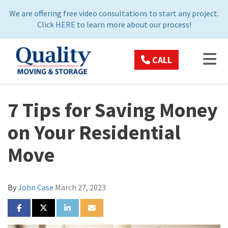
ON
We are offering free video consultations to start any project.
Click
HERE
to learn more about our process!
TOG
CALL
7 Tips for Saving Money
on Your Residential
Move
By
John Case
March 27, 2023
SHARE ON FACEBOOK
SHARE ON TWITTER
SHARE ON LINKEDIN
SHARE VIA EMAIL