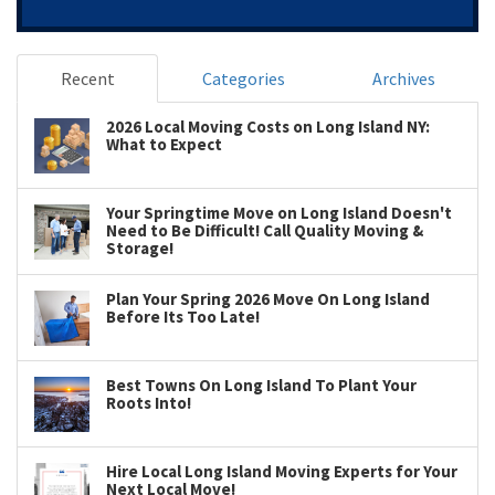
Recent
Categories
Archives
2026 Local Moving Costs on Long Island NY:
What to Expect
Your Springtime Move on Long Island Doesn't
Need to Be Difficult! Call Quality Moving &
Storage!
Plan Your Spring 2026 Move On Long Island
Before Its Too Late!
Best Towns On Long Island To Plant Your
Roots Into!
Hire Local Long Island Moving Experts for Your
Next Local Move!