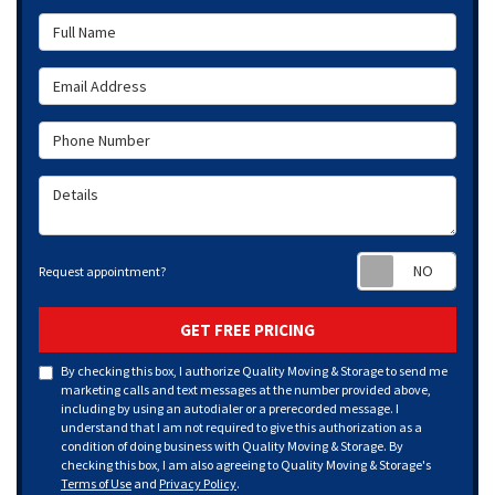
Full Name
Email Address
Phone Number
Details
Requ
Request appointment?
GET FREE PRICING
By checking this box, I authorize Quality Moving & Storage to send me
marketing calls and text messages at the number provided above,
including by using an autodialer or a prerecorded message. I
understand that I am not required to give this authorization as a
condition of doing business with Quality Moving & Storage. By
checking this box, I am also agreeing to Quality Moving & Storage's
Terms of Use
and
Privacy Policy
.