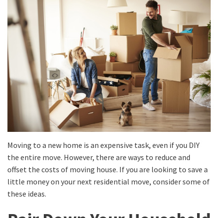
Moving to a new home is an expensive task, even if you DIY
the entire move. However, there are ways to reduce and
offset the costs of moving house. If you are looking to save a
little money on your next residential move, consider some of
these ideas.