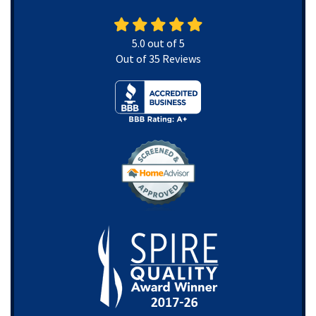
5.0
out of
5
Out of
35
Reviews