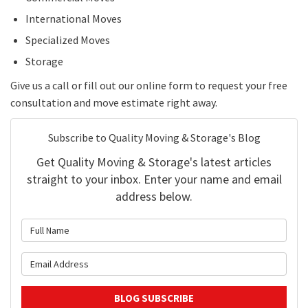
International Moves
Specialized Moves
Storage
Give us a call or fill out our online form to request your free
consultation and move estimate right away.
Subscribe to Quality Moving & Storage's Blog
Get Quality Moving & Storage's latest articles
straight to your inbox. Enter your name and email
address below.
What is your name?
What is your email address?
BLOG SUBSCRIBE