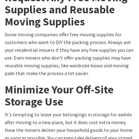
Supplies and Reusable
Moving Supplies
Some moving companies offer free moving supplies for
customers who want to DIY the packing process. Always ask
your residential movers if they have any free supplies you can
use. Even movers who don't offer packing supplies may have
reusable moving supplies, like wardrobe boxes and moving
pads that make the process a lot easier.
Minimize Your Off-Site
Storage Use
It's tempting to leave your belongings in storage for awhile
after moving to a new place, but it does cost extra money.
Have the movers deliver your household goods to your home
as soon as possible. You can even take delivery of your stored