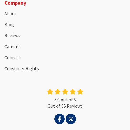
Company
About
Blog
Reviews
Careers
Contact
Consumer Rights
5.0
out of
5
Out of
35
Reviews
LIKE US ON FACEBOOK
FOLLOW US ON TWITTER