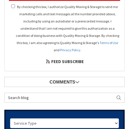
By checking this box, I authorize Quality Moving & Storage to send me
marketing calls and text messages at the number provided above,
including by using an autodialer or a prerecorded message. I
understand that I am not required to give this authorization as a
condition of doing business with Quality Moving & Storage. By checking
this box, I am also agreeing to Quality Moving & Storage's
Terms of Use
and
Privacy Policy
.
FEED SUBSCRIBE
COMMENTS
Search Blog
SEAR
Service Type