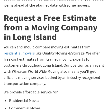
items ahead of the planned date with some movers.
Request a Free Estimate
from a Moving Company
in Long Island
You can and should compare moving estimates from
residential movers
like Quality Moving & Storage. We offer
free cost estimates from trained moving experts for
customers throughout Long Island. Our position as an agent
with Wheaton World Wide Moving also means you'll get
efficient moving services backed by an industry recognized
transportation company.
We provide affordable service for:
Residential Moves
Commercial Moves