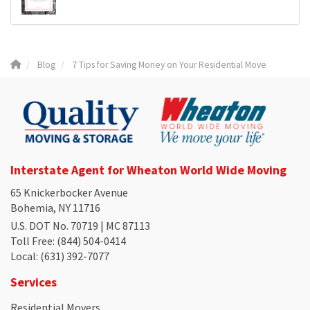
Blog
7 Tips for Saving Money on Your Residential Move
Interstate Agent for Wheaton World Wide Moving
65 Knickerbocker Avenue
Bohemia, NY 11716
U.S. DOT No. 70719 | MC 87113
Toll Free
: (844) 504-0414
Local
: (631) 392-7077
Services
Residential Movers