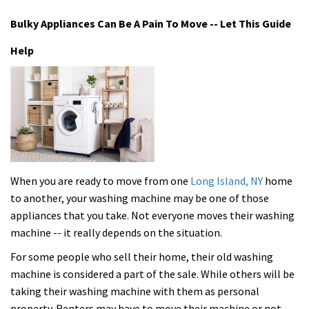
Bulky Appliances Can Be A Pain To Move -- Let This Guide
Help
When you are ready to move from one
Long Island, NY
home
to another, your washing machine may be one of those
appliances that you take. Not everyone moves their washing
machine -- it really depends on the situation.
For some people who sell their home, their old washing
machine is considered a part of the sale. While others will be
taking their washing machine with them as personal
property. Renters may have to move their machine or not,