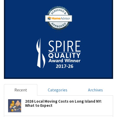
Recent
Categories
Archives
2026 Local Moving Costs on Long Island NY:
What to Expect