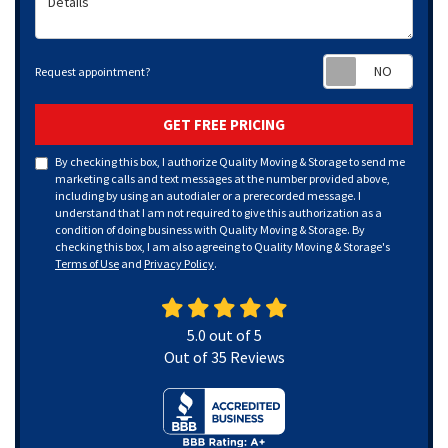
Requ
Request appointment?
GET FREE PRICING
By checking this box, I authorize Quality Moving & Storage to send me
marketing calls and text messages at the number provided above,
including by using an autodialer or a prerecorded message. I
understand that I am not required to give this authorization as a
condition of doing business with Quality Moving & Storage. By
checking this box, I am also agreeing to Quality Moving & Storage's
Terms of Use
and
Privacy Policy
.
5.0
out of
5
Out of
35
Reviews