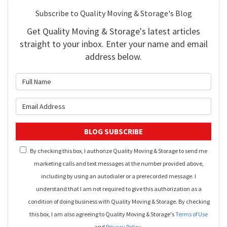
Subscribe to Quality Moving & Storage's Blog
Get Quality Moving & Storage's latest articles
straight to your inbox. Enter your name and email
address below.
What is your name?
What is your email address?
BLOG SUBSCRIBE
By checking this box, I authorize Quality Moving & Storage to send me
marketing calls and text messages at the number provided above,
including by using an autodialer or a prerecorded message. I
understand that I am not required to give this authorization as a
condition of doing business with Quality Moving & Storage. By checking
this box, I am also agreeing to Quality Moving & Storage's
Terms of Use
and
Privacy Policy
.