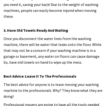
you need it, saving your back! Due to the weight of washing
machines, people can easily become injured when moving
these.
3. Have Old Towels Ready And Waiting
Once you disconnect the water lines from the washing
machine, there will be water that leaks onto the floor. While
that may not be a concern if your washing machine is in a
garage or basement, any water on floors can cause damage.
So, have old towels on hand to wipe up the mess.
Best Advice: Leave It To The Professionals
The best advice for anyone is to leave moving your washing
machine to the professionals. Why? They know what they are
doing!
Professional movers are going to have all the tools needed