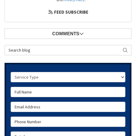
FEED SUBSCRIBE
COMMENTS
Search Blog
SEAR
Service Type
Full Name
Email Address
Phone Number
Details