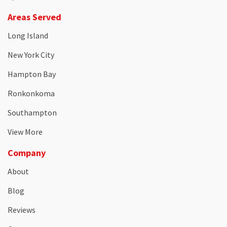
Areas Served
Long Island
New York City
Hampton Bay
Ronkonkoma
Southampton
View More
Company
About
Blog
Reviews