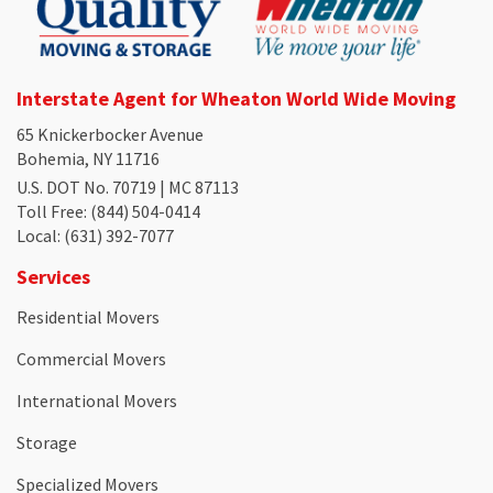
Interstate Agent for Wheaton World Wide Moving
65 Knickerbocker Avenue
Bohemia, NY 11716
U.S. DOT No. 70719 | MC 87113
Toll Free
: (844) 504-0414
Local
: (631) 392-7077
Services
Residential Movers
Commercial Movers
International Movers
Storage
Specialized Movers