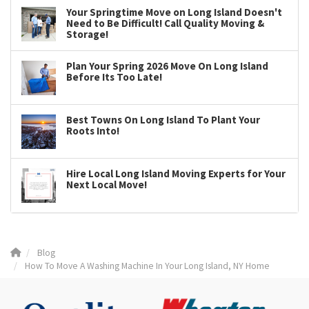
Your Springtime Move on Long Island Doesn't
Need to Be Difficult! Call Quality Moving &
Storage!
Plan Your Spring 2026 Move On Long Island
Before Its Too Late!
Best Towns On Long Island To Plant Your
Roots Into!
Hire Local Long Island Moving Experts for Your
Next Local Move!
Blog
How To Move A Washing Machine In Your Long Island, NY Home