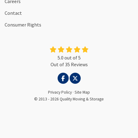
Careers
Contact
Consumer Rights
5.0
out of
5
Out of
35
Reviews
LIKE US ON FACEBOOK
FOLLOW US ON TWITTER
Privacy Policy
·
Site Map
© 2013 - 2026 Quality Moving & Storage