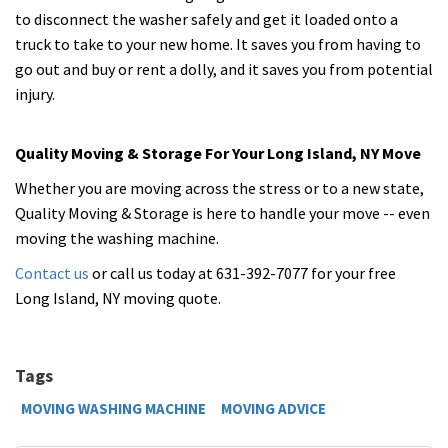
to disconnect the washer safely and get it loaded onto a
truck to take to your new home. It saves you from having to
go out and buy or rent a dolly, and it saves you from potential
injury.
Quality Moving & Storage For Your Long Island, NY Move
Whether you are moving across the stress or to a new state,
Quality Moving & Storage is here to handle your move -- even
moving the washing machine.
Contact us
or call us today at 631-392-7077 for your free
Long Island, NY moving quote.
Tags
MOVING WASHING MACHINE
MOVING ADVICE