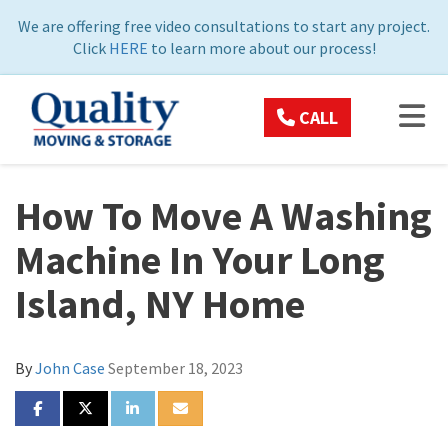
ON
We are offering free video consultations to start any project.
Click
HERE
to learn more about our process!
TOG
CALL
How To Move A Washing
Machine In Your Long
Island, NY Home
By
John Case
September 18, 2023
SHARE ON FACEBOOK
SHARE ON TWITTER
SHARE ON LINKEDIN
SHARE VIA EMAIL