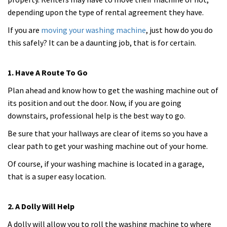
depending upon the type of rental agreement they have.
If you are
moving your washing machine
, just how do you do
this safely? It can be a daunting job, that is for certain.
1. Have A Route To Go
Plan ahead and know how to get the washing machine out of
its position and out the door. Now, if you are going
downstairs, professional help is the best way to go.
Be sure that your hallways are clear of items so you have a
clear path to get your washing machine out of your home.
Of course, if your washing machine is located in a garage,
that is a super easy location.
2. A Dolly Will Help
A dolly will allow you to roll the washing machine to where