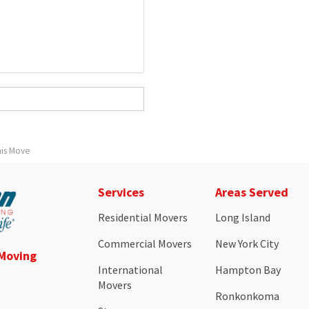
his Move
Services
Areas Served
Residential Movers
Long Island
Commercial Movers
New York City
 Moving
International
Hampton Bay
Movers
Ronkonkoma