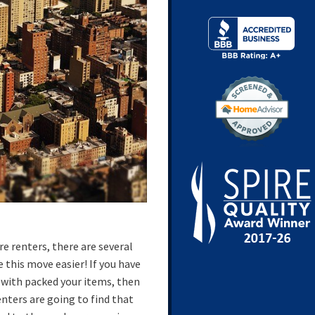
e renters, there are several
 this move easier! If you have
 with packed your items, then
enters are going to find that