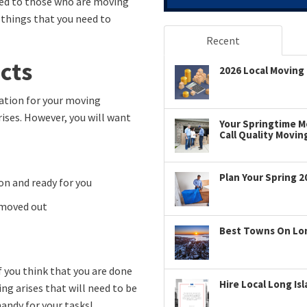
ed to those who are moving
 things that you need to
Recent
cts
2026 Local Moving 
ation for your moving
ises. However, you will want
Your Springtime Mo
Call Quality Movin
Plan Your Spring 2
 on and ready for you
 moved out
Best Towns On Long
f you think that you are done
Hire Local Long Is
g arises that will need to be
handy for your tasks!