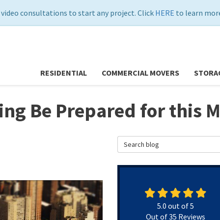
 video consultations to start any project. Click
HERE
to learn more
RESIDENTIAL
COMMERCIAL MOVERS
STORA
ng Be Prepared for this 
Search Blog
5.0
out of
5
Out of
35
Reviews