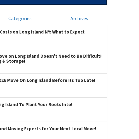
Categories
Archives
Costs on Long Island NY: What to Expect
ve on Long Island Doesn't Need to Be Difficult!
g & Storage!
026 Move On Long Island Before Its Too Late!
 Island To Plant Your Roots Into!
land Moving Experts for Your Next Local Move!