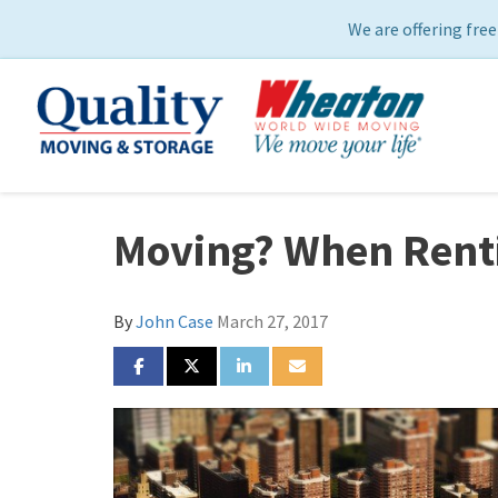
We are offering free
Moving? When Renti
By
John Case
March 27, 2017
SHARE ON FACEBOOK
SHARE ON TWITTER
SHARE ON LINKEDIN
SHARE VIA EMAIL