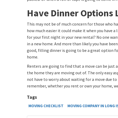
Have Dinner Options 
This may not be of much concern for those who h
how much easier it could make it when you have a l
for your first night in your new rental? No one want
in a new home. And more than likely you have been 
good, filling dinner is going to be a great option fo
home.
Renters are going to find that a move can be just a
the home they are moving out of. The only easy asp
not have to worry about waiting for a move due to 
remember, whether you rent or own your home, we
Tags
MOVING CHECKLIST
MOVING COMPANY IN LONG 