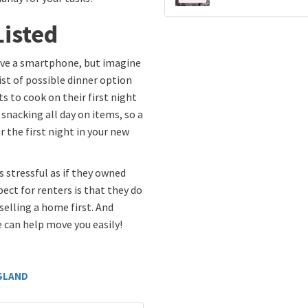
Listed
ave a smartphone, but imagine
ist of possible dinner option
s to cook on their first night
snacking all day on items, so a
r the first night in your new
s stressful as if they owned
ect for renters is that they do
selling a home first. And
 can help move you easily!
ISLAND