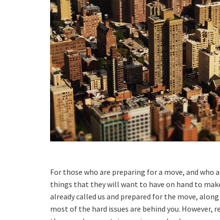
For those who are preparing for a move, and who ar
things that they will want to have on hand to make
already called us and prepared for the move, along
most of the hard issues are behind you. However, r