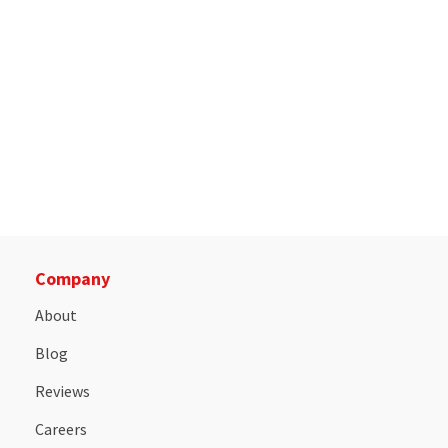
Company
About
Blog
Reviews
Careers