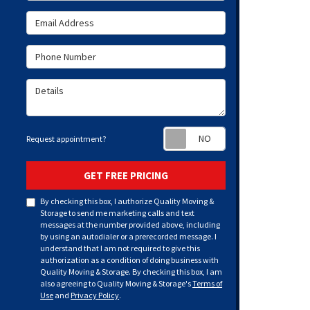
Email Address
Phone Number
Details
Request appoint
Request appointment?
GET FREE PRICING
By checking this box, I authorize Quality Moving &
Storage to send me marketing calls and text
messages at the number provided above, including
by using an autodialer or a prerecorded message. I
understand that I am not required to give this
authorization as a condition of doing business with
Quality Moving & Storage. By checking this box, I am
also agreeing to Quality Moving & Storage's
Terms of
Use
and
Privacy Policy
.