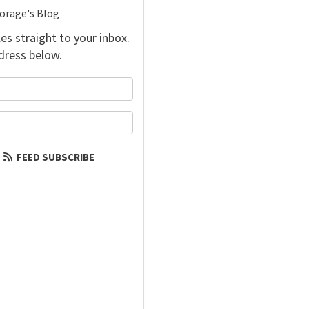
torage's Blog
es straight to your inbox.
dress below.
your name?
our email address?
FEED SUBSCRIBE