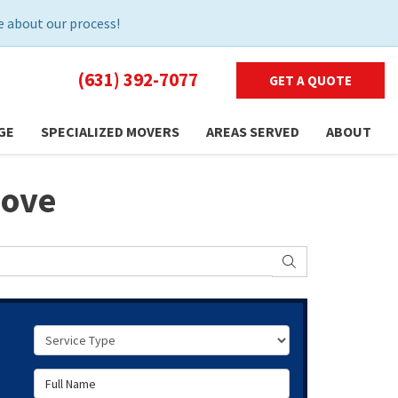
 about our process!
(631) 392-7077
GET A QUOTE
GE
SPECIALIZED MOVERS
AREAS SERVED
ABOUT
Move
SEARCH
Service Type
Full Name