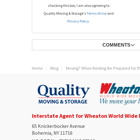
checking this box, I am also agreeing to
Quality Moving & Storage's
Terms of Use
and
Privacy Policy
.
COMMENTS
Home
Blog
Moving? When Renting Be Prepared for t
Interstate Agent for Wheaton World Wide
65 Knickerbocker Avenue
Bohemia, NY 11716