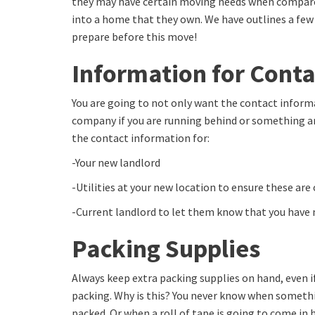
they may have certain moving needs when compar
into a home that they own. We have outlines a few
prepare before this move!
Information for Conta
You are going to not only want the contact inform
company if you are running behind or something ar
the contact information for:
-Your new landlord
-Utilities at your new location to ensure these are
-Current landlord to let them know that you have
Packing Supplies
Always keep extra packing supplies on hand, even i
packing. Why is this? You never know when somethin
packed. Or when a roll of tape is going to come in 