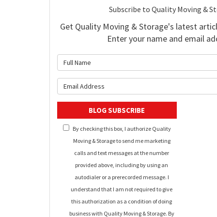
Subscribe to Quality Moving & S
Get Quality Moving & Storage's latest articl
Enter your name and email ad
What is 
What is y
BLOG SUBSCRIBE
By checking this box, I authorize Quality
Moving & Storage to send me marketing
calls and text messages at the number
provided above, including by using an
autodialer or a prerecorded message. I
understand that I am not required to give
this authorization as a condition of doing
business with Quality Moving & Storage. By