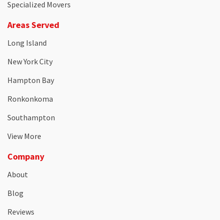
Specialized Movers
Areas Served
Long Island
New York City
Hampton Bay
Ronkonkoma
Southampton
View More
Company
About
Blog
Reviews