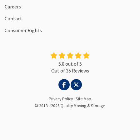
Careers
Contact
Consumer Rights
5.0
out of
5
Out of
35
Reviews
LIKE US ON FACEBOOK
FOLLOW US ON TWITTER
Privacy Policy
·
Site Map
© 2013 - 2026 Quality Moving & Storage