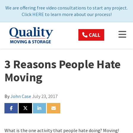
ON
We are offering free video consultations to start any project.
Click
HERE
to learn more about our process!
TOG
CALL
3 Reasons People Hate
Moving
By
John Case
July 23, 2017
SHARE ON FACEBOOK
SHARE ON TWITTER
SHARE ON LINKEDIN
SHARE VIA EMAIL
What is the one activity that people hate doing? Moving!