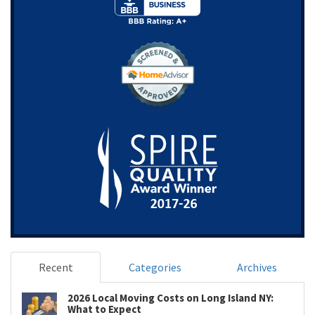
Recent
Categories
Archives
2026 Local Moving Costs on Long Island NY:
What to Expect