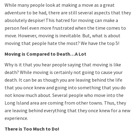
While many people look at making a move as a great
adventure to be had, there are still several aspects that they
absolutely despise! This hatred for moving can make a
person feel even more frustrated when the time comes to
move. However, moving is inevitable. But, what is about
moving that people hate the most? We have the top 5!
Moving is Compared to Death…A Lot
Why is it that you hear people saying that moving is like
death? While moving is certainly not going to cause your
death. It can be as though you are leaving behind the life
that you once knew and going into something that you do
not know much about. Several people who move into the
Long Island area are coming from other towns. Thus, they
are leaving behind everything that they once knew for a new
experience.
There is Too Much to Do!