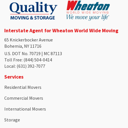
Interstate Agent for Wheaton World Wide Moving
65 Knickerbocker Avenue
Bohemia, NY 11716
U.S. DOT No. 70719 | MC 87113
Toll Free
: (844) 504-0414
Local
: (631) 392-7077
Services
Residential Movers
Commercial Movers
International Movers
Storage