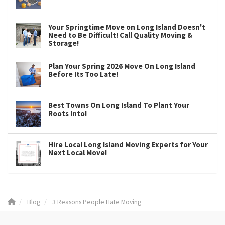
Your Springtime Move on Long Island Doesn't
Need to Be Difficult! Call Quality Moving &
Storage!
Plan Your Spring 2026 Move On Long Island
Before Its Too Late!
Best Towns On Long Island To Plant Your
Roots Into!
Hire Local Long Island Moving Experts for Your
Next Local Move!
Blog
3 Reasons People Hate Moving