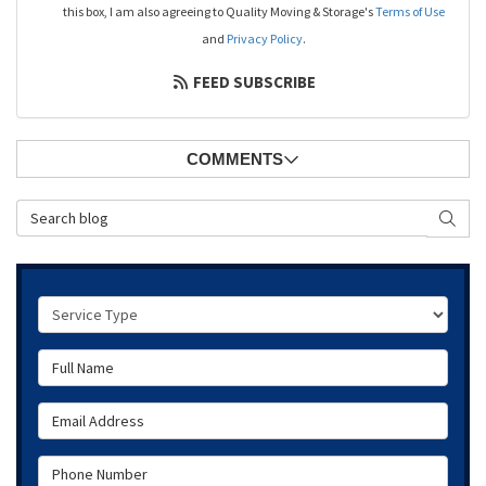
this box, I am also agreeing to Quality Moving & Storage's
Terms of Use
and
Privacy Policy
.
FEED SUBSCRIBE
COMMENTS
Search Blog
SEAR
Service Type
Full Name
Email Address
Phone Number