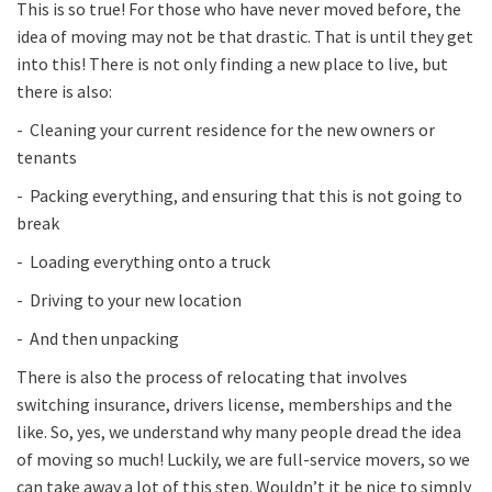
This is so true! For those who have never moved before, the
idea of moving may not be that drastic. That is until they get
into this! There is not only finding a new place to live, but
there is also:
- Cleaning your current residence for the new owners or
tenants
- Packing everything, and ensuring that this is not going to
break
- Loading everything onto a truck
- Driving to your new location
- And then unpacking
There is also the process of relocating that involves
switching insurance, drivers license, memberships and the
like. So, yes, we understand why many people dread the idea
of moving so much! Luckily, we are full-service movers, so we
can take away a lot of this step. Wouldn’t it be nice to simply