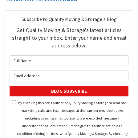
Subscribe to Quality Moving & Storage's Blog
Get Quality Moving & Storage's latest articles
straight to your inbox. Enter your name and email
address below.
What is your name?
What is your email address?
BLOG SUBSCRIBE
By checking this box, I authorize Quality Moving & Storage to send me
marketing calls and text messages at the number provided above,
including by using an autodialer or a prerecorded message. I
understand that I am not required to give this authorization as a
condition of doing business with Quality Moving & Storage. By checking