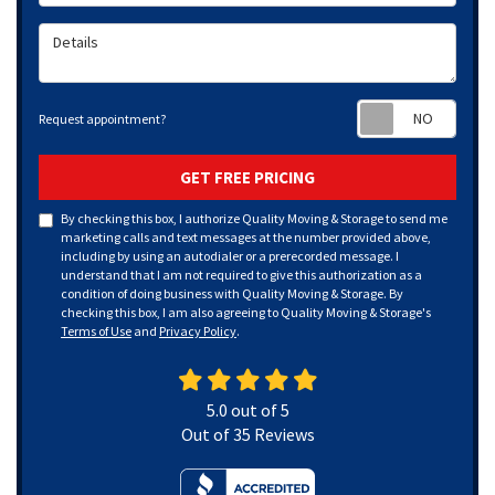
Details
Requ
Request appointment?
GET FREE PRICING
By checking this box, I authorize Quality Moving & Storage to send me
marketing calls and text messages at the number provided above,
including by using an autodialer or a prerecorded message. I
understand that I am not required to give this authorization as a
condition of doing business with Quality Moving & Storage. By
checking this box, I am also agreeing to Quality Moving & Storage's
Terms of Use
and
Privacy Policy
.
5.0
out of
5
Out of
35
Reviews