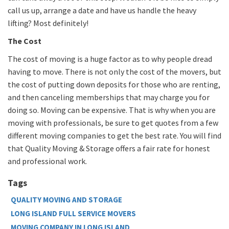
call us up, arrange a date and have us handle the heavy
lifting? Most definitely!
The Cost
The cost of moving is a huge factor as to why people dread
having to move. There is not only the cost of the movers, but
the cost of putting down deposits for those who are renting,
and then canceling memberships that may charge you for
doing so. Moving can be expensive. That is why when you are
moving with professionals, be sure to get quotes from a few
different moving companies to get the best rate. You will find
that Quality Moving & Storage offers a fair rate for honest
and professional work.
Tags
QUALITY MOVING AND STORAGE
LONG ISLAND FULL SERVICE MOVERS
MOVING COMPANY IN LONG ISLAND