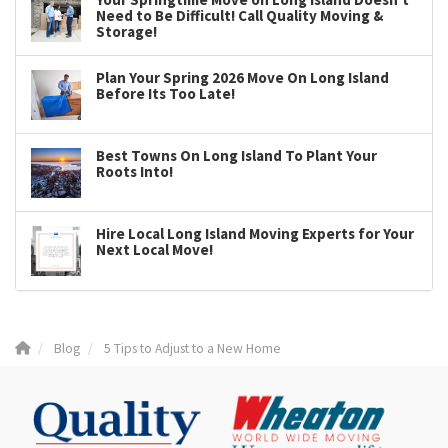
Need to Be Difficult! Call Quality Moving &
Storage!
Plan Your Spring 2026 Move On Long Island
Before Its Too Late!
Best Towns On Long Island To Plant Your
Roots Into!
Hire Local Long Island Moving Experts for Your
Next Local Move!
Blog
5 Tips to Adjust to a New Home