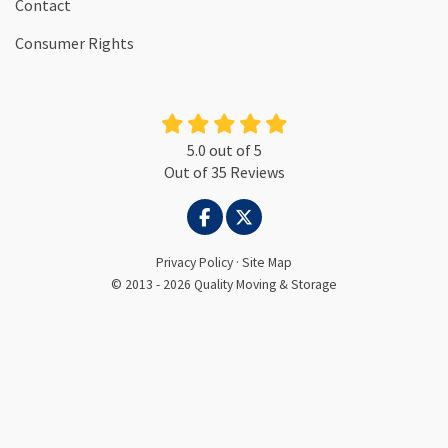
Contact
Consumer Rights
5.0
out of
5
Out of
35
Reviews
LIKE US ON FACEBOOK
FOLLOW US ON TWITTER
Privacy Policy
·
Site Map
© 2013 - 2026 Quality Moving & Storage