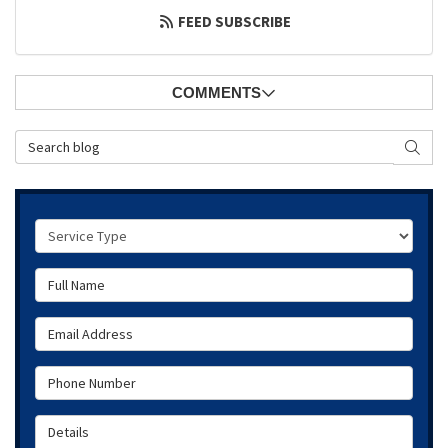
FEED SUBSCRIBE
COMMENTS
Search Blog
SEAR
Service Type
Full Name
Email Address
Phone Number
Details