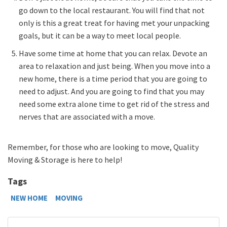
go down to the local restaurant. You will find that not
only is this a great treat for having met your unpacking
goals, but it can be a way to meet local people.
Have some time at home that you can relax. Devote an
area to relaxation and just being. When you move into a
new home, there is a time period that you are going to
need to adjust. And you are going to find that you may
need some extra alone time to get rid of the stress and
nerves that are associated with a move.
Remember, for those who are looking to move, Quality
Moving & Storage is here to help!
Tags
NEW HOME
MOVING