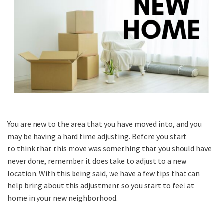
You are new to the area that you have moved into, and you
may be having a hard time adjusting. Before you start
to think that this move was something that you should have
never done, remember it does take to adjust to a new
location. With this being said, we have a few tips that can
help bring about this adjustment so you start to feel at
home in your new neighborhood.