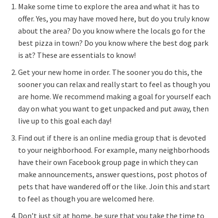
Make some time to explore the area and what it has to
offer. Yes, you may have moved here, but do you truly know
about the area? Do you know where the locals go for the
best pizza in town? Do you know where the best dog park
is at? These are essentials to know!
Get your new home in order. The sooner you do this, the
sooner you can relax and really start to feel as though you
are home. We recommend making a goal for yourself each
day on what you want to get unpacked and put away, then
live up to this goal each day!
Find out if there is an online media group that is devoted
to your neighborhood. For example, many neighborhoods
have their own Facebook group page in which they can
make announcements, answer questions, post photos of
pets that have wandered off or the like. Join this and start
to feel as though you are welcomed here.
Don’t just sit at home, be sure that you take the time to