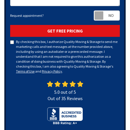
Requ
Request appointment?
GET FREE PRICING
By checking this box, I authorize Quality Moving & Storage to send me
marketing calls and text messages at the number provided above,
including by using an autodialer or a prerecorded message. I
understand that I am not required to give this authorization as a
condition of doing business with Quality Moving & Storage. By
checking this box, I am also agreeing to Quality Moving & Storage's
Terms of Use
and
Privacy Policy
.
5.0
out of
5
Out of
35
Reviews