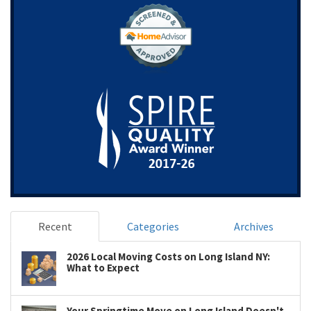
Recent
Categories
Archives
2026 Local Moving Costs on Long Island NY:
What to Expect
Your Springtime Move on Long Island Doesn't