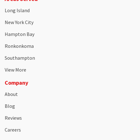
Long Island
New York City
Hampton Bay
Ronkonkoma
Southampton
View More
Company
About
Blog
Reviews
Careers