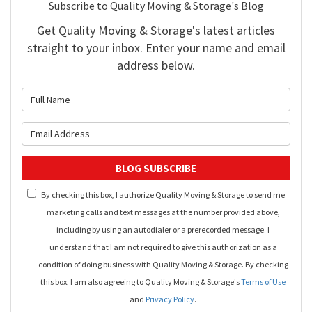
Subscribe to Quality Moving & Storage's Blog
Get Quality Moving & Storage's latest articles
straight to your inbox. Enter your name and email
address below.
What is your name?
What is your email address?
BLOG SUBSCRIBE
By checking this box, I authorize Quality Moving & Storage to send me
marketing calls and text messages at the number provided above,
including by using an autodialer or a prerecorded message. I
understand that I am not required to give this authorization as a
condition of doing business with Quality Moving & Storage. By checking
this box, I am also agreeing to Quality Moving & Storage's
Terms of Use
and
Privacy Policy
.