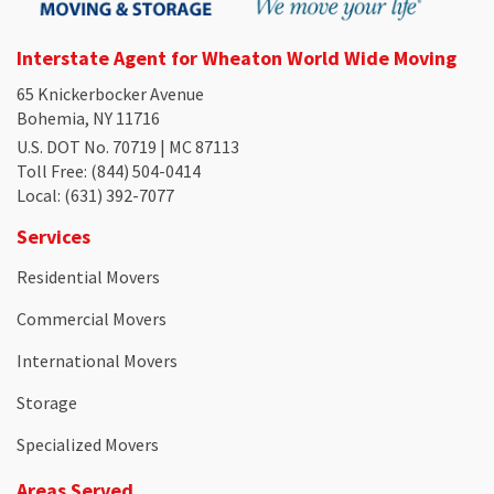
Interstate Agent for Wheaton World Wide Moving
65 Knickerbocker Avenue
Bohemia, NY 11716
U.S. DOT No. 70719 | MC 87113
Toll Free
: (844) 504-0414
Local
: (631) 392-7077
Services
Residential Movers
Commercial Movers
International Movers
Storage
Specialized Movers
Areas Served