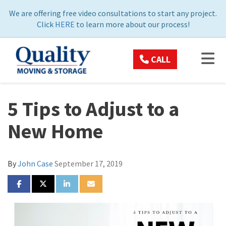
ON
We are offering free video consultations to start any project.
Click
HERE
to learn more about our process!
TOG
CALL
5 Tips to Adjust to a
New Home
By
John Case
September 17, 2019
SHARE ON FACEBOOK
SHARE ON TWITTER
SHARE ON LINKEDIN
SHARE VIA EMAIL