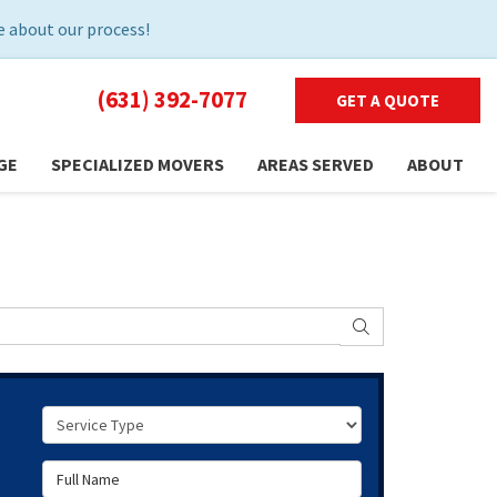
 about our process!
(631) 392-7077
GET A QUOTE
GE
SPECIALIZED MOVERS
AREAS SERVED
ABOUT
SEARCH
Service Type
Full Name