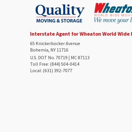
Interstate Agent for Wheaton World Wide
65 Knickerbocker Avenue
Bohemia, NY 11716
U.S. DOT No. 70719 | MC 87113
Toll Free
: (844) 504-0414
Local
: (631) 392-7077