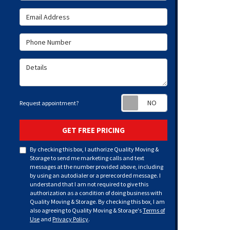
Email Address
Phone Number
Details
Request appoint
Request appointment?
GET FREE PRICING
By checking this box, I authorize Quality Moving &
Storage to send me marketing calls and text
messages at the number provided above, including
by using an autodialer or a prerecorded message. I
understand that I am not required to give this
authorization as a condition of doing business with
Quality Moving & Storage. By checking this box, I am
also agreeing to Quality Moving & Storage's
Terms of
Use
and
Privacy Policy
.