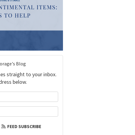
torage's Blog
es straight to your inbox.
dress below.
your name?
our email address?
FEED SUBSCRIBE