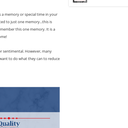
ts a memory or special time in your
ted to just one memory...this is
remember this one memory. It is a
home!
ider sentimental. However, many
 want to do what they can to reduce