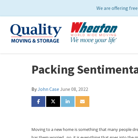
We are offering free
Packing Sentimental
By
John Case
June 08, 2022
SHARE ON FACEBOOK
SHARE ON TWITTER
SHARE ON LINKEDIN
SHARE VIA EMAIL
Moving to a new home is something that many people dread.
has them worried...no, it is everything that goes into the