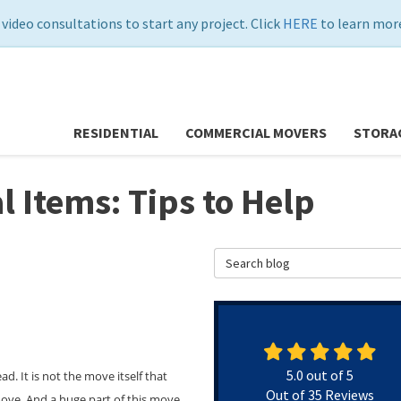
 video consultations to start any project. Click
HERE
to learn more
RESIDENTIAL
COMMERCIAL MOVERS
STORA
 Items: Tips to Help
Search Blog
5.0
out of
5
 It is not the move itself that
Out of
35
Reviews
 move. And a huge part of this move