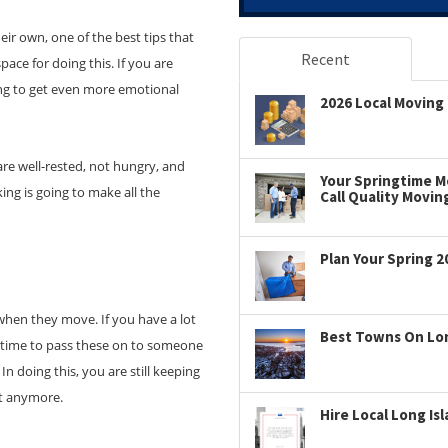
ir own, one of the best tips that
Recent
pace for doing this. If you are
ng to get even more emotional
2026 Local Moving 
re well-rested, not hungry, and
Your Springtime Mo
ng is going to make all the
Call Quality Movin
Plan Your Spring 2
when they move. If you have a lot
Best Towns On Long
e time to pass these on to someone
In doing this, you are still keeping
it anymore.
Hire Local Long Is