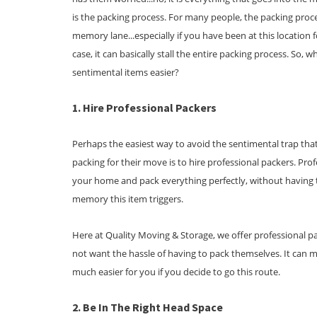
is the packing process. For many people, the packing pr
memory lane...especially if you have been at this location f
case, it can basically stall the entire packing process. So,
sentimental items easier?
1. Hire Professional Packers
Perhaps the easiest way to avoid the sentimental trap tha
packing for their move is to hire professional packers. Pr
your home and pack everything perfectly, without having 
memory this item triggers.
Here at Quality Moving & Storage, we offer professional p
not want the hassle of having to pack themselves. It can 
much easier for you if you decide to go this route.
2. Be In The Right Head Space