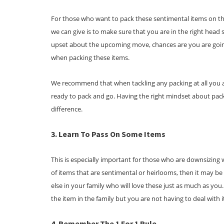
For those who want to pack these sentimental items on the
we can give is to make sure that you are in the right head s
upset about the upcoming move, chances are you are goi
when packing these items.
We recommend that when tackling any packing at all you a
ready to pack and go. Having the right mindset about packi
difference.
3. Learn To Pass On Some Items
This is especially important for those who are downsizing 
of items that are sentimental or heirlooms, then it may b
else in your family who will love these just as much as you. 
the item in the family but you are not having to deal with 
4. Remember The 1 For 1 Rule