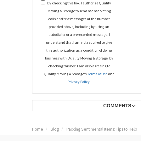
By checking this box, I authorize Quality
Moving & Storage to send me marketing
calls and text messages at the number
provided above, including by using an
autodialer or a prerecorded message. I
understand that I am not required to give
this authorization as a condition of doing
business with Quality Moving & Storage. By
checking this box, I am also agreeing to
Quality Moving & Storage's
Terms of Use
and
Privacy Policy
.
COMMENTS
Home
Blog
Packing Sentimental Items: Tips to Help