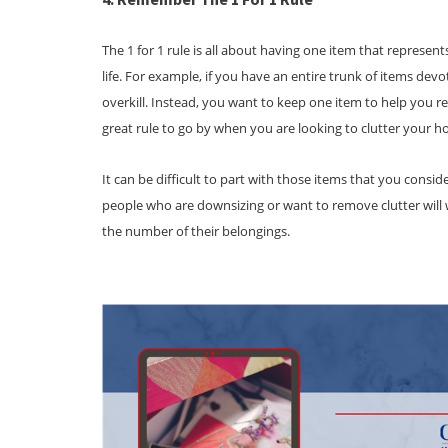
The 1 for 1 rule is all about having one item that represen
life. For example, if you have an entire trunk of items devo
overkill. Instead, you want to keep one item to help you 
great rule to go by when you are looking to clutter your 
It can be difficult to part with those items that you cons
people who are downsizing or want to remove clutter will
the number of their belongings.