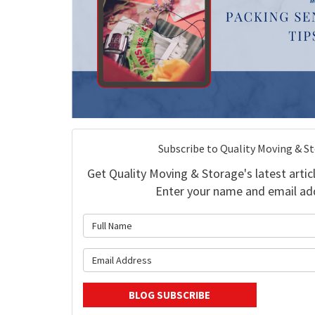
Subscribe to Quality Moving & S
Get Quality Moving & Storage's latest articl
Enter your name and email ad
What is 
What is y
BLOG SUBSCRIBE