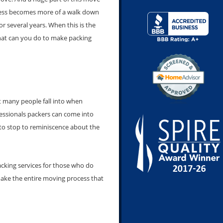
ocess becomes more of a walk down
or several years. When this is the
 what can you do to make packing
t many people fall into when
ofessionals packers can come into
to stop to reminiscence about the
acking services for those who do
make the entire moving process that