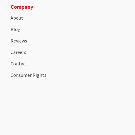
Company
About
Blog
Reviews
Careers
Contact
Consumer Rights