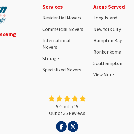
Services
Areas Served
Residential Movers
Long Island
Commercial Movers
New York City
 Moving
International
Hampton Bay
Movers
Ronkonkoma
Storage
Southampton
Specialized Movers
View More
5.0
out of
5
Out of
35
Reviews
LIKE US ON FACEBOOK
FOLLOW US ON TWITTER