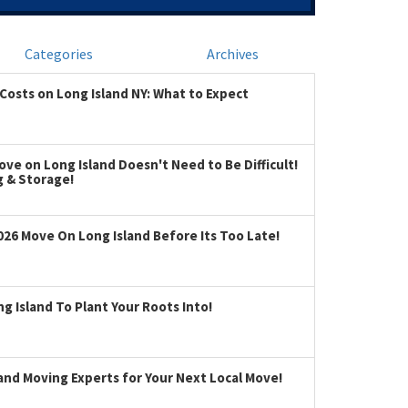
Categories
Archives
Costs on Long Island NY: What to Expect
ve on Long Island Doesn't Need to Be Difficult!
g & Storage!
026 Move On Long Island Before Its Too Late!
 Island To Plant Your Roots Into!
land Moving Experts for Your Next Local Move!