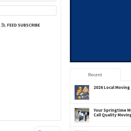
our email address?
FEED SUBSCRIBE
Recent
2026 Local Moving 
Your Springtime Mo
Call Quality Movin