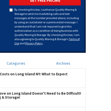
GET FREE PRICING
By checking this box, I authorize Quality Moving &
Storage to send me marketing calls and text
messages at the number provided above, including
by using an autodialer or a prerecorded message. I
understand that I am not required to give this
authorization as a condition of doing business with
Quality Moving & Storage. By checking this box, I am
also agreeing to Quality Moving & Storage's
Terms of
Use
and
Privacy Policy
.
Categories
Archives
Costs on Long Island NY: What to Expect
ve on Long Island Doesn't Need to Be Difficult!
g & Storage!