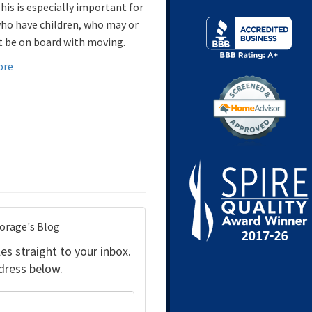
his is especially important for
ho have children, who may or
 be on board with moving.
ore
torage's Blog
es straight to your inbox.
dress below.
your name?