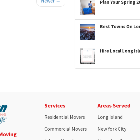
Newer →
Plan Your Spring 2
Best Towns On Long
Hire Local Long Is
Services
Areas Served
Residential Movers
Long Island
Commercial Movers
New York City
 Moving