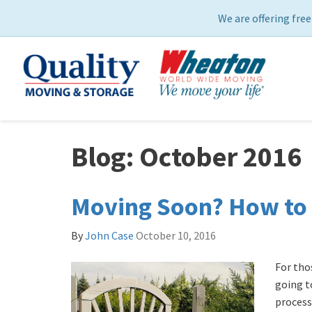
We are offering free
Blog: October 2016
Moving Soon? How to 
By
John Case
October 10, 2016
For tho
going to
process,