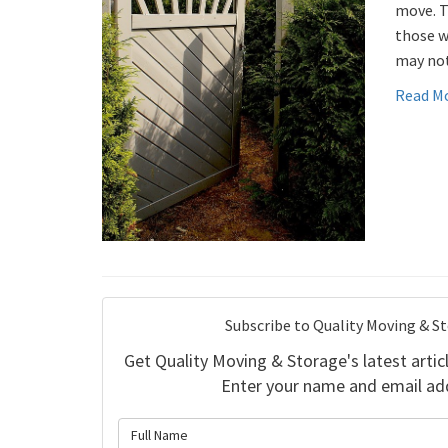
move. T
those w
may not
Read M
Subscribe to Quality Moving & S
Get Quality Moving & Storage's latest articl
Enter your name and email ad
What is 