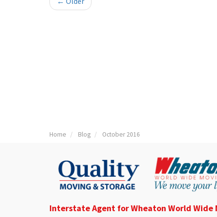
← Older
Home
Blog
October 2016
Interstate Agent for Wheaton World Wide