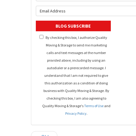
What is y
BLOG SUBSCRIBE
By checking this box, I authorize Quality
Moving & Storage to send me marketing
calls and text messages at the number
provided above, including by using an
autodialer or a prerecorded message. I
understand that I am not required to give
this authorization as a condition of doing
business with Quality Moving & Storage. By
checking this box, I am also agreeing to
Quality Moving & Storage's
Terms of Use
and
Privacy Policy
.