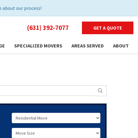
 about our process!
(631) 392-7077
GET A QUOTE
GE
SPECIALIZED MOVERS
AREAS SERVED
ABOUT
SEARCH
Service Type
Move Size