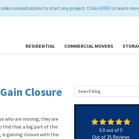
 video consultations to start any project. Click
HERE
to learn more
RESIDENTIAL
COMMERCIAL MOVERS
STORA
Gain Closure
Search Blog
se who are moving, they are
 find that a big part of this
5.0
out of
5
 is gaining closure with this
Out of
35
Reviews