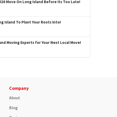
026 Move On Long Island Before Its Too Late!
 Island To Plant Your Roots Into!
land Moving Experts for Your Next Local Move!
Company
About
Blog