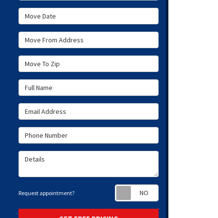
Move Date
Move From Address
Move To Zip
Full Name
Email Address
Phone Number
Details
Request appoint
Request appointment?