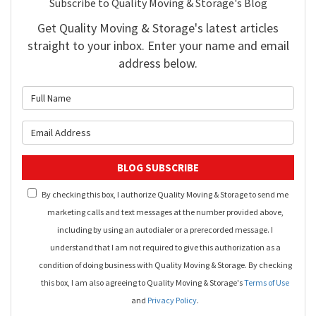
Subscribe to Quality Moving & Storage's Blog
Get Quality Moving & Storage's latest articles
straight to your inbox. Enter your name and email
address below.
What is your name?
What is your email address?
BLOG SUBSCRIBE
By checking this box, I authorize Quality Moving & Storage to send me
marketing calls and text messages at the number provided above,
including by using an autodialer or a prerecorded message. I
understand that I am not required to give this authorization as a
condition of doing business with Quality Moving & Storage. By checking
this box, I am also agreeing to Quality Moving & Storage's
Terms of Use
and
Privacy Policy
.