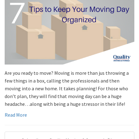
Are you ready to move? Moving is more than jus throwing a
few things in a box, calling the professionals and then
moving into a new home. It takes planning! For those who
don’t plan, they will find that moving day can be a huge
headache…along with being a huge stressor in their life!
Read More