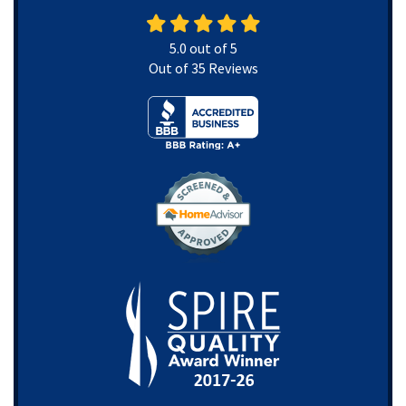
5.0
out of
5
Out of
35
Reviews