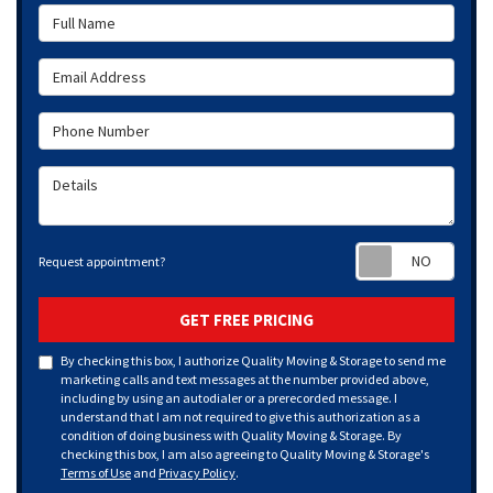
Full Name
Email Address
Phone Number
Details
Requ
Request appointment?
GET FREE PRICING
By checking this box, I authorize Quality Moving & Storage to send me
marketing calls and text messages at the number provided above,
including by using an autodialer or a prerecorded message. I
understand that I am not required to give this authorization as a
condition of doing business with Quality Moving & Storage. By
checking this box, I am also agreeing to Quality Moving & Storage's
Terms of Use
and
Privacy Policy
.