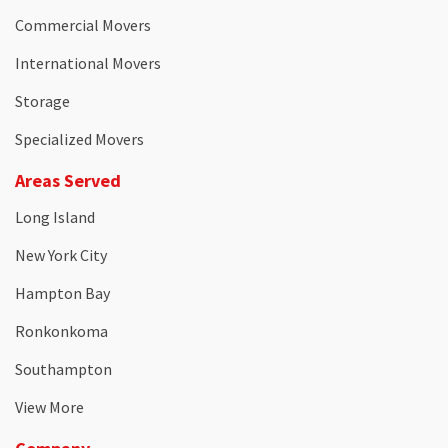
Commercial Movers
International Movers
Storage
Specialized Movers
Areas Served
Long Island
New York City
Hampton Bay
Ronkonkoma
Southampton
View More