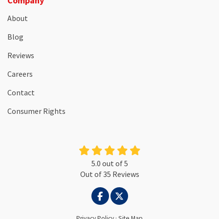
Company
About
Blog
Reviews
Careers
Contact
Consumer Rights
5.0
out of
5
Out of
35
Reviews
LIKE US ON FACEBOOK
FOLLOW US ON TWITTER
Privacy Policy
·
Site Map