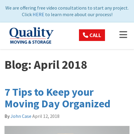
ON
We are offering free video consultations to start any project.
Click
HERE
to learn more about our process!
TOG
CALL
Blog: April 2018
7 Tips to Keep your
Moving Day Organized
By
John Case
April 12, 2018