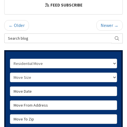
FEED SUBSCRIBE
← Older
Newer →
Search Blog
SEAR
Service Type
Move Size
Move Date
Move From Address
Move To Zip