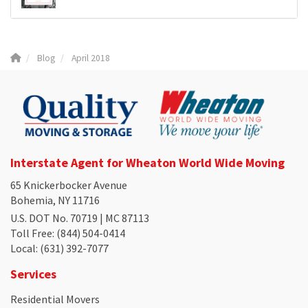
Blog
April 2018
Interstate Agent for Wheaton World Wide Moving
65 Knickerbocker Avenue
Bohemia, NY 11716
U.S. DOT No. 70719 | MC 87113
Toll Free
: (844) 504-0414
Local
: (631) 392-7077
Services
Residential Movers