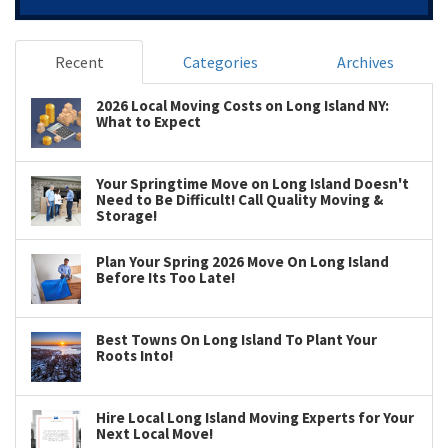
Recent
Categories
Archives
2026 Local Moving Costs on Long Island NY:
What to Expect
Your Springtime Move on Long Island Doesn't
Need to Be Difficult! Call Quality Moving &
Storage!
Plan Your Spring 2026 Move On Long Island
Before Its Too Late!
Best Towns On Long Island To Plant Your
Roots Into!
Hire Local Long Island Moving Experts for Your
Next Local Move!