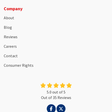
Company
About
Blog
Reviews
Careers
Contact
Consumer Rights
5.0
out of
5
Out of
35
Reviews
LIKE US ON FACEBOOK
FOLLOW US ON TWITTER