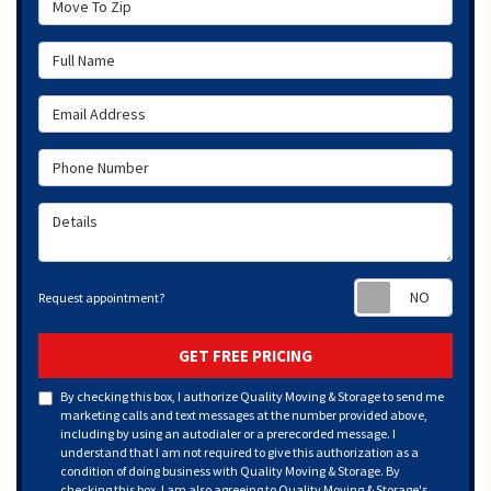
Full Name
Email Address
Phone Number
Details
Requ
Request appointment?
GET FREE PRICING
By checking this box, I authorize Quality Moving & Storage to send me
marketing calls and text messages at the number provided above,
including by using an autodialer or a prerecorded message. I
understand that I am not required to give this authorization as a
condition of doing business with Quality Moving & Storage. By
checking this box, I am also agreeing to Quality Moving & Storage's