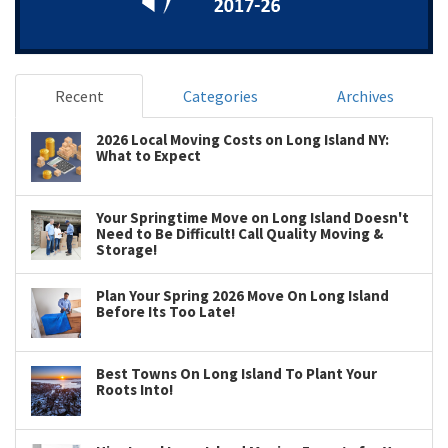
Recent
Categories
Archives
2026 Local Moving Costs on Long Island NY:
What to Expect
Your Springtime Move on Long Island Doesn't
Need to Be Difficult! Call Quality Moving &
Storage!
Plan Your Spring 2026 Move On Long Island
Before Its Too Late!
Best Towns On Long Island To Plant Your
Roots Into!