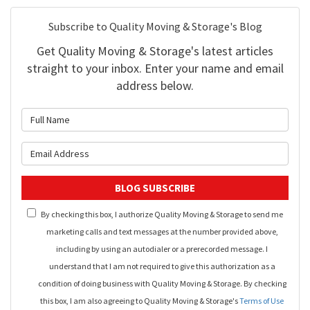
Subscribe to Quality Moving & Storage's Blog
Get Quality Moving & Storage's latest articles
straight to your inbox. Enter your name and email
address below.
What is your name?
What is your email address?
BLOG SUBSCRIBE
By checking this box, I authorize Quality Moving & Storage to send me
marketing calls and text messages at the number provided above,
including by using an autodialer or a prerecorded message. I
understand that I am not required to give this authorization as a
condition of doing business with Quality Moving & Storage. By checking
this box, I am also agreeing to Quality Moving & Storage's
Terms of Use