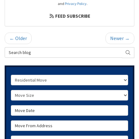
and
Privacy Policy
.
FEED SUBSCRIBE
← Older
Newer →
Search Blog
SEAR
Service Type
Move Size
Move Date
Move From Address
Move To Zip