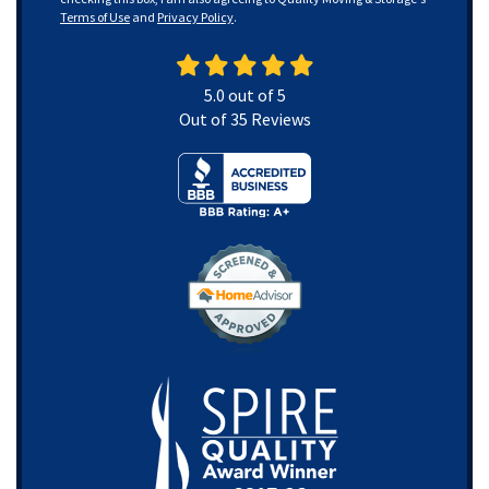
Terms of Use
and
Privacy Policy
.
5.0
out of
5
Out of
35
Reviews