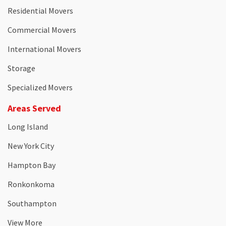
Residential Movers
Commercial Movers
International Movers
Storage
Specialized Movers
Areas Served
Long Island
New York City
Hampton Bay
Ronkonkoma
Southampton
View More