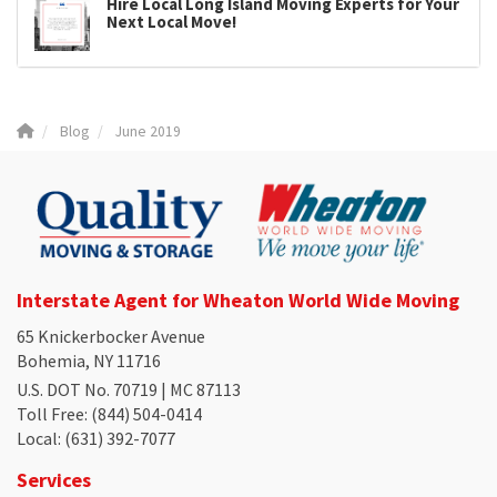
Hire Local Long Island Moving Experts for Your
Next Local Move!
Blog
June 2019
Interstate Agent for Wheaton World Wide Moving
65 Knickerbocker Avenue
Bohemia, NY 11716
U.S. DOT No. 70719 | MC 87113
Toll Free
: (844) 504-0414
Local
: (631) 392-7077
Services