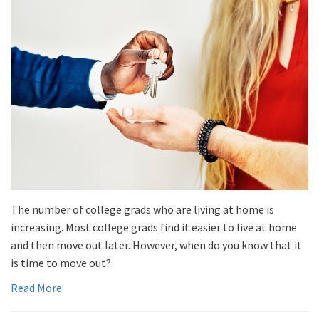
The number of college grads who are living at home is
increasing. Most college grads find it easier to live at home
and then move out later. However, when do you know that it
is time to move out?
Read More