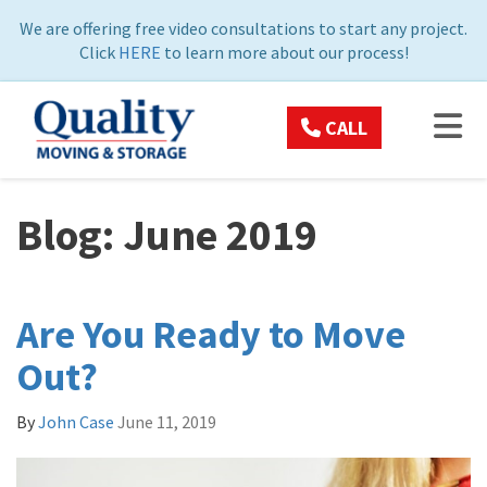
ON
We are offering free video consultations to start any project.
Click
HERE
to learn more about our process!
TOG
CALL
Blog: June 2019
Are You Ready to Move
Out?
By
John Case
June 11, 2019