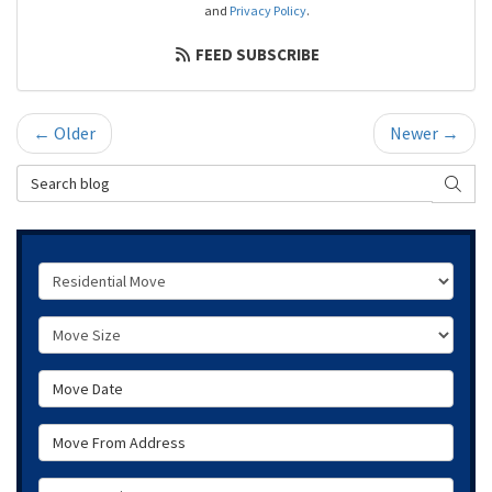
and
Privacy Policy
.
FEED SUBSCRIBE
← Older
Newer →
Search Blog
SEAR
Service Type
Move Size
Move Date
Move From Address
Move To Zip