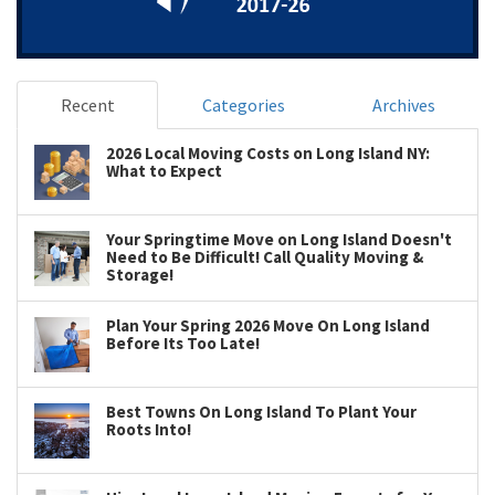
Recent
Categories
Archives
2026 Local Moving Costs on Long Island NY:
What to Expect
Your Springtime Move on Long Island Doesn't
Need to Be Difficult! Call Quality Moving &
Storage!
Plan Your Spring 2026 Move On Long Island
Before Its Too Late!
Best Towns On Long Island To Plant Your
Roots Into!