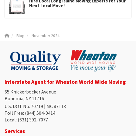
Hire Local Long Island Moving Experts for Your
Next Local Move!
Blog
November 2024
Interstate Agent for Wheaton World Wide Moving
65 Knickerbocker Avenue
Bohemia, NY 11716
U.S. DOT No. 70719 | MC 87113
Toll Free
: (844) 504-0414
Local
: (631) 392-7077
Services