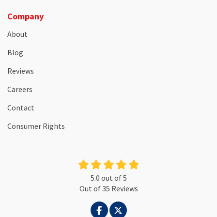
Company
About
Blog
Reviews
Careers
Contact
Consumer Rights
5.0
out of
5
Out of
35
Reviews
LIKE US ON FACEBOOK
FOLLOW US ON TWITTER