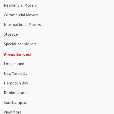
Residential Movers
Commercial Movers
International Movers
Storage
Specialized Movers
Areas Served
Long Island
New York City
Hampton Bay
Ronkonkoma
Southampton
View More