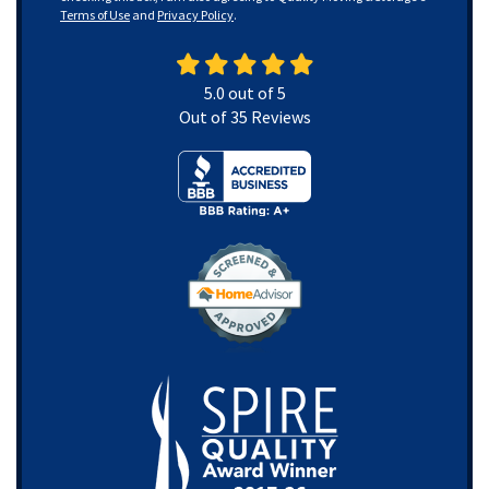
Terms of Use
and
Privacy Policy
.
5.0
out of
5
Out of
35
Reviews