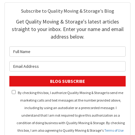
Subscribe to Quality Moving & Storage's Blog
Get Quality Moving & Storage's latest articles
straight to your inbox. Enter your name and email
address below.
What is your name?
What is your email address?
BLOG SUBSCRIBE
By checking this box, I authorize Quality Moving & Storage to send me
marketing calls and text messages at the number provided above,
including by using an autodialer or a prerecorded message. I
understand that I am not required to give this authorization as a
condition of doing business with Quality Moving & Storage. By checking
this box, I am also agreeing to Quality Moving & Storage's
Terms of Use