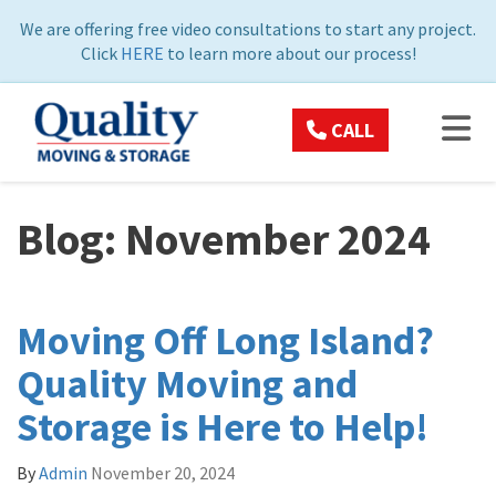
ON
We are offering free video consultations to start any project.
Click
HERE
to learn more about our process!
TOG
CALL
Blog: November 2024
Moving Off Long Island?
Quality Moving and
Storage is Here to Help!
By
Admin
November 20, 2024