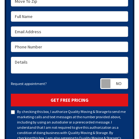
Full Name
Email Address
Phone Number
Details
Requ
Request appointment?
GET FREE PRICING
By checking this box, I authorize Quality Moving & Storage to send me
marketing calls and text messages at the number provided above,
including by using an autodialer or a prerecorded message. I
understand that I am not required to give this authorization as a
condition of doing business with Quality Moving & Storage. By
checking this box, I am also agreeing to Quality Moving & Storage's