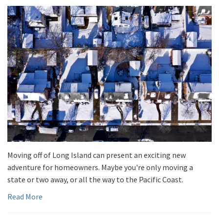
Moving off of Long Island can present an exciting new
adventure for homeowners. Maybe you're only moving a
state or two away, or all the way to the Pacific Coast.
Read More