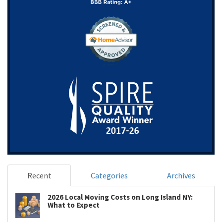
Recent
Categories
Archives
2026 Local Moving Costs on Long Island NY:
What to Expect