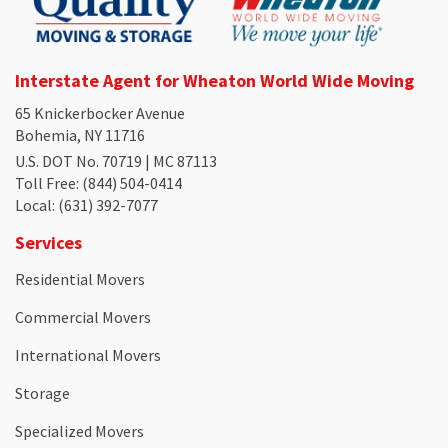
Interstate Agent for Wheaton World Wide Moving
65 Knickerbocker Avenue
Bohemia, NY 11716
U.S. DOT No. 70719 | MC 87113
Toll Free
: (844) 504-0414
Local
: (631) 392-7077
Services
Residential Movers
Commercial Movers
International Movers
Storage
Specialized Movers