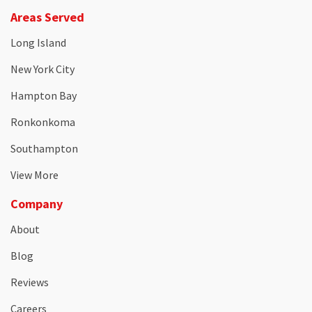
Areas Served
Long Island
New York City
Hampton Bay
Ronkonkoma
Southampton
View More
Company
About
Blog
Reviews
Careers