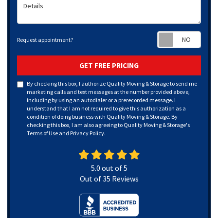
Details
Requ
Request appointment?
GET FREE PRICING
By checking this box, I authorize Quality Moving & Storage to send me
marketing calls and text messages at the number provided above,
including by using an autodialer or a prerecorded message. I
understand that I am not required to give this authorization as a
condition of doing business with Quality Moving & Storage. By
checking this box, I am also agreeing to Quality Moving & Storage's
Terms of Use
and
Privacy Policy
.
5.0
out of
5
Out of
35
Reviews