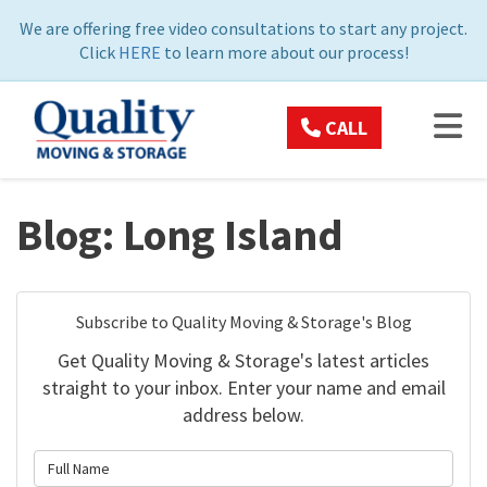
ON
We are offering free video consultations to start any project.
Click
HERE
to learn more about our process!
TOG
CALL
Blog: Long Island
Subscribe to Quality Moving & Storage's Blog
Get Quality Moving & Storage's latest articles
straight to your inbox. Enter your name and email
address below.
What is your name?