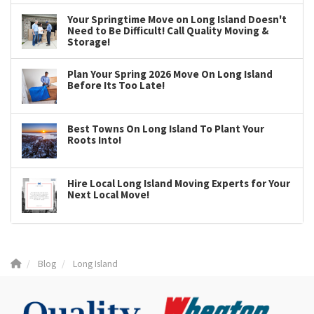
Your Springtime Move on Long Island Doesn't
Need to Be Difficult! Call Quality Moving &
Storage!
Plan Your Spring 2026 Move On Long Island
Before Its Too Late!
Best Towns On Long Island To Plant Your
Roots Into!
Hire Local Long Island Moving Experts for Your
Next Local Move!
Blog
Long Island