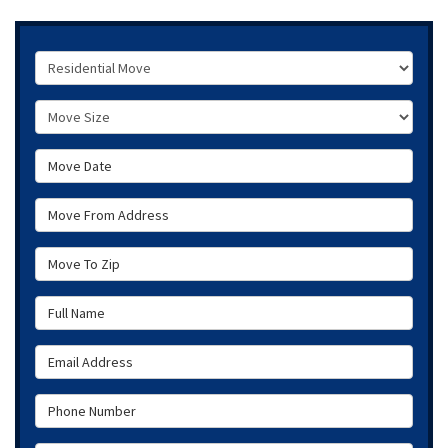
Service Type
Move Size
Move Date
Move From Address
Move To Zip
Full Name
Email Address
Phone Number