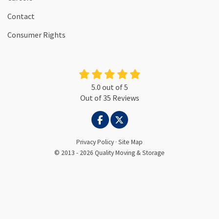
Contact
Consumer Rights
5.0
out of
5
Out of
35
Reviews
LIKE US ON FACEBOOK
FOLLOW US ON TWITTER
Privacy Policy
·
Site Map
© 2013 - 2026 Quality Moving & Storage