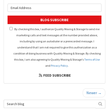
What is your email address?
BLOG SUBSCRIBE
By checking this box, I authorize Quality Moving & Storage to send me
marketing calls and text messages at the number provided above,
including by using an autodialer or a prerecorded message. I
understand that I am not required to give this authorization as a
condition of doing business with Quality Moving & Storage. By checking
this box, I am also agreeing to Quality Moving & Storage's
Terms of Use
and
Privacy Policy
.
FEED SUBSCRIBE
Newer →
Search Blog
SEAR