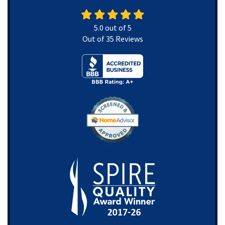
5.0
out of
5
Out of
35
Reviews