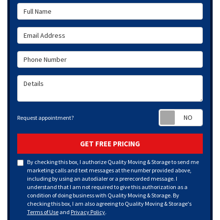
Full Name
Email Address
Phone Number
Details
Requ
Request appointment?
GET FREE PRICING
By checking this box, I authorize Quality Moving & Storage to send me
marketing calls and text messages at the number provided above,
including by using an autodialer or a prerecorded message. I
understand that I am not required to give this authorization as a
condition of doing business with Quality Moving & Storage. By
checking this box, I am also agreeing to Quality Moving & Storage's
Terms of Use
and
Privacy Policy
.