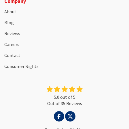
Company
About
Blog
Reviews
Careers
Contact
Consumer Rights
5.0
out of
5
Out of
35
Reviews
LIKE US ON FACEBOOK
FOLLOW US ON TWITTER