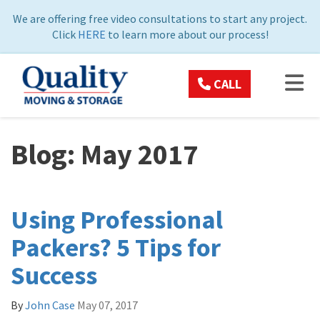
ON
We are offering free video consultations to start any project.
Click
HERE
to learn more about our process!
TOG
CALL
Blog: May 2017
Using Professional
Packers? 5 Tips for
Success
By
John Case
May 07, 2017