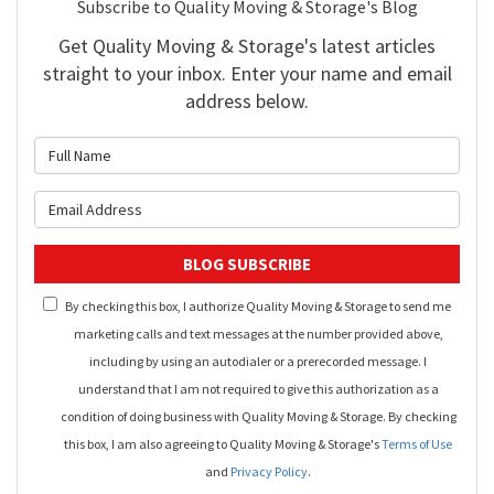
Subscribe to Quality Moving & Storage's Blog
Get Quality Moving & Storage's latest articles
straight to your inbox. Enter your name and email
address below.
What is your name?
What is your email address?
BLOG SUBSCRIBE
By checking this box, I authorize Quality Moving & Storage to send me
marketing calls and text messages at the number provided above,
including by using an autodialer or a prerecorded message. I
understand that I am not required to give this authorization as a
condition of doing business with Quality Moving & Storage. By checking
this box, I am also agreeing to Quality Moving & Storage's
Terms of Use
and
Privacy Policy
.