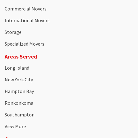
Commercial Movers
International Movers
Storage
Specialized Movers
Areas Served
Long Island
New York City
Hampton Bay
Ronkonkoma
Southampton
View More