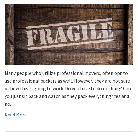
Many people who utilize professional movers, often opt to
use professional packers as well. However, they are not sure
of how this is going to work. Do you have to do nothing? Can
you just sit back and watch as they pack everything? Yes and
no.
Read More