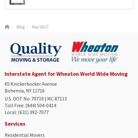
Blog
May 2017
Interstate Agent for Wheaton World Wide Moving
65 Knickerbocker Avenue
Bohemia, NY 11716
U.S. DOT No. 70719 | MC 87113
Toll Free
: (844) 504-0414
Local
: (631) 392-7077
Services
Residential Movers