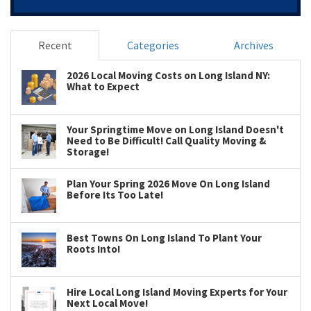
Recent
Categories
Archives
2026 Local Moving Costs on Long Island NY:
What to Expect
Your Springtime Move on Long Island Doesn't
Need to Be Difficult! Call Quality Moving &
Storage!
Plan Your Spring 2026 Move On Long Island
Before Its Too Late!
Best Towns On Long Island To Plant Your
Roots Into!
Hire Local Long Island Moving Experts for Your
Next Local Move!