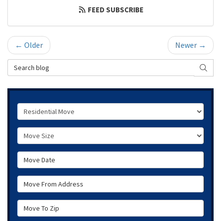
FEED SUBSCRIBE
← Older
Newer →
Search Blog
SEAR
Service Type
Move Size
Move Date
Move From Address
Move To Zip