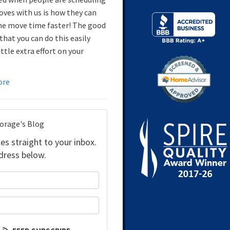
oves with us is how they can
e move time faster! The good
that you can do this easily
ittle extra effort on your
ore
torage's Blog
es straight to your inbox.
dress below.
your name?
our email address?