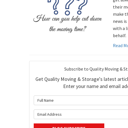
their m
make th
news is 
with a l
behalf.
Read M
Subscribe to Quality Moving & S
Get Quality Moving & Storage's latest articl
Enter your name and email ad
What is 
What is y