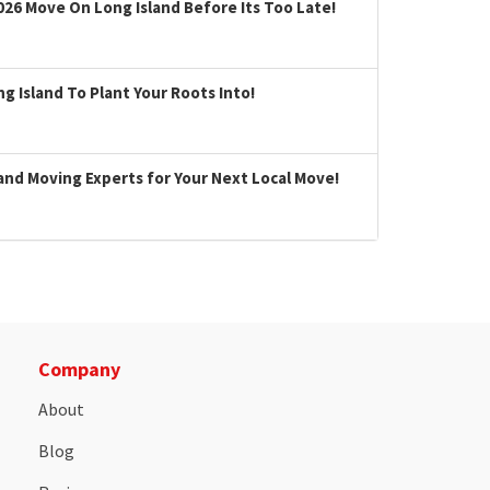
026 Move On Long Island Before Its Too Late!
 Island To Plant Your Roots Into!
land Moving Experts for Your Next Local Move!
Company
About
Blog