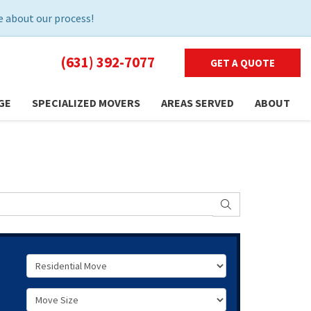
 about our process!
(631) 392-7077
GET A QUOTE
GE
SPECIALIZED MOVERS
AREAS SERVED
ABOUT
SEARCH
Service Type
Move Size