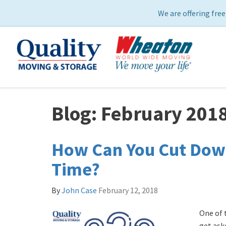
We are offering free
Blog: February 201
How Can You Cut Dow
Time?
By
John Case
February 12, 2018
One of 
get ask