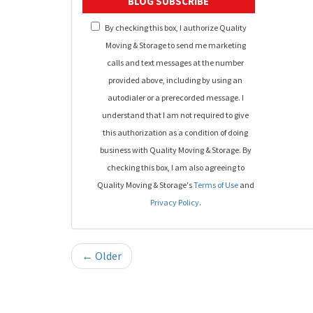
BLOG SUBSCRIBE
By checking this box, I authorize Quality
Moving & Storage to send me marketing
calls and text messages at the number
provided above, including by using an
autodialer or a prerecorded message. I
understand that I am not required to give
this authorization as a condition of doing
business with Quality Moving & Storage. By
checking this box, I am also agreeing to
Quality Moving & Storage's
Terms of Use
and
Privacy Policy
.
← Older