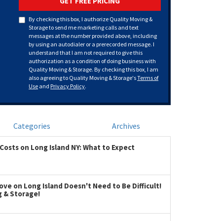
GET FREE PRICING
By checking this box, I authorize Quality Moving &
Storage to send me marketing calls and text
messages at the number provided above, including
by using an autodialer or a prerecorded message. I
understand that I am not required to give this
authorization as a condition of doing business with
Quality Moving & Storage. By checking this box, I am
also agreeing to Quality Moving & Storage's
Terms of
Use
and
Privacy Policy
.
Categories
Archives
Costs on Long Island NY: What to Expect
ve on Long Island Doesn't Need to Be Difficult!
g & Storage!