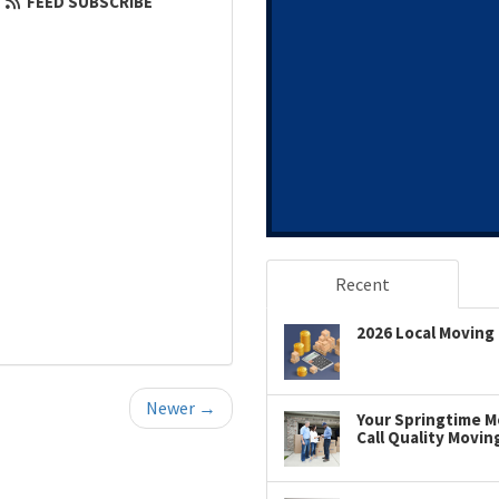
FEED SUBSCRIBE
Recent
2026 Local Moving 
Newer →
Your Springtime Mo
Call Quality Movin