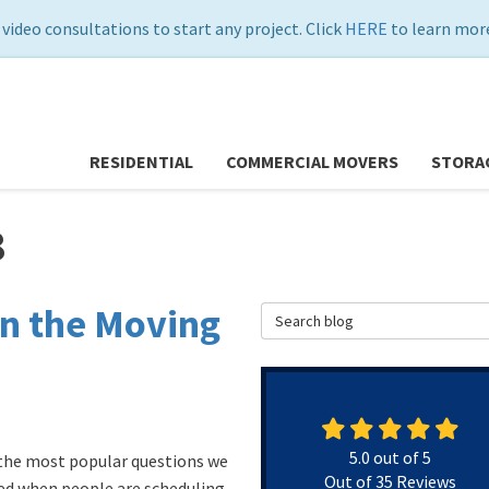
 video consultations to start any project. Click
HERE
to learn more
RESIDENTIAL
COMMERCIAL MOVERS
STORA
8
n the Moving
Search Blog
5.0
out of
5
the most popular questions we
Out of
35
Reviews
ed when people are scheduling