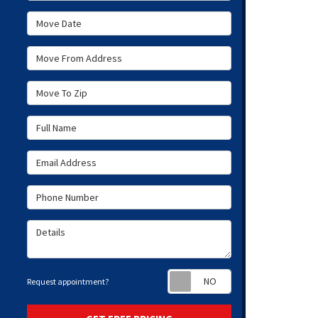
Move Date
Move From Address
Move To Zip
Full Name
Email Address
Phone Number
Details
Request appoint
Request appointment?