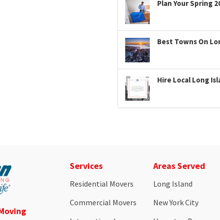
Plan Your Spring 2
Best Towns On Long
Hire Local Long Is
Services
Areas Served
Residential Movers
Long Island
Commercial Movers
New York City
 Moving