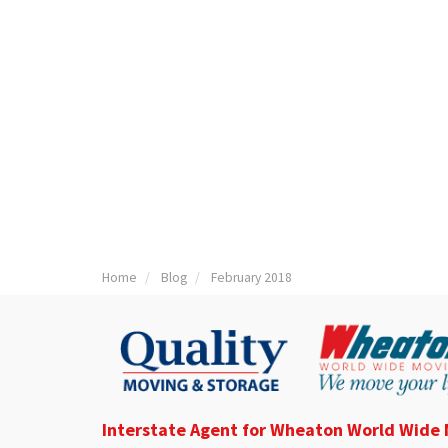
Home
Blog
February 2018
Interstate Agent for Wheaton World Wide