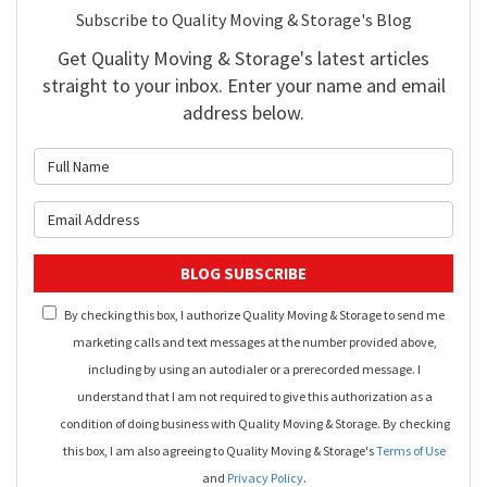
Subscribe to Quality Moving & Storage's Blog
Get Quality Moving & Storage's latest articles
straight to your inbox. Enter your name and email
address below.
What is your name?
What is your email address?
BLOG SUBSCRIBE
By checking this box, I authorize Quality Moving & Storage to send me
marketing calls and text messages at the number provided above,
including by using an autodialer or a prerecorded message. I
understand that I am not required to give this authorization as a
condition of doing business with Quality Moving & Storage. By checking
this box, I am also agreeing to Quality Moving & Storage's
Terms of Use
and
Privacy Policy
.