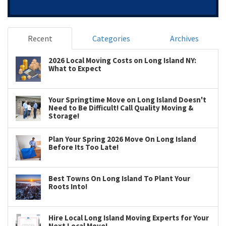
Recent
Categories
Archives
2026 Local Moving Costs on Long Island NY:
What to Expect
Your Springtime Move on Long Island Doesn't
Need to Be Difficult! Call Quality Moving &
Storage!
Plan Your Spring 2026 Move On Long Island
Before Its Too Late!
Best Towns On Long Island To Plant Your
Roots Into!
Hire Local Long Island Moving Experts for Your
Next Local Move!