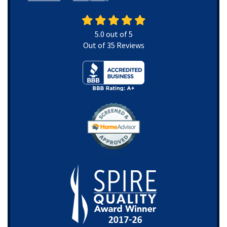
5.0
out of
5
Out of
35
Reviews