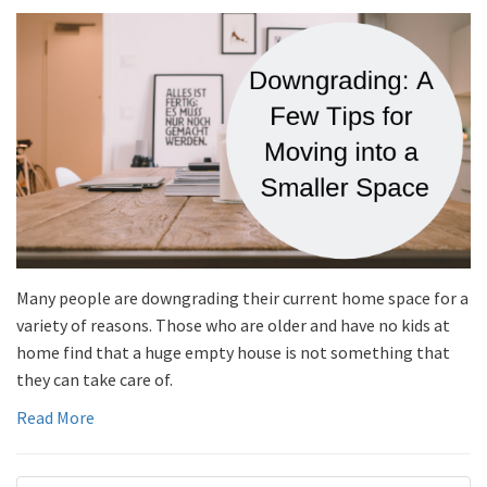
Many people are downgrading their current home space for a
variety of reasons. Those who are older and have no kids at
home find that a huge empty house is not something that
they can take care of.
Read More