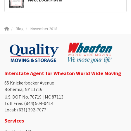
Blog
November 2018
Interstate Agent for Wheaton World Wide Moving
65 Knickerbocker Avenue
Bohemia, NY 11716
U.S. DOT No. 70719 | MC 87113
Toll Free
: (844) 504-0414
Local
: (631) 392-7077
Services