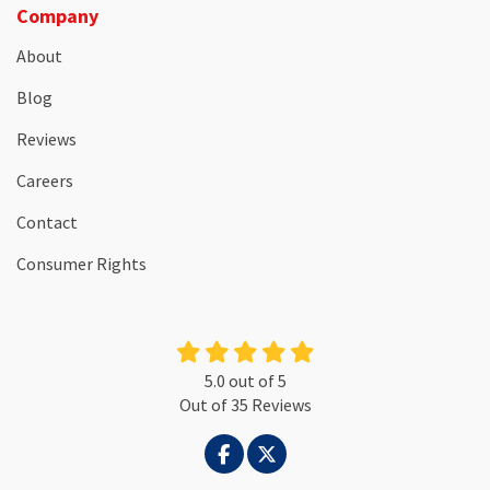
Company
About
Blog
Reviews
Careers
Contact
Consumer Rights
5.0
out of
5
Out of
35
Reviews
LIKE US ON FACEBOOK
FOLLOW US ON TWITTER