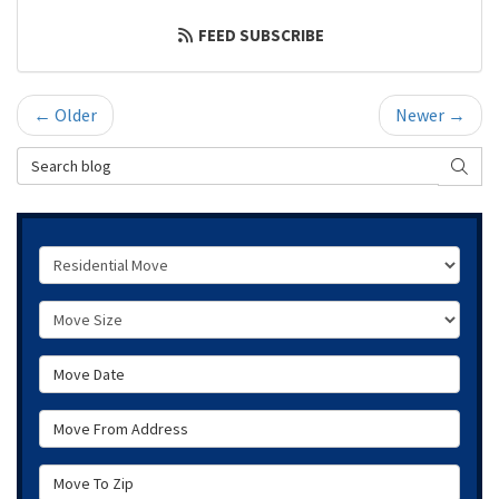
FEED SUBSCRIBE
← Older
Newer →
Search Blog
SEAR
Service Type
Move Size
Move Date
Move From Address
Move To Zip