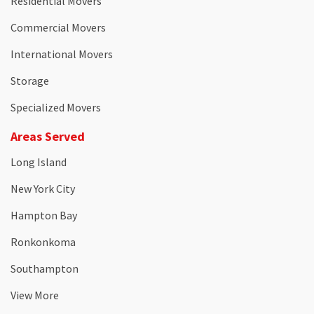
Residential Movers
Commercial Movers
International Movers
Storage
Specialized Movers
Areas Served
Long Island
New York City
Hampton Bay
Ronkonkoma
Southampton
View More