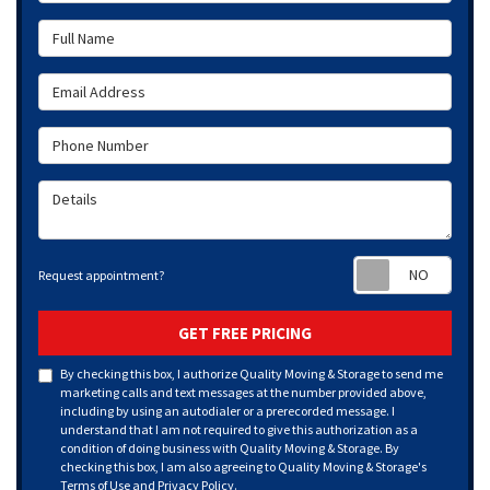
Full Name
Email Address
Phone Number
Details
Requ
Request appointment?
GET FREE PRICING
By checking this box, I authorize Quality Moving & Storage to send me
marketing calls and text messages at the number provided above,
including by using an autodialer or a prerecorded message. I
understand that I am not required to give this authorization as a
condition of doing business with Quality Moving & Storage. By
checking this box, I am also agreeing to Quality Moving & Storage's
Terms of Use
and
Privacy Policy
.