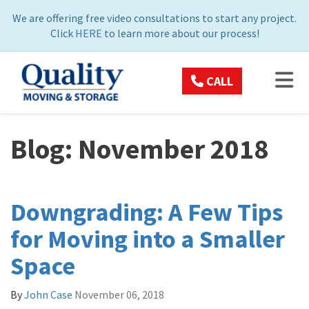
ON
We are offering free video consultations to start any project.
Click
HERE
to learn more about our process!
TOG
CALL
Blog: November 2018
Downgrading: A Few Tips
for Moving into a Smaller
Space
By
John Case
November 06, 2018