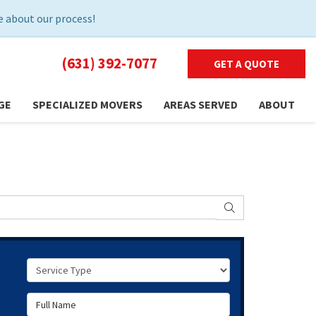
 about our process!
(631) 392-7077
GET A QUOTE
GE
SPECIALIZED MOVERS
AREAS SERVED
ABOUT
SEARCH
Service Type
Full Name