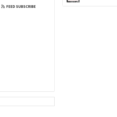
FEED SUBSCRIBE