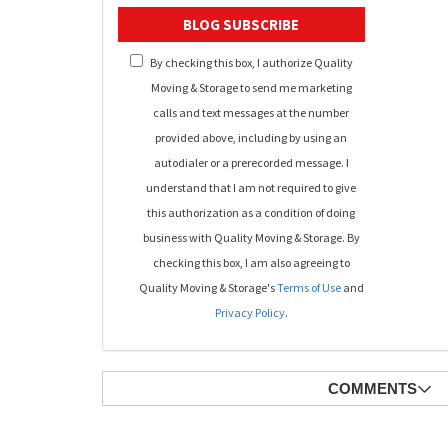
BLOG SUBSCRIBE
By checking this box, I authorize Quality
Moving & Storage to send me marketing
calls and text messages at the number
provided above, including by using an
autodialer or a prerecorded message. I
understand that I am not required to give
this authorization as a condition of doing
business with Quality Moving & Storage. By
checking this box, I am also agreeing to
Quality Moving & Storage's
Terms of Use
and
Privacy Policy
.
COMMENTS