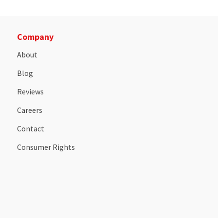
Company
About
Blog
Reviews
Careers
Contact
Consumer Rights