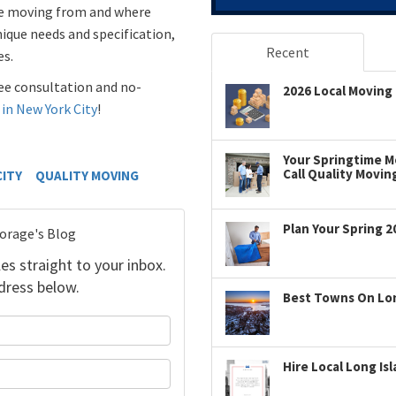
’re moving from and where
nique needs and specification,
Recent
es.
free consultation and no-
2026 Local Moving 
 in New York City
!
Your Springtime Mo
Call Quality Movin
CITY
QUALITY MOVING
Plan Your Spring 2
torage's Blog
es straight to your inbox.
dress below.
Best Towns On Long
your name?
Hire Local Long Is
our email address?