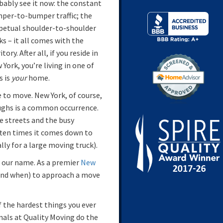
bably see it now: the constant
per-to-bumper traffic; the
petual shoulder-to-shoulder
ks – it all comes with the
itory. After all, if you reside in
 York, you’re living in one of
s is
your
home.
 to move. New York, of course,
oughs is a common occurrence.
e streets and the busy
Often times it comes down to
lly for a large moving truck).
o our name. As a premier
New
and when) to approach a move
 of the hardest things you ever
onals at Quality Moving do the