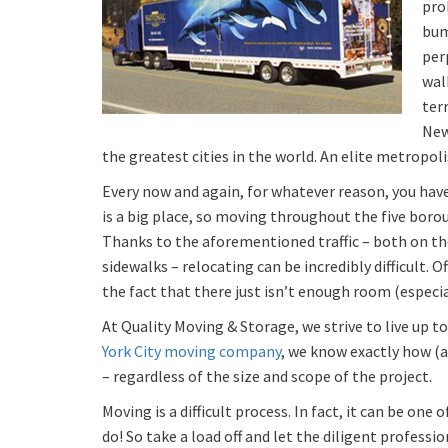
pro
bum
per
wal
terr
New
the greatest cities in the world. An elite metropoli
Every now and again, for whatever reason, you have
is a big place, so moving throughout the five bor
Thanks to the aforementioned traffic – both on th
sidewalks – relocating can be incredibly difficult. 
the fact that there just isn’t enough room (especia
At Quality Moving & Storage, we strive to live up t
York City moving company
, we know exactly how (
– regardless of the size and scope of the project.
Moving is a difficult process. In fact, it can be one
do! So take a load off and let the diligent professi