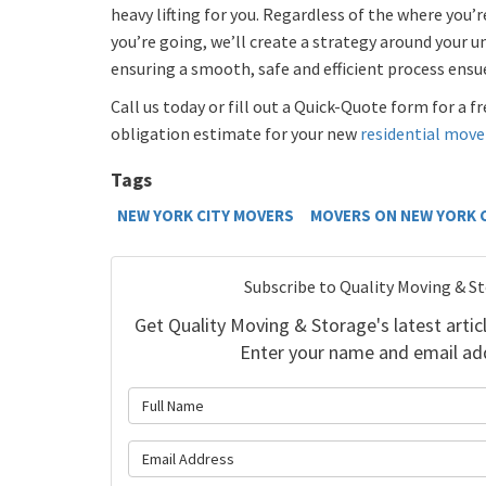
heavy lifting for you. Regardless of the where you
you’re going, we’ll create a strategy around your u
ensuring a smooth, safe and efficient process ensu
Call us today or fill out a Quick-Quote form for a 
obligation estimate for your new
residential move
Tags
NEW YORK CITY MOVERS
MOVERS ON NEW YORK 
Subscribe to Quality Moving & S
Get Quality Moving & Storage's latest articl
Enter your name and email ad
What is 
What is y