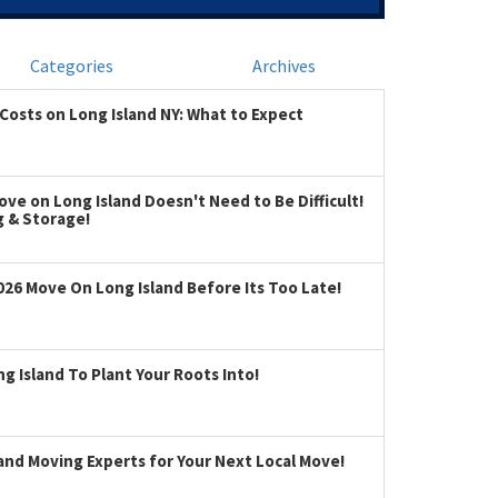
Categories
Archives
Costs on Long Island NY: What to Expect
ve on Long Island Doesn't Need to Be Difficult!
g & Storage!
026 Move On Long Island Before Its Too Late!
 Island To Plant Your Roots Into!
land Moving Experts for Your Next Local Move!