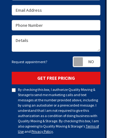
Email Address
Phone Number
Details
Request appoint
Request appointment?
GET FREE PRICING
By checking this box, I authorize Quality Moving &
Storage to send me marketing calls and text
messages at the number provided above, including
by using an autodialer or a prerecorded message. I
understand that I am not required to give this
authorization as a condition of doing business with
Quality Moving & Storage. By checking this box, I am
also agreeing to Quality Moving & Storage's
Terms of
Use
and
Privacy Policy
.