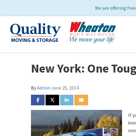
We are offering free
New York: One Toug
By
Admin
June 25, 2014
SHARE ON FACEBOOK
SHARE ON TWITTER
SHARE ON LINKEDIN
SHARE VIA EMAIL
If y
kno
con