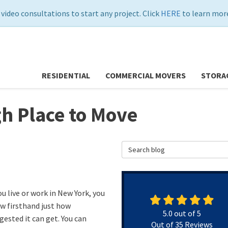
 video consultations to start any project. Click
HERE
to learn more
RESIDENTIAL
COMMERCIAL MOVERS
STORA
h Place to Move
Search Blog
ou live or work in New York, you
w firsthand just how
5.0
out of
5
gested it can get. You can
Out of
35
Reviews