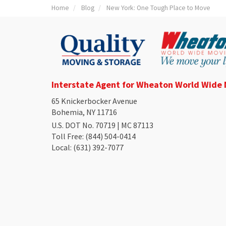
Home
Blog
New York: One Tough Place to Move
Interstate Agent for Wheaton World Wide
65 Knickerbocker Avenue
Bohemia, NY 11716
U.S. DOT No. 70719 | MC 87113
Toll Free
: (844) 504-0414
Local
: (631) 392-7077