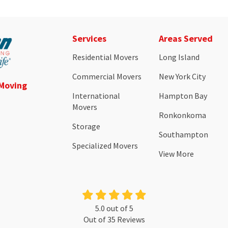
Services
Areas Served
Residential Movers
Long Island
Commercial Movers
New York City
 Moving
International
Hampton Bay
Movers
Ronkonkoma
Storage
Southampton
Specialized Movers
View More
5.0
out of
5
Out of
35
Reviews