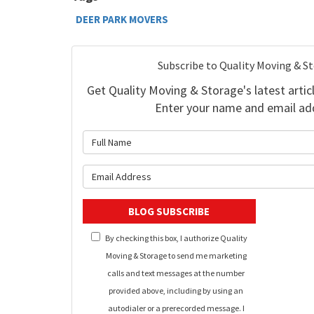
DEER PARK MOVERS
Subscribe to Quality Moving & S
Get Quality Moving & Storage's latest articl
Enter your name and email ad
What is 
What is y
BLOG SUBSCRIBE
By checking this box, I authorize Quality
Moving & Storage to send me marketing
calls and text messages at the number
provided above, including by using an
autodialer or a prerecorded message. I