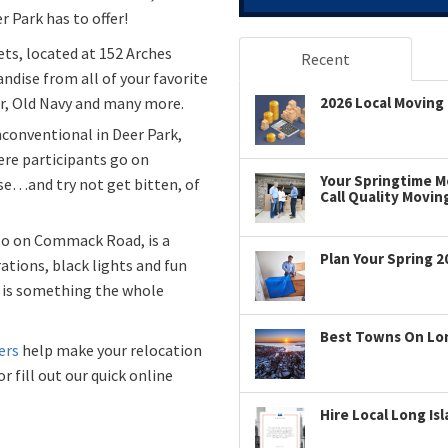
 Park has to offer!
ets, located at 152 Arches
Recent
andise from all of your favorite
r, Old Navy and many more.
2026 Local Moving 
conventional in Deer Park,
re participants go on
Your Springtime Mo
e…and try not get bitten, of
Call Quality Movin
also on Commack Road, is a
Plan Your Spring 2
ations, black lights and fun
f is something the whole
Best Towns On Long
ers
help make your relocation
r fill out our quick online
Hire Local Long Is