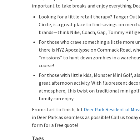
important to take breaks and enjoy everything Deer
Looking for a little retail therapy? Tanger Outl
Circle, is a great place to find savings on merch
brands—think Nike, Coach, Gap, Tommy Hilfige
For those who crave something a little more un
there is NYZ Apocalypse on Commack Road, whe
“missions” to hunt down zombies in a warehous
course!
For those with little kids, Monster Mini Golf, 
great afternoon activity. With fluorescent decor
atmosphere, this twist on traditional mini gol
family can enjoy.
From start to finish, let
Deer Park Residential Mov
in Deer Park as seamless as possible! Call us today o
form for a free quote!
Tags