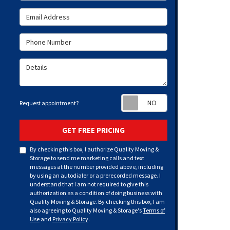
Email Address
Phone Number
Details
Request appoint
Request appointment?
GET FREE PRICING
By checking this box, I authorize Quality Moving &
Storage to send me marketing calls and text
messages at the number provided above, including
by using an autodialer or a prerecorded message. I
understand that I am not required to give this
authorization as a condition of doing business with
Quality Moving & Storage. By checking this box, I am
also agreeing to Quality Moving & Storage's
Terms of
Use
and
Privacy Policy
.