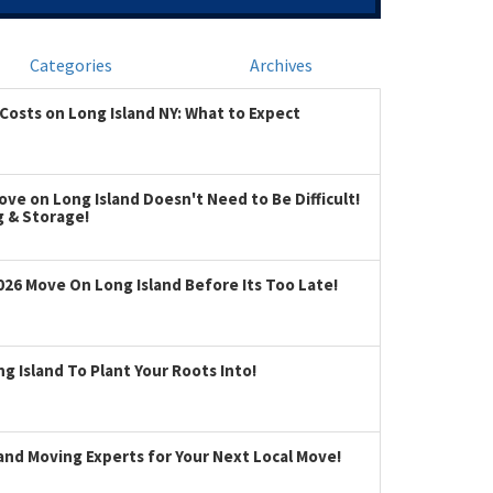
Categories
Archives
Costs on Long Island NY: What to Expect
ve on Long Island Doesn't Need to Be Difficult!
g & Storage!
026 Move On Long Island Before Its Too Late!
 Island To Plant Your Roots Into!
land Moving Experts for Your Next Local Move!