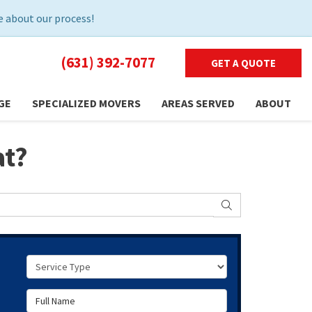
 about our process!
(631) 392-7077
GET A QUOTE
GE
SPECIALIZED MOVERS
AREAS SERVED
ABOUT
at?
SEARCH
Service Type
Full Name