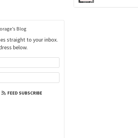
torage's Blog
es straight to your inbox.
dress below.
your name?
our email address?
FEED SUBSCRIBE