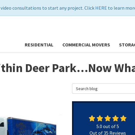
 video consultations to start any project. Click
HERE
to learn more
RESIDENTIAL
COMMERCIAL MOVERS
STORA
Within Deer Park…Now Wh
Search Blog
5.0
out of
5
Out of
35
Reviews