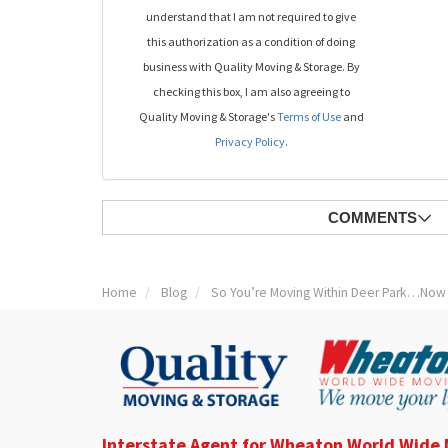
understand that I am not required to give
this authorization as a condition of doing
business with Quality Moving & Storage. By
checking this box, I am also agreeing to
Quality Moving & Storage's
Terms of Use
and
Privacy Policy
.
COMMENTS
Home
Blog
So You’re Moving Within Deer Park…Now
Interstate Agent for Wheaton World Wide