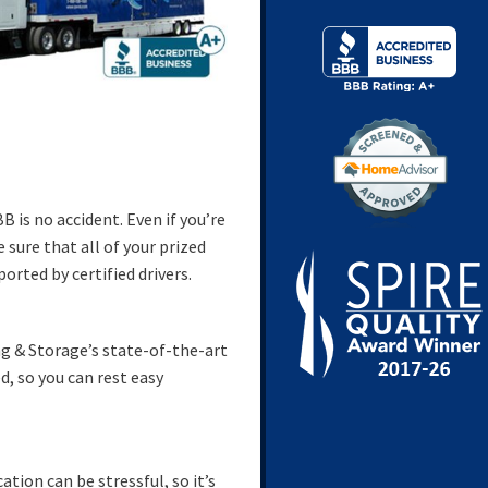
 is no accident. Even if you’re
sure that all of your prized
rted by certified drivers.
ng & Storage’s state-of-the-art
d, so you can rest easy
tion can be stressful, so it’s