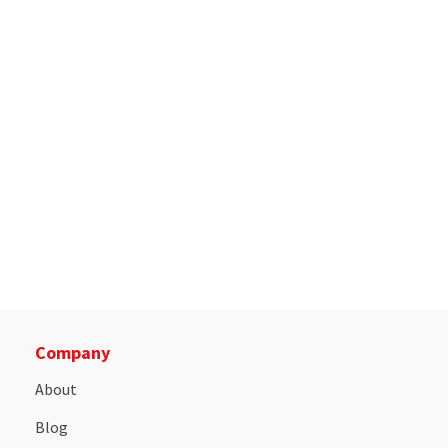
Company
About
Blog