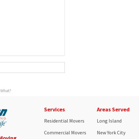
 What?
Services
Areas Served
Residential Movers
Long Island
Commercial Movers
New York City
 Moving