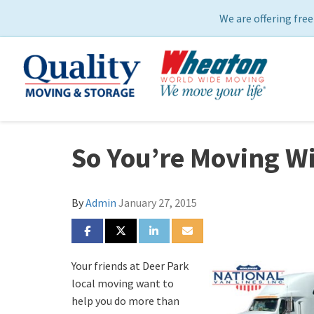
We are offering free
So You’re Moving 
By
Admin
January 27, 2015
SHARE ON FACEBOOK
SHARE ON TWITTER
SHARE ON LINKEDIN
SHARE VIA EMAIL
Your friends at Deer Park
local moving want to
help you do more than