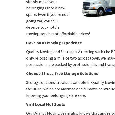
simply move your
belongings into a new
space. Even if you’re not
going far, you still
deserve top-notch
moving services at affordable prices!
Have an A+ Moving Experience
Quality Moving and Storage’s A+ rating with the BBB
only relocating a mile or two across town, we make 
possessions are packed by professionals and transpo
Choose Stress-free Storage Solutions
Storage options are also available in Quality Movi
facilities, which are alarmed and climate-controlle
knowing your belongings are safe.
Visit Local Hot Spots
Our Quality Moving team also knows that any reloca