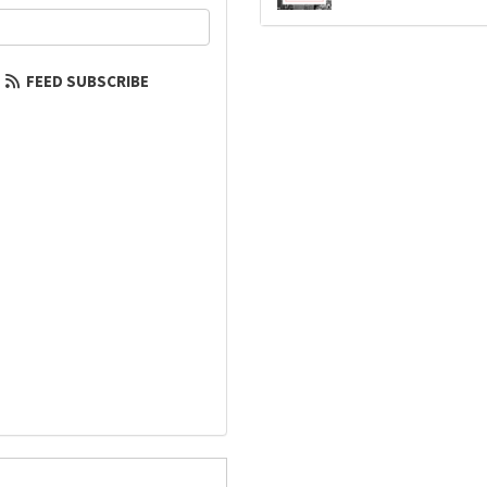
our email address?
FEED SUBSCRIBE