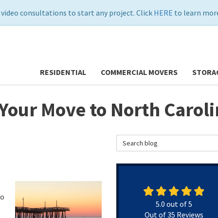
 video consultations to start any project. Click
HERE
to learn more
RESIDENTIAL
COMMERCIAL MOVERS
STORA
 Your Move to North Carol
Search Blog
to
5.0
out of
5
Out of
35
Reviews