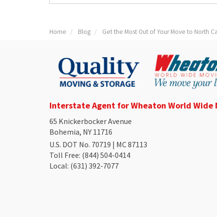
Home
Blog
Get the Most Out of Your Move to North Ca
Interstate Agent for Wheaton World Wide
65 Knickerbocker Avenue
Bohemia, NY 11716
U.S. DOT No. 70719 | MC 87113
Toll Free
: (844) 504-0414
Local
: (631) 392-7077