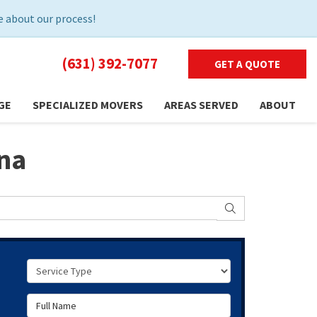
 about our process!
(631) 392-7077
GET A QUOTE
GE
SPECIALIZED MOVERS
AREAS SERVED
ABOUT
ina
SEARCH
Service Type
Full Name