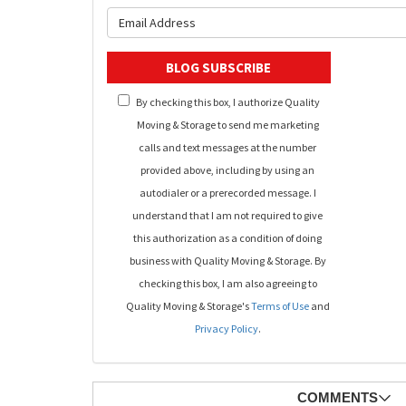
What is y
BLOG SUBSCRIBE
By checking this box, I authorize Quality
Moving & Storage to send me marketing
calls and text messages at the number
provided above, including by using an
autodialer or a prerecorded message. I
understand that I am not required to give
this authorization as a condition of doing
business with Quality Moving & Storage. By
checking this box, I am also agreeing to
Quality Moving & Storage's
Terms of Use
and
Privacy Policy
.
COMMENTS