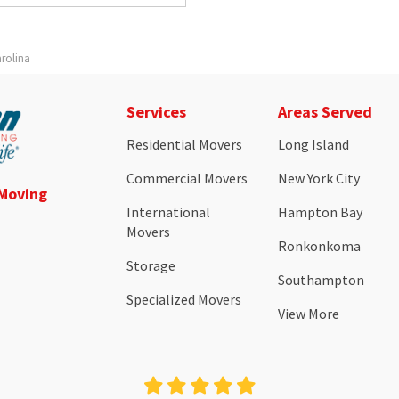
rolina
Services
Areas Served
Residential Movers
Long Island
Commercial Movers
New York City
 Moving
International
Hampton Bay
Movers
Ronkonkoma
Storage
Southampton
Specialized Movers
View More