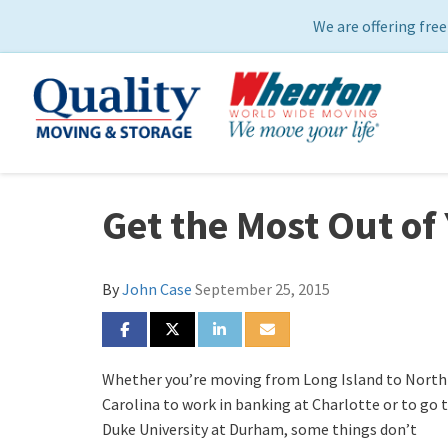
We are offering free
Get the Most Out of
By
John Case
September 25, 2015
SHARE ON FACEBOOK
SHARE ON TWITTER
SHARE ON LINKEDIN
SHARE VIA EMAIL
Whether you’re moving from Long Island to North
Carolina to work in banking at Charlotte or to go 
Duke University at Durham, some things don’t