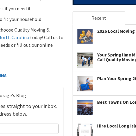
s if you need it
Recent
to fit your household
choose Quality Moving &
2026 Local Moving 
North Carolina
today! Call us to
ds or fill out our online
Your Springtime Mo
Call Quality Movin
INA
Plan Your Spring 2
torage's Blog
Best Towns On Long
es straight to your inbox.
dress below.
Hire Local Long Is
your name?