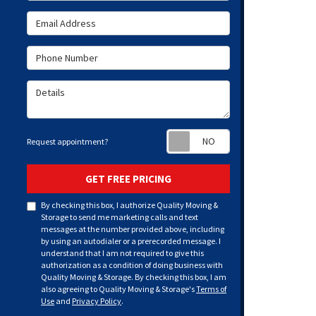
Email Address
Phone Number
Details
Request appoint
Request appointment?
GET FREE PRICING
By checking this box, I authorize Quality Moving &
Storage to send me marketing calls and text
messages at the number provided above, including
by using an autodialer or a prerecorded message. I
understand that I am not required to give this
authorization as a condition of doing business with
Quality Moving & Storage. By checking this box, I am
also agreeing to Quality Moving & Storage's
Terms of
Use
and
Privacy Policy
.