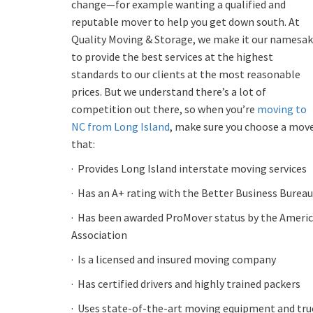
change—for example wanting a qualified and
reputable mover to help you get down south. At
Quality Moving & Storage, we make it our namesa
to provide the best services at the highest
standards to our clients at the most reasonable
prices. But we understand there’s a lot of
competition out there, so when you’re
moving to
NC from Long Island
, make sure you choose a mov
that:
·
Provides Long Island interstate moving services
·
Has an A+ rating with the Better Business Bureau
·
Has been awarded ProMover status by the Ameri
Association
·
Is a licensed and insured moving company
·
Has certified drivers and highly trained packers
·
Uses state-of-the-art moving equipment and truc