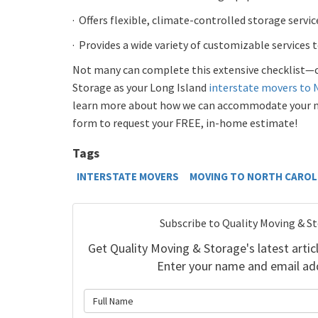
·
Offers flexible, climate-controlled storage service
·
Provides a wide variety of customizable services 
Not many can complete this extensive checklist—
Storage as your Long Island
interstate movers to 
learn more about how we can accommodate your nee
form to request your FREE, in-home estimate!
Tags
INTERSTATE MOVERS
MOVING TO NORTH CAROL
Subscribe to Quality Moving & S
Get Quality Moving & Storage's latest articl
Enter your name and email ad
What is 