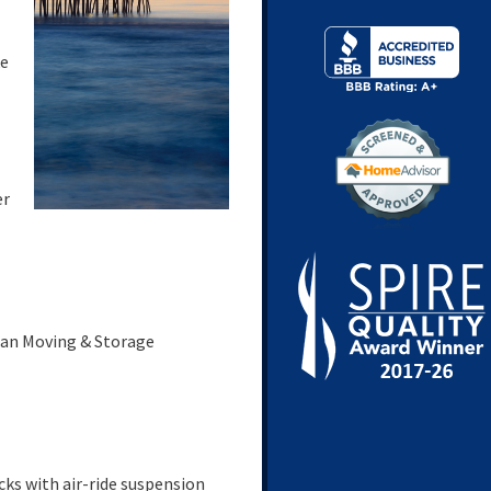
ke
er
can Moving & Storage
ks with air-ride suspension