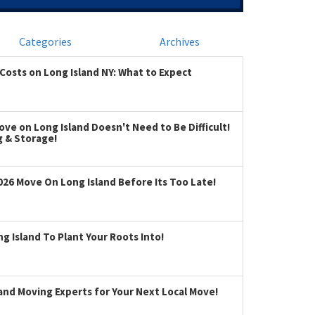
Categories
Archives
Costs on Long Island NY: What to Expect
ve on Long Island Doesn't Need to Be Difficult!
g & Storage!
026 Move On Long Island Before Its Too Late!
 Island To Plant Your Roots Into!
land Moving Experts for Your Next Local Move!