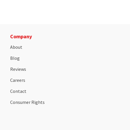
Company
About
Blog
Reviews
Careers
Contact
Consumer Rights