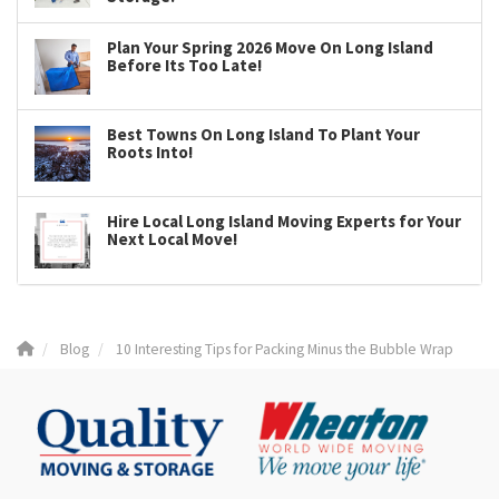
Plan Your Spring 2026 Move On Long Island
Before Its Too Late!
Best Towns On Long Island To Plant Your
Roots Into!
Hire Local Long Island Moving Experts for Your
Next Local Move!
Blog
10 Interesting Tips for Packing Minus the Bubble Wrap