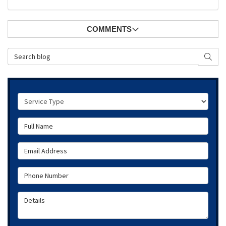
COMMENTS
Search Blog
SEAR
Service Type
Full Name
Email Address
Phone Number
Details