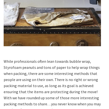
While professionals often lean towards bubble wrap,
Styrofoam peanuts and tons of paper to help wrap things
when packing, there are some interesting methods that
people are using on their own. There is no right or wrong
packing material to use, as long as its goal is achieved:
ensuring that the items are protecting during the move!
With we have rounded up some of those more interesting
packing methods to share…you never know when you may