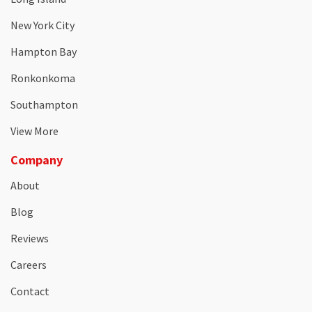
New York City
Hampton Bay
Ronkonkoma
Southampton
View More
Company
About
Blog
Reviews
Careers
Contact