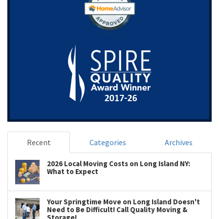
Recent
Categories
Archives
2026 Local Moving Costs on Long Island NY:
What to Expect
Your Springtime Move on Long Island Doesn't
Need to Be Difficult! Call Quality Moving &
Storage!