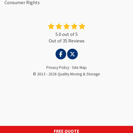
Consumer Rights
5.0
out of
5
Out of
35
Reviews
LIKE US ON FACEBOOK
FOLLOW US ON TWITTER
Privacy Policy
·
Site Map
© 2013 - 2026 Quality Moving & Storage
FREE QUOTE