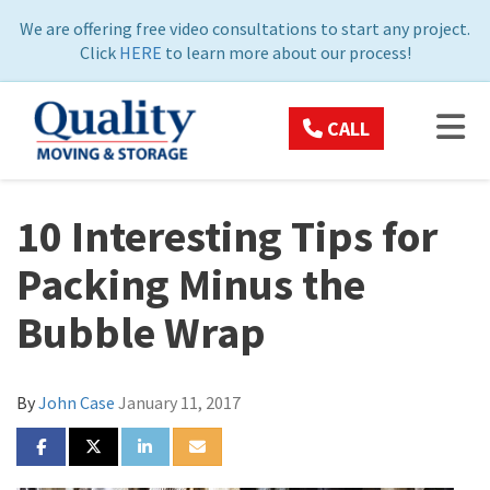
ON
We are offering free video consultations to start any project.
Click
HERE
to learn more about our process!
TOG
CALL
10 Interesting Tips for
Packing Minus the
Bubble Wrap
By
John Case
January 11, 2017
SHARE ON FACEBOOK
SHARE ON TWITTER
SHARE ON LINKEDIN
SHARE VIA EMAIL