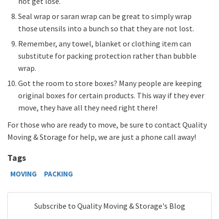
not get lose.
Seal wrap or saran wrap can be great to simply wrap
those utensils into a bunch so that they are not lost.
Remember, any towel, blanket or clothing item can
substitute for packing protection rather than bubble
wrap.
Got the room to store boxes? Many people are keeping
original boxes for certain products. This way if they ever
move, they have all they need right there!
For those who are ready to move, be sure to contact Quality
Moving & Storage for help, we are just a phone call away!
Tags
MOVING
PACKING
Subscribe to Quality Moving & Storage's Blog