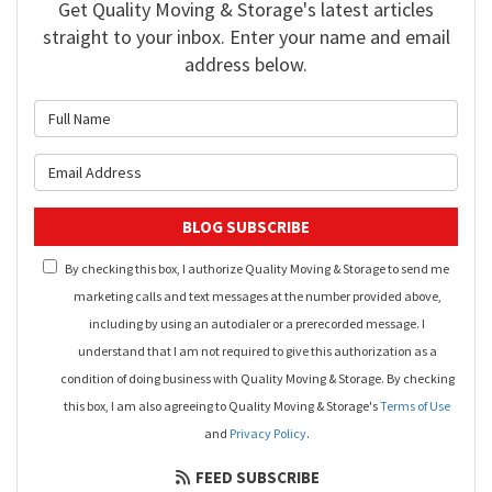
Get Quality Moving & Storage's latest articles
straight to your inbox. Enter your name and email
address below.
What is your name?
What is your email address?
BLOG SUBSCRIBE
By checking this box, I authorize Quality Moving & Storage to send me
marketing calls and text messages at the number provided above,
including by using an autodialer or a prerecorded message. I
understand that I am not required to give this authorization as a
condition of doing business with Quality Moving & Storage. By checking
this box, I am also agreeing to Quality Moving & Storage's
Terms of Use
and
Privacy Policy
.
FEED SUBSCRIBE