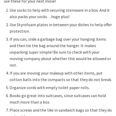
use these for your next move!
Use socks to help with securing stemware in a box. And it
also packs your socks…huge plus!
Use Styrofoam plates in between your dishes to help offer
protection.
If you can, slide a garbage bag over your hanging items
and then tie the bag around the hanger. It makes
unpacking super simple! Be sure to check with your
moving company about whether this would be allowed or
not.
If you are moving your makeup with other items, put
cotton balls into the compacts so that they do not break.
Organize cords with empty toilet paper rolls.
Books go great into suitcases, since suitcases can hold
much more than a box.
Place screws and the like in sandwich bags so that they do