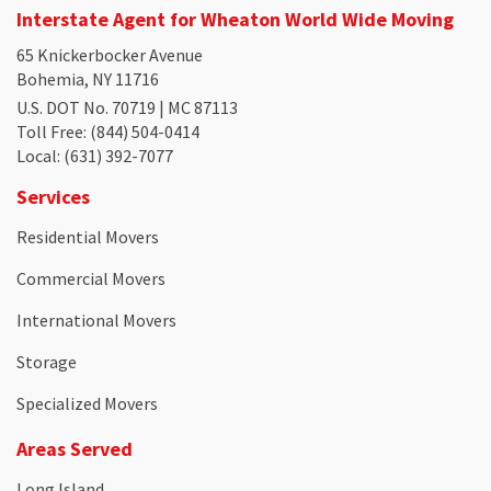
Interstate Agent for Wheaton World Wide Moving
65 Knickerbocker Avenue
Bohemia, NY 11716
U.S. DOT No. 70719 | MC 87113
Toll Free
: (844) 504-0414
Local
: (631) 392-7077
Services
Residential Movers
Commercial Movers
International Movers
Storage
Specialized Movers
Areas Served
Long Island