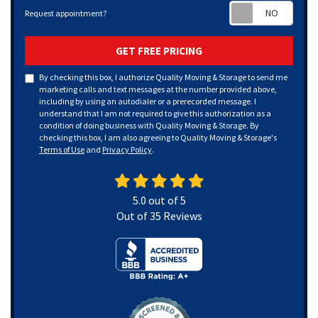
Requ
Request appointment?
GET FREE PRICING
By checking this box, I authorize Quality Moving & Storage to send me
marketing calls and text messages at the number provided above,
including by using an autodialer or a prerecorded message. I
understand that I am not required to give this authorization as a
condition of doing business with Quality Moving & Storage. By
checking this box, I am also agreeing to Quality Moving & Storage's
Terms of Use
and
Privacy Policy
.
5.0
out of
5
Out of
35
Reviews