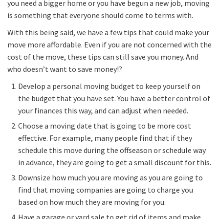
you need a bigger home or you have begun a new job, moving
is something that everyone should come to terms with.
With this being said, we have a few tips that could make your
move more affordable. Even if you are not concerned with the
cost of the move, these tips can still save you money. And
who doesn’t want to save money!?
Develop a personal moving budget to keep yourself on
the budget that you have set. You have a better control of
your finances this way, and can adjust when needed.
Choose a moving date that is going to be more cost
effective. For example, many people find that if they
schedule this move during the offseason or schedule way
in advance, they are going to get a small discount for this.
Downsize how much you are moving as you are going to
find that moving companies are going to charge you
based on how much they are moving for you.
Have a garage or yard sale to get rid of items and make