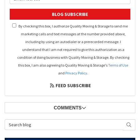
BLOG SUBSCRIBE
By checking this box, I authorize Quality Moving & Storage to send me
marketing calls and text messages at the number provided above,
including by using an autodialer or a prerecorded message. I
understand that I am not required to give this authorization as a
condition of doing business with Quality Moving & Storage. By checking
this box, I am also agreeing to Quality Moving & Storage's
Terms of Use
and
Privacy Policy
.
FEED SUBSCRIBE
COMMENTS
Search Blog
SEAR