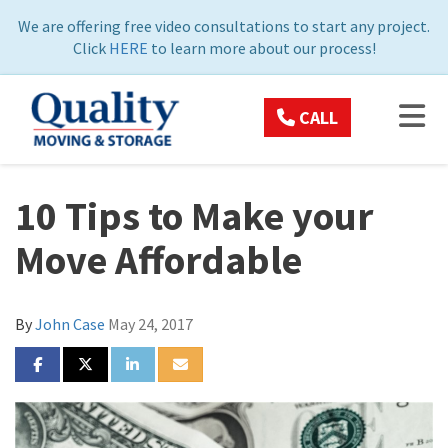
ON
We are offering free video consultations to start any project.
Click
HERE
to learn more about our process!
TOG
CALL
10 Tips to Make your
Move Affordable
By
John Case
May 24, 2017
SHARE ON FACEBOOK
SHARE ON TWITTER
SHARE ON LINKEDIN
SHARE VIA EMAIL