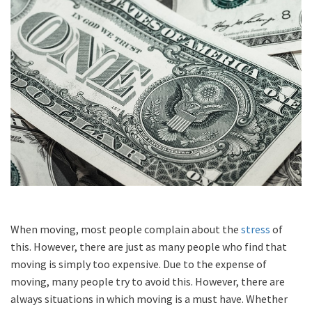
When moving, most people complain about the
stress
of
this. However, there are just as many people who find that
moving is simply too expensive. Due to the expense of
moving, many people try to avoid this. However, there are
always situations in which moving is a must have. Whether