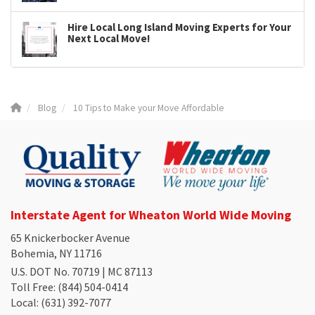
Hire Local Long Island Moving Experts for Your
Next Local Move!
Blog
10 Tips to Make your Move Affordable
Interstate Agent for Wheaton World Wide Moving
65 Knickerbocker Avenue
Bohemia, NY 11716
U.S. DOT No. 70719 | MC 87113
Toll Free
: (844) 504-0414
Local
: (631) 392-7077