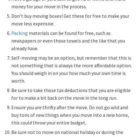
money for your move in the process.
Don’t buy moving boxes! Get these for free to make your
move less expensive.
Packing
materials can be found for free, such as
newspapers or even those towels and the like that you
already have.
Self-moving may be an option, but remember that this is
not something that is always the more affordable option.
You should weigh in on your how much your own time is
worth.
Be sure to take those tax deductions that you are eligible
for to make a bit back on the move in the long run.
Ensure you are thrifty after the move. Do not go wild and
buy tons of new things when you move into a new home,
this could throw your entire budget.
Be sure not to move on national holiday or during the