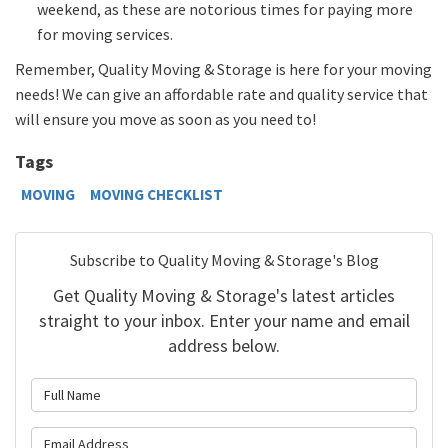
weekend, as these are notorious times for paying more
for moving services.
Remember, Quality Moving & Storage is here for your moving
needs! We can give an affordable rate and quality service that
will ensure you move as soon as you need to!
Tags
MOVING
MOVING CHECKLIST
Subscribe to Quality Moving & Storage's Blog
Get Quality Moving & Storage's latest articles
straight to your inbox. Enter your name and email
address below.
What is your name?
What is your email address?