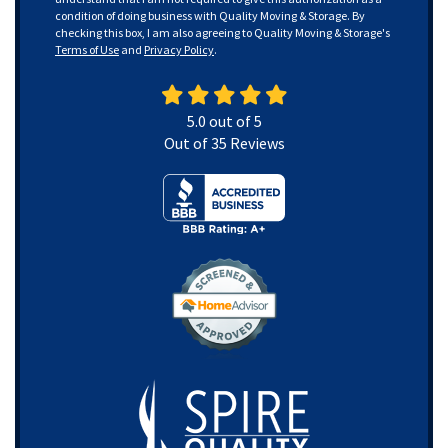
condition of doing business with Quality Moving & Storage. By
checking this box, I am also agreeing to Quality Moving & Storage's
Terms of Use
and
Privacy Policy
.
5.0
out of
5
Out of
35
Reviews