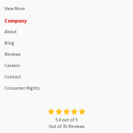
View More
Company
About
Blog
Reviews
Careers
Contact
Consumer Rights
5.0
out of
5
Out of
35
Reviews