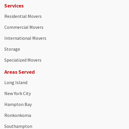
Services
Residential Movers
Commercial Movers
International Movers
Storage
Specialized Movers
Areas Served
Long Island
New York City
Hampton Bay
Ronkonkoma
Southampton