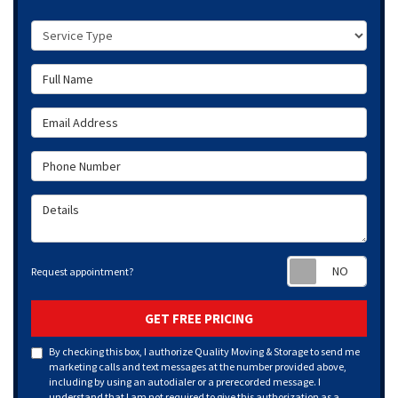
Service Type
Full Name
Email Address
Phone Number
Details
Requ
Request appointment?
GET FREE PRICING
By checking this box, I authorize Quality Moving & Storage to send me
marketing calls and text messages at the number provided above,
including by using an autodialer or a prerecorded message. I
understand that I am not required to give this authorization as a