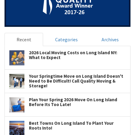
Recent
Categories
Archives
2026 Local Moving Costs on Long Island NY:
What to Expect
Your Springtime Move on Long Island Doesn't
Need to Be Difficult! Call Quality Moving &
Storage!
Plan Your Spring 2026 Move On Long Island
Before Its Too Late!
Best Towns On Long Island To Plant Your
Roots Into!