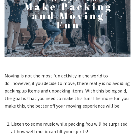
Moving is not the most fun activity in the world to
do...however, if you decide to move, there really is no avoiding
packing up items and unpacking items. With this being said,
the goal is that you need to make this fun! The more fun you
make this, the better off your moving experience will be!
Listen to some music while packing. You will be surprised
at how well music can lift your spirits!