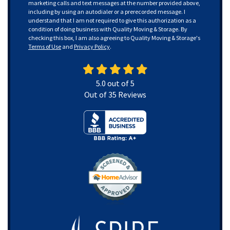
marketing calls and text messages at the number provided above,
including by using an autodialer or a prerecorded message. I
understand that I am not required to give this authorization as a
condition of doing business with Quality Moving & Storage. By
checking this box, I am also agreeing to Quality Moving & Storage's
Terms of Use
and
Privacy Policy
.
5.0
out of
5
Out of
35
Reviews