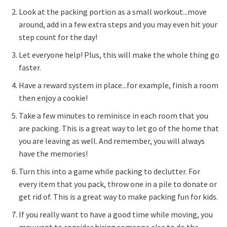
Look at the packing portion as a small workout...move
around, add in a few extra steps and you may even hit your
step count for the day!
Let everyone help! Plus, this will make the whole thing go
faster.
Have a reward system in place...for example, finish a room
then enjoy a cookie!
Take a few minutes to reminisce in each room that you
are packing. This is a great way to let go of the home that
you are leaving as well. And remember, you will always
have the memories!
Turn this into a game while packing to declutter. For
every item that you pack, throw one in a pile to donate or
get rid of. This is a great way to make packing fun for kids.
If you really want to have a good time while moving, you
may want to consider hiring someone else to do the