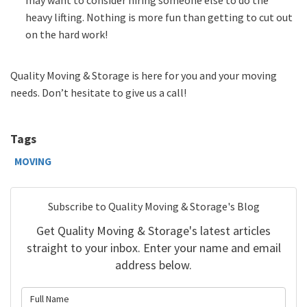
heavy lifting. Nothing is more fun than getting to cut out
on the hard work!
Quality Moving & Storage is here for you and your moving
needs. Don’t hesitate to give us a call!
Tags
MOVING
Subscribe to Quality Moving & Storage's Blog
Get Quality Moving & Storage's latest articles
straight to your inbox. Enter your name and email
address below.
What is your name?