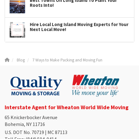
Best Towns On Long Island To Plant Your
Roots Into!
Hire Local Long Island Moving Experts for Your
Next Local Move!
Blog
7 Ways to Make Packing and Moving Fun
Interstate Agent for Wheaton World Wide Moving
65 Knickerbocker Avenue
Bohemia, NY 11716
U.S. DOT No. 70719 | MC 87113