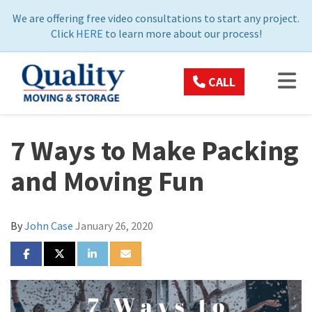
ON
We are offering free video consultations to start any project.
Click
HERE
to learn more about our process!
TOG
CALL
7 Ways to Make Packing
and Moving Fun
By
John Case
January 26, 2020
SHARE ON FACEBOOK
SHARE ON TWITTER
SHARE ON LINKEDIN
SHARE VIA EMAIL