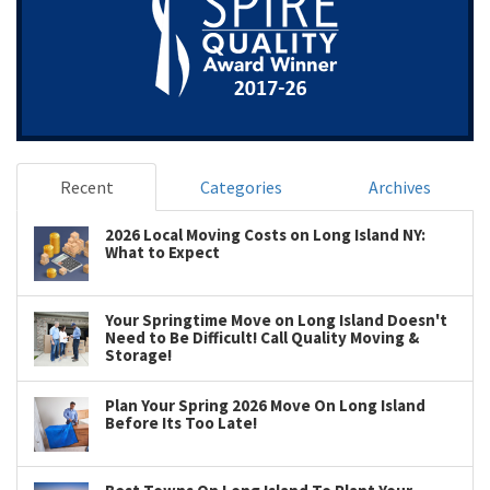
Recent
Categories
Archives
2026 Local Moving Costs on Long Island NY:
What to Expect
Your Springtime Move on Long Island Doesn't
Need to Be Difficult! Call Quality Moving &
Storage!
Plan Your Spring 2026 Move On Long Island
Before Its Too Late!