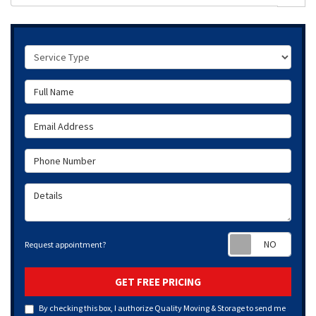
Service Type
Full Name
Email Address
Phone Number
Details
Requ
Request appointment?
GET FREE PRICING
By checking this box, I authorize Quality Moving & Storage to send me