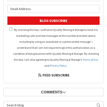
What is your email address?
BLOG SUBSCRIBE
By checking this box, I authorize Quality Moving & Storage to send me
marketing calls and text messages at the number provided above,
including by using an autodialer or a prerecorded message. I
understand that I am not required to give this authorization as a
condition of doing business with Quality Moving & Storage. By checking
this box, I am also agreeing to Quality Moving & Storage's
Terms of Use
and
Privacy Policy
.
FEED SUBSCRIBE
COMMENTS
Search Blog
SEAR