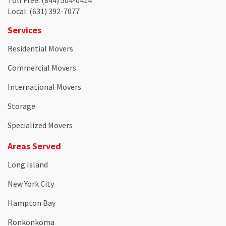
Toll Free
: (844) 504-0414
Local
: (631) 392-7077
Services
Residential Movers
Commercial Movers
International Movers
Storage
Specialized Movers
Areas Served
Long Island
New York City
Hampton Bay
Ronkonkoma