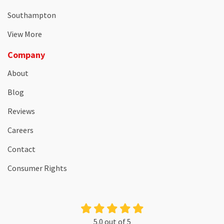
Southampton
View More
Company
About
Blog
Reviews
Careers
Contact
Consumer Rights
5.0
out of
5