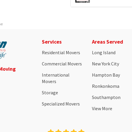
me
Services
Areas Served
Residential Movers
Long Island
Commercial Movers
New York City
 Moving
International
Hampton Bay
Movers
Ronkonkoma
Storage
Southampton
Specialized Movers
View More