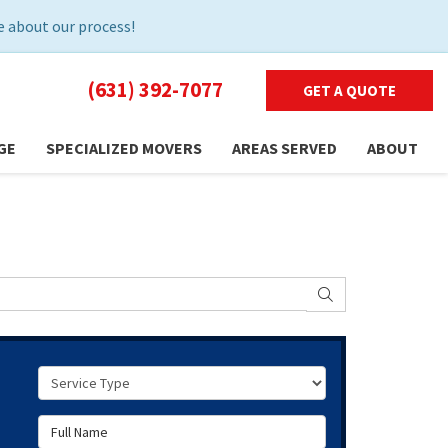
 about our process!
(631) 392-7077
GET A QUOTE
GE
SPECIALIZED MOVERS
AREAS SERVED
ABOUT
SEARCH
Service Type
Full Name