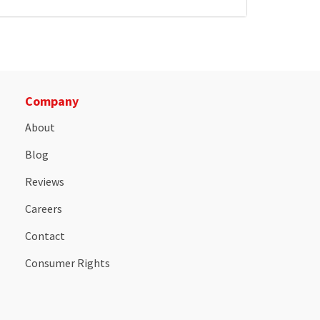
Company
About
Blog
Reviews
Careers
Contact
Consumer Rights