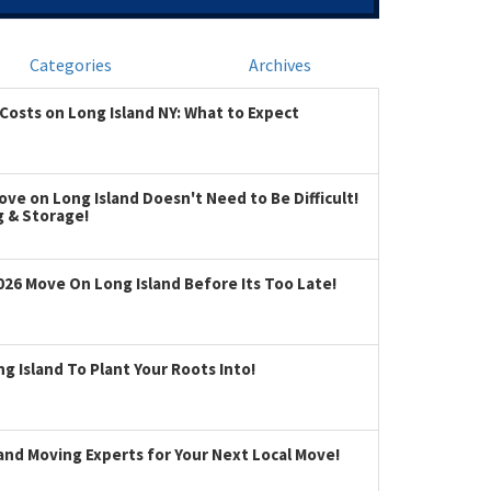
Categories
Archives
Costs on Long Island NY: What to Expect
ve on Long Island Doesn't Need to Be Difficult!
g & Storage!
026 Move On Long Island Before Its Too Late!
 Island To Plant Your Roots Into!
land Moving Experts for Your Next Local Move!