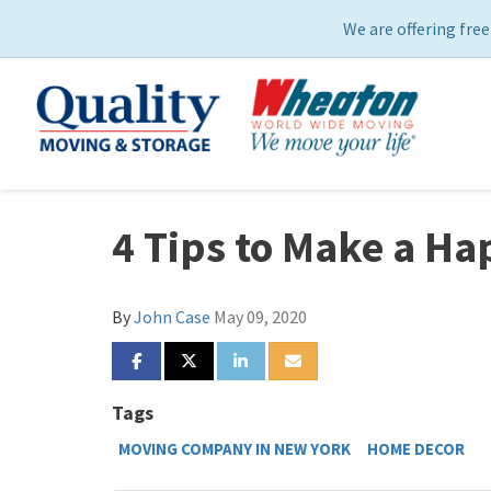
We are offering free
4 Tips to Make a H
By
John Case
May 09, 2020
SHARE ON FACEBOOK
SHARE ON TWITTER
SHARE ON LINKEDIN
SHARE VIA EMAIL
Tags
MOVING COMPANY IN NEW YORK
HOME DECOR