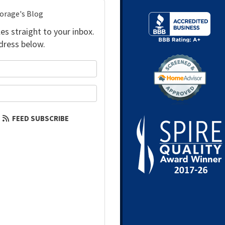
torage's Blog
es straight to your inbox.
dress below.
your name?
our email address?
FEED SUBSCRIBE