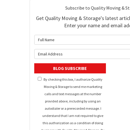
Subscribe to Quality Moving & S
Get Quality Moving & Storage's latest articl
Enter your name and email ad
What is 
What is y
BLOG SUBSCRIBE
By checking this box, I authorize Quality
Moving & Storage to send me marketing
calls and text messages at the number
provided above, including by using an
autodialer or a prerecorded message. I
understand that I am not required to give
this authorization as a condition of doing