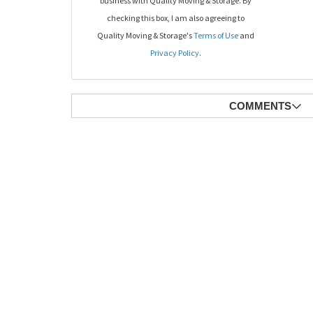
business with Quality Moving & Storage. By
checking this box, I am also agreeing to
Quality Moving & Storage's
Terms of Use
and
Privacy Policy
.
COMMENTS