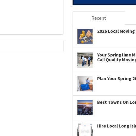
Recent
2026 Local Moving 
Your Springtime Mo
Call Quality Movin
Plan Your Spring 2
Best Towns On Long
Hire Local Long Is