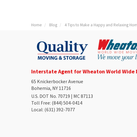
Home
Blog
4 Tips to Make a Happy and Relaxing Ho
Interstate Agent for Wheaton World Wide
65 Knickerbocker Avenue
Bohemia, NY 11716
U.S. DOT No. 70719 | MC 87113
Toll Free
: (844) 504-0414
Local
: (631) 392-7077