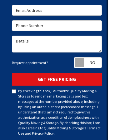
Email Address
Phone Number
Details
Request appoint
Request appointment?
GET FREE PRICING
By checking this box, I authorize Quality Moving &
Storage to send me marketing calls and text
messages at the number provided above, including
by using an autodialer or a prerecorded message. I
understand that I am not required to give this
authorization as a condition of doing business with
Quality Moving & Storage. By checking this box, I am
also agreeing to Quality Moving & Storage's
Terms of
Use
and
Privacy Policy
.