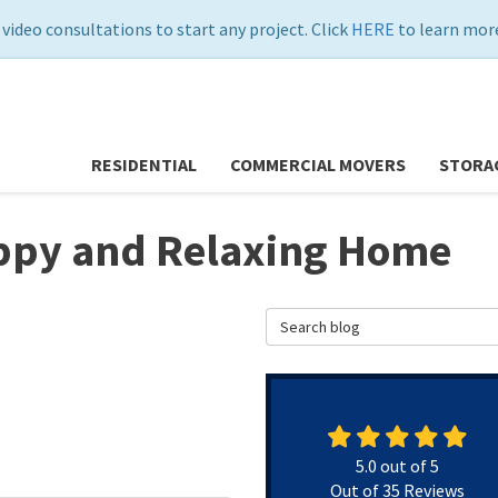
 video consultations to start any project. Click
HERE
to learn more
RESIDENTIAL
COMMERCIAL MOVERS
STORA
appy and Relaxing Home
Search Blog
5.0
out of
5
Out of
35
Reviews