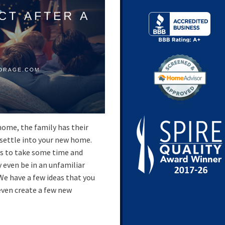
home, the family has their
 settle into your new home.
is to take some time and
even be in an unfamiliar
We have a few ideas that you
even create a few new