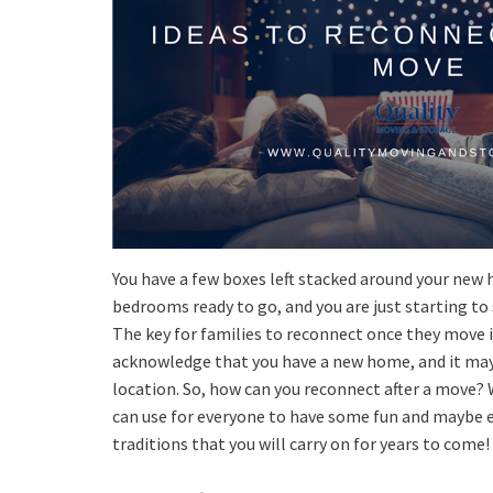
You have a few boxes left stacked around your new 
bedrooms ready to go, and you are just starting to
The key for families to reconnect once they move 
acknowledge that you have a new home, and it may 
location. So, how can you reconnect after a move? 
can use for everyone to have some fun and maybe 
traditions that you will carry on for years to come!