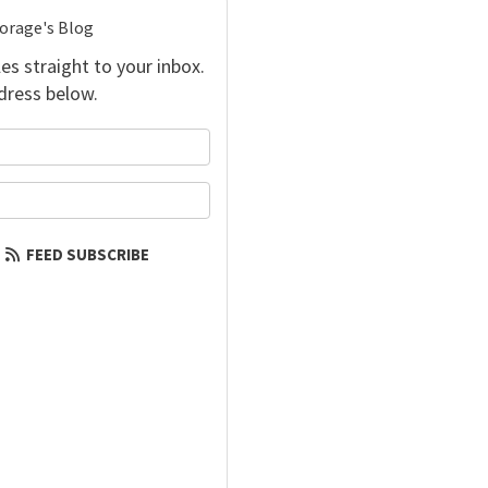
torage's Blog
es straight to your inbox.
dress below.
your name?
our email address?
FEED SUBSCRIBE