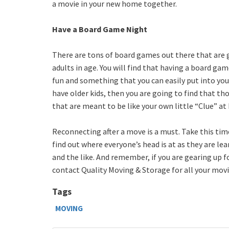
a movie in your new home together.
Have a Board Game Night
There are tons of board games out there that are g
adults in age. You will find that having a board gam
fun and something that you can easily put into your
have older kids, then you are going to find that 
that are meant to be like your own little “Clue” at
Reconnecting after a move is a must. Take this tim
find out where everyone’s head is at as they are l
and the like. And remember, if you are gearing up f
contact Quality Moving & Storage for all your mov
Tags
MOVING