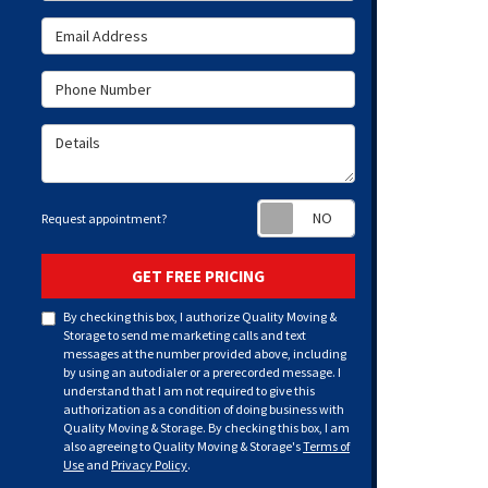
Email Address
Phone Number
Details
Request appoint
Request appointment?
GET FREE PRICING
By checking this box, I authorize Quality Moving &
Storage to send me marketing calls and text
messages at the number provided above, including
by using an autodialer or a prerecorded message. I
understand that I am not required to give this
authorization as a condition of doing business with
Quality Moving & Storage. By checking this box, I am
also agreeing to Quality Moving & Storage's
Terms of
Use
and
Privacy Policy
.