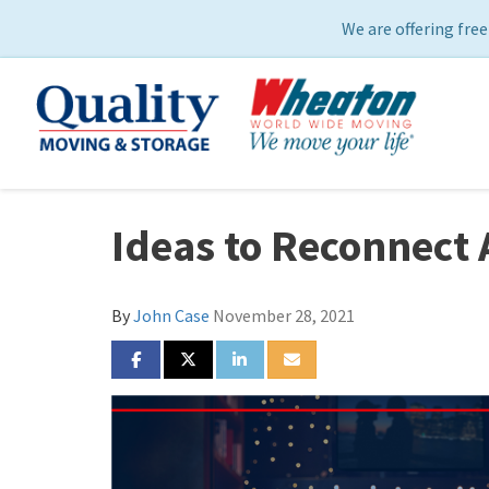
We are offering free
Ideas to Reconnect 
By
John Case
November 28, 2021
SHARE ON FACEBOOK
SHARE ON TWITTER
SHARE ON LINKEDIN
SHARE VIA EMAIL