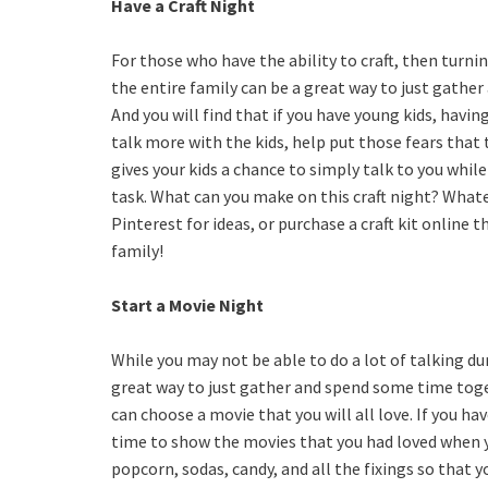
Have a Craft Night
For those who have the ability to craft, then turnin
the entire family can be a great way to just gather
And you will find that if you have young kids, having
talk more with the kids, help put those fears that 
gives your kids a chance to simply talk to you whil
task. What can you make on this craft night? What
Pinterest for ideas, or purchase a craft kit online t
family!
Start a Movie Night
While you may not be able to do a lot of talking dur
great way to just gather and spend some time toget
can choose a movie that you will all love. If you hav
time to show the movies that you had loved when 
popcorn, sodas, candy, and all the fixings so that 