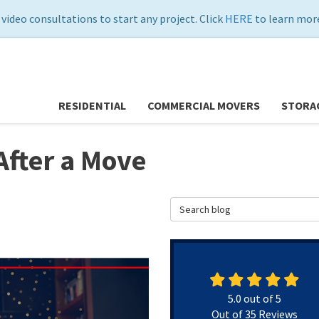
 video consultations to start any project. Click
HERE
to learn more
RESIDENTIAL
COMMERCIAL MOVERS
STORA
After a Move
Search Blog
5.0
out of
5
Out of
35
Reviews