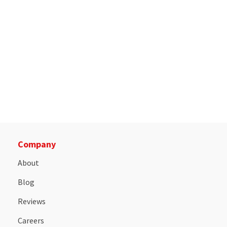
Company
About
Blog
Reviews
Careers