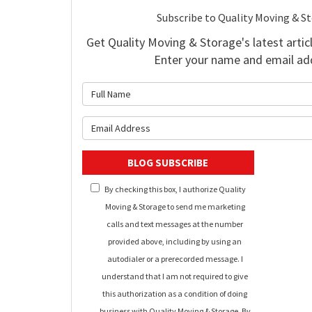
Subscribe to Quality Moving & S
Get Quality Moving & Storage's latest articl
Enter your name and email ad
What is 
What is y
BLOG SUBSCRIBE
By checking this box, I authorize Quality
Moving & Storage to send me marketing
calls and text messages at the number
provided above, including by using an
autodialer or a prerecorded message. I
understand that I am not required to give
this authorization as a condition of doing
business with Quality Moving & Storage. By