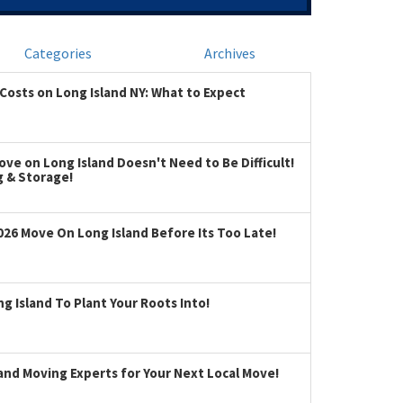
Categories
Archives
Costs on Long Island NY: What to Expect
ve on Long Island Doesn't Need to Be Difficult!
g & Storage!
026 Move On Long Island Before Its Too Late!
 Island To Plant Your Roots Into!
land Moving Experts for Your Next Local Move!