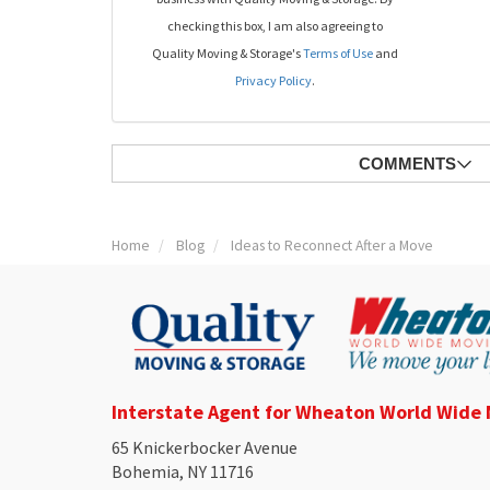
checking this box, I am also agreeing to
Quality Moving & Storage's
Terms of Use
and
Privacy Policy
.
COMMENTS
Home
Blog
Ideas to Reconnect After a Move
Interstate Agent for Wheaton World Wide
65 Knickerbocker Avenue
Bohemia, NY 11716