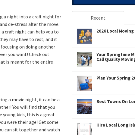
g a night into a craft night for
Recent
 and de-stress after the move.
2026 Local Moving 
 a craft night can help you to
they may have to rest, and it
e focusing on doing another
ever you want! Check out
Your Springtime Mo
Call Quality Movin
hat is meant for the entire
Plan Your Spring 2
ing a movie night, it can be a
Best Towns On Long
her! You will find that you
e young kids, this is a great
you were their age! Get some
Hire Local Long Is
you can sit together and watch