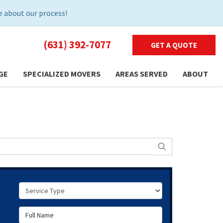
 about our process!
(631) 392-7077
GET A QUOTE
GE
SPECIALIZED MOVERS
AREAS SERVED
ABOUT
SEARCH
Service Type
Full Name