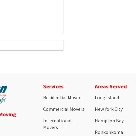
Services
Areas Served
Residential Movers
Long Island
Commercial Movers
New York City
 Moving
International
Hampton Bay
Movers
Ronkonkoma