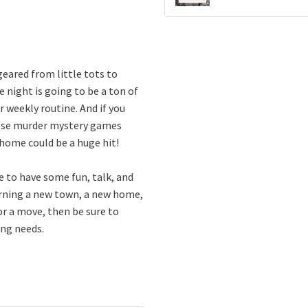
eared from little tots to
e night is going to be a ton of
 weekly routine. And if you
those murder mystery games
 home could be a huge hit!
e to have some fun, talk, and
earning a new town, a new home,
or a move, then be sure to
ing needs.