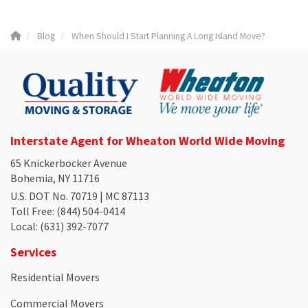
Blog
When Should I Start Planning A Long Island Move?
Interstate Agent for Wheaton World Wide Moving
65 Knickerbocker Avenue
Bohemia, NY 11716
U.S. DOT No. 70719 | MC 87113
Toll Free
: (844) 504-0414
Local
: (631) 392-7077
Services
Residential Movers
Commercial Movers