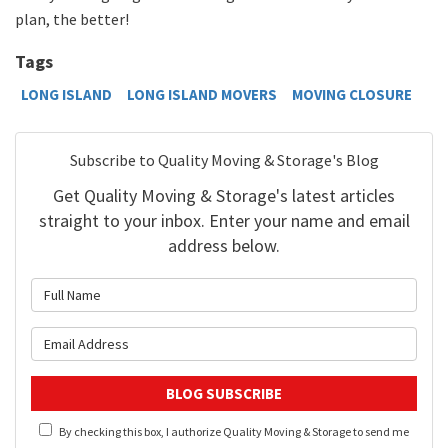
plan, the better!
Tags
LONG ISLAND
LONG ISLAND MOVERS
MOVING CLOSURE
Subscribe to Quality Moving & Storage's Blog
Get Quality Moving & Storage's latest articles
straight to your inbox. Enter your name and email
address below.
What is your name?
What is your email address?
BLOG SUBSCRIBE
By checking this box, I authorize Quality Moving & Storage to send me