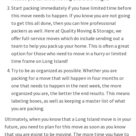
Start packing immediately if you have limited time before
this move needs to happen. If you know you are not going
to get this all done, then you can hire professional
packers as well. Here at Quality Moving & Storage, we
offer full-service moves which do include sending out a
team to help you pack up your home. This is often a great
option for those who need to move in a hurry or limited
time frame on Long Island!
Try to be as organized as possible. Whether you are
packing for a move that will happen in four months or
one that needs to happen in the next week, the more
organized you are, the better the end results. This means
labeling boxes, as well as keeping a master list of what
you are packing.
Ultimately, when you know that a Long Island move is in your
future, you need to plan for this move as soon as you know
that you are going to be moving. The more time you have to