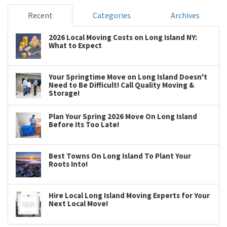
Recent
Categories
Archives
2026 Local Moving Costs on Long Island NY:
What to Expect
Your Springtime Move on Long Island Doesn't
Need to Be Difficult! Call Quality Moving &
Storage!
Plan Your Spring 2026 Move On Long Island
Before Its Too Late!
Best Towns On Long Island To Plant Your
Roots Into!
Hire Local Long Island Moving Experts for Your
Next Local Move!