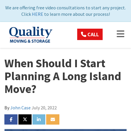
ON
We are offering free video consultations to start any project.
Click
HERE
to learn more about our process!
TOG
CALL
When Should I Start
Planning A Long Island
Move?
By
John Case
July 20, 2022
SHARE ON FACEBOOK
SHARE ON TWITTER
SHARE ON LINKEDIN
SHARE VIA EMAIL