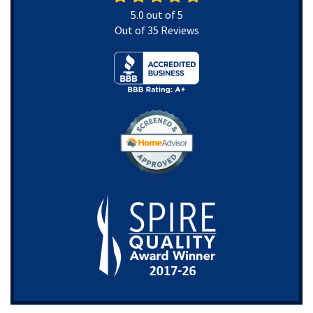
5.0
out of
5
Out of
35
Reviews