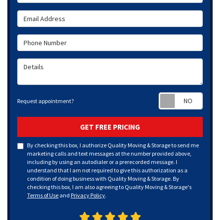
Email Address
Phone Number
Details
Requ
Request appointment?
GET FREE PRICING
By checking this box, I authorize Quality Moving & Storage to send me
marketing calls and text messages at the number provided above,
including by using an autodialer or a prerecorded message. I
understand that I am not required to give this authorization as a
condition of doing business with Quality Moving & Storage. By
checking this box, I am also agreeing to Quality Moving & Storage's
Terms of Use
and
Privacy Policy
.