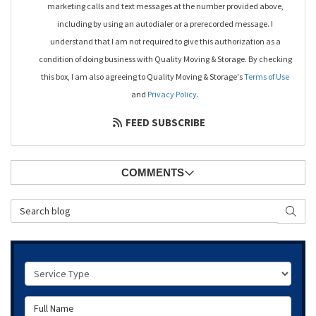
marketing calls and text messages at the number provided above,
including by using an autodialer or a prerecorded message. I
understand that I am not required to give this authorization as a
condition of doing business with Quality Moving & Storage. By checking
this box, I am also agreeing to Quality Moving & Storage's
Terms of Use
and
Privacy Policy
.
FEED SUBSCRIBE
COMMENTS
Search Blog
SEAR
Service Type
Full Name