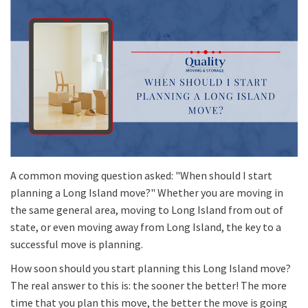
A common moving question asked: "When should I start
planning a Long Island move?" Whether you are moving in
the same general area, moving to Long Island from out of
state, or even moving away from Long Island, the key to a
successful move is planning.
How soon should you start planning this Long Island move?
The real answer to this is: the sooner the better! The more
time that you plan this move, the better the move is going