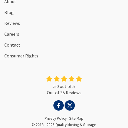
About
Blog
Reviews
Careers
Contact
Consumer Rights
5.0
out of
5
Out of
35
Reviews
LIKE US ON FACEBOOK
FOLLOW US ON TWITTER
Privacy Policy
·
Site Map
© 2013 - 2026 Quality Moving & Storage