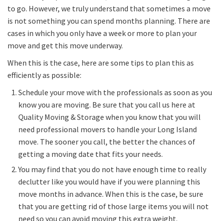
to go. However, we truly understand that sometimes a move
is not something you can spend months planning. There are
cases in which you only have a week or more to plan your
move and get this move underway.
When this is the case, here are some tips to plan this as
efficiently as possible:
Schedule your move with the professionals as soon as you
know you are moving. Be sure that you call us here at
Quality Moving & Storage when you know that you will
need professional movers to handle your Long Island
move. The sooner you call, the better the chances of
getting a moving date that fits your needs.
You may find that you do not have enough time to really
declutter like you would have if you were planning this
move months in advance. When this is the case, be sure
that you are getting rid of those large items you will not
need so you can avoid moving this extra weight.