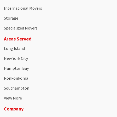
International Movers
Storage
Specialized Movers
Areas Served
Long Island
New York City
Hampton Bay
Ronkonkoma
Southampton
View More
Company