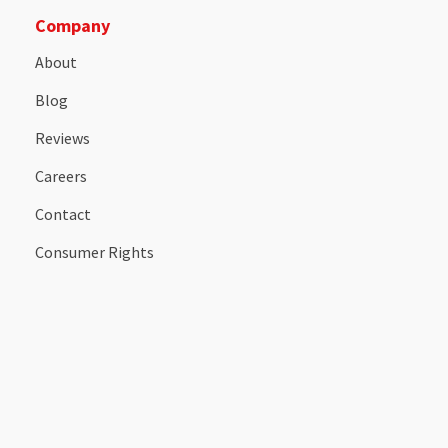
Company
About
Blog
Reviews
Careers
Contact
Consumer Rights