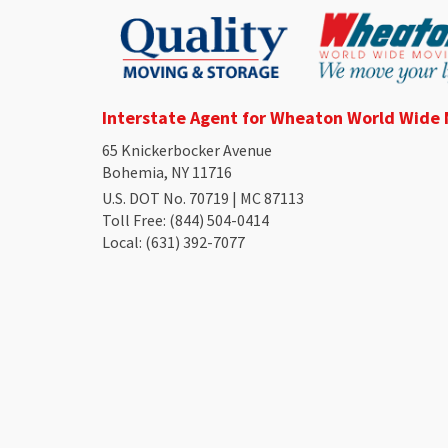
Interstate Agent for Wheaton World Wide
65 Knickerbocker Avenue
Bohemia, NY 11716
U.S. DOT No. 70719 | MC 87113
Toll Free
: (844) 504-0414
Local
: (631) 392-7077