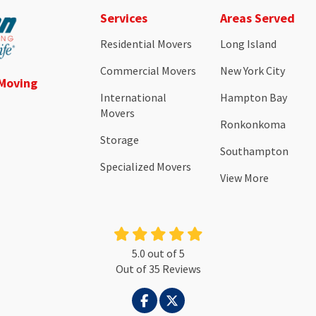
Services
Areas Served
Residential Movers
Long Island
Commercial Movers
New York City
 Moving
International
Hampton Bay
Movers
Ronkonkoma
Storage
Southampton
Specialized Movers
View More
5.0
out of
5
Out of
35
Reviews
LIKE US ON FACEBOOK
FOLLOW US ON TWITTER