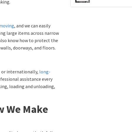
king.
moving
, and we can easily
ving large items across narrow
 also know how to protect the
alls, doorways, and floors.
 or internationally,
long-
fessional assistance every
king, loading and unloading,
w We Make