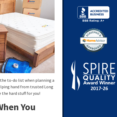
the to-do list when planning a
helping hand from trusted Long
 the hard stuff for you!
When You