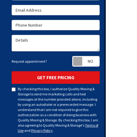
Email Address
Phone Number
Details
Request appoint
Request appointment?
GET FREE PRICING
By checking this box, I authorize Quality Moving &
Storage to send me marketing calls and text
messages at the number provided above, including
by using an autodialer or a prerecorded message. I
understand that I am not required to give this
authorization as a condition of doing business with
Quality Moving & Storage. By checking this box, I am
also agreeing to Quality Moving & Storage's
Terms of
Use
and
Privacy Policy
.