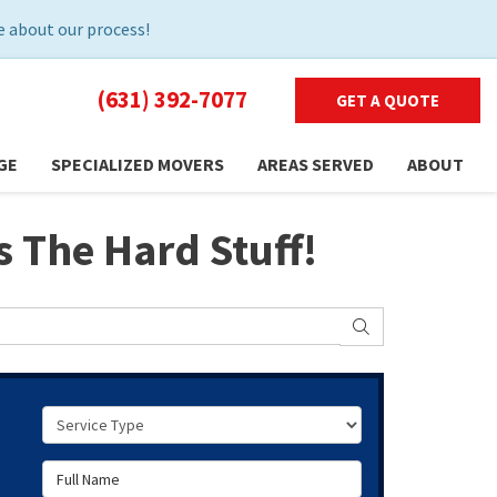
 about our process!
(631) 392-7077
GET A QUOTE
GE
SPECIALIZED MOVERS
AREAS SERVED
ABOUT
 The Hard Stuff!
SEARCH
Service Type
Full Name