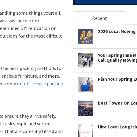
andling some things yourself.
Recent
ave assistance from
eamlined DIY relocation or
2026 Local Moving 
lutions for the most difficult
Your Springtime Mo
Call Quality Movin
w the best packing methods for
 antique furniture, and more.
Plan Your Spring 2
ems only or
full-service packing
Best Towns On Long
ensure they arrive safely.
t task simple and secure.
Hire Local Long Is
es
that are carefully fitted and