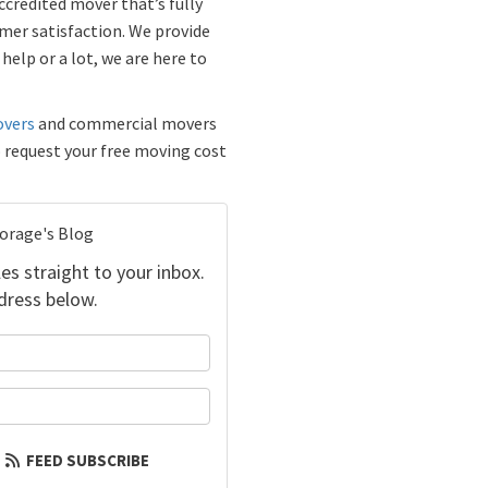
credited mover that’s fully
mer satisfaction. We provide
help or a lot, we are here to
overs
and commercial movers
o request your free moving cost
torage's Blog
es straight to your inbox.
dress below.
your name?
our email address?
FEED SUBSCRIBE