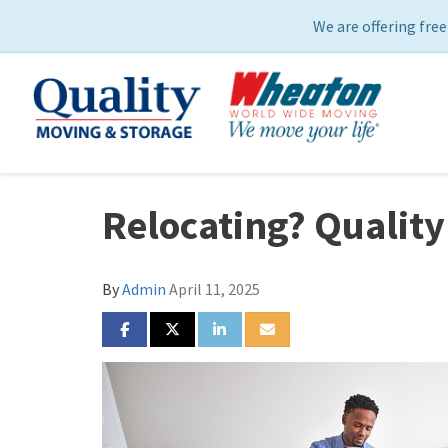
We are offering free
Relocating? Quality
By
Admin
April 11, 2025
SHARE ON FACEBOOK
SHARE ON TWITTER
SHARE ON LINKEDIN
SHARE VIA EMAIL