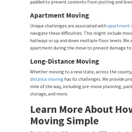
padded to prevent contents from jostling and brea
Apartment Moving
Unique challenges are associated with
apartment 
navigate these difficulties. This might include mo
hallways or up and down multiple floor levels. We
apartment during the move to prevent damage to w
Long-Distance Moving
Whether moving to a new state, across the county,
distance moving
has its challenges. We provide pro
mile of the way, including pre-move planning, pac
storage, and more.
Learn More About Ho
Moving Simple