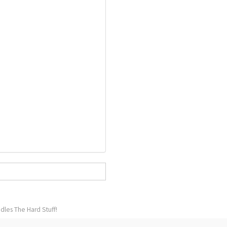
dles The Hard Stuff!