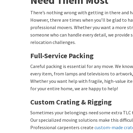
Need Them Most
There’s nothing wrong with getting in there and h
However, there are times when you’ll be glad to h
professional movers. Whether you want a more str
someone who can handle every detail, we provide so
relocation challenges.
Full-Service Packing
Careful packing is essential for any move. We kno
every item, from lamps and televisions to artwork,
Whether you want help with fragile, high-value it
for your entire home, we are happy to help!
Custom Crating & Rigging
Sometimes your belongings need some extra TLC to 
Our specialized moving solutions make this difficul
Professional carpenters create
custom-made crat