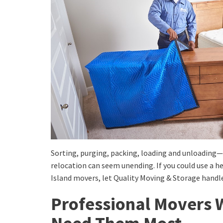
Sorting, purging, packing, loading and unloading—
relocation can seem unending. If you could use a 
Island movers, let Quality Moving & Storage handle
Professional Movers 