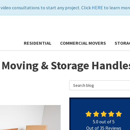
 video consultations to start any project. Click
HERE
to learn more
RESIDENTIAL
COMMERCIAL MOVERS
STORA
 Moving & Storage Handles
Search Blog
5.0
out of
5
Out of
35
Reviews