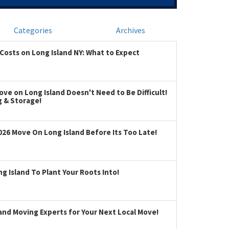
Categories
Archives
Costs on Long Island NY: What to Expect
ve on Long Island Doesn't Need to Be Difficult!
g & Storage!
026 Move On Long Island Before Its Too Late!
 Island To Plant Your Roots Into!
land Moving Experts for Your Next Local Move!