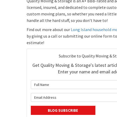
Quality Moving & Storage is an A+ BBB-rated and ac
licensed, insured, and dedicated to complete custo
custom moving plans, so whether you need a little 
handle all the hard stuff, so you don’t have to!
Find out more about our
Long Island household m
by giving us a call or submitting our online form t
estimate!
Subscribe to Quality Moving & S
Get Quality Moving & Storage's latest articl
Enter your name and email ad
What is 
What is y
BLOG SUBSCRIBE