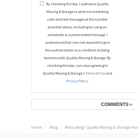
By checking this box, I authorize Quality
Moving & Storage to send me marketing
calls and text messages at the number
provided above, including by using an
autodialer or a prerecorded message. I
understand that I am not required to give
this authorization as a condition of doing
business with Quality Moving & Storage. By
checking this box, I am also agreeing to
Quality Moving & Storage's
Terms of Use
and
Privacy Policy
.
COMMENTS
Home
Blog
Relocating? Quality Moving & Storage Han