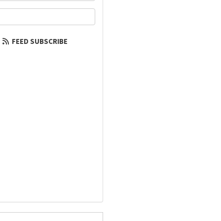
our email address?
FEED SUBSCRIBE