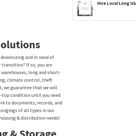
Hire Local Long Is
olutions
 downsizing and in need of
 transition? If so, you are
fe warehouses, long and short-
ng, climate control, theft
l, we guarantee that we will
-top condition until you need
ork to documents, records, and
gings of all types in our
ehousing & distribution needs!
ng & Storage