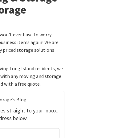
orage
 won’t ever have to worry
usiness items again! We are
ly priced storage solutions
ing Long Island residents, we
p with any moving and storage
d with a free quote.
torage's Blog
es straight to your inbox.
dress below.
your name?