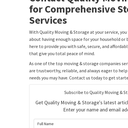
for Comprehensive St
Services
With Quality Moving & Storage at your service, you
about having enough space for your household or b
here to provide you with safe, secure, and affordab
that give you total peace of mind.
As one of the top moving & storage companies serv
are trustworthy, reliable, and always eager to hel
needs you may have. Contact us today to get starte
Subscribe to Quality Moving & S
Get Quality Moving & Storage's latest articl
Enter your name and email ad
What is 