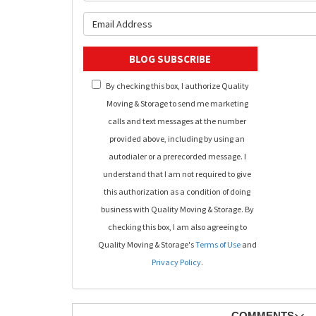
What is y
BLOG SUBSCRIBE
By checking this box, I authorize Quality
Moving & Storage to send me marketing
calls and text messages at the number
provided above, including by using an
autodialer or a prerecorded message. I
understand that I am not required to give
this authorization as a condition of doing
business with Quality Moving & Storage. By
checking this box, I am also agreeing to
Quality Moving & Storage's
Terms of Use
and
Privacy Policy
.
COMMENTS