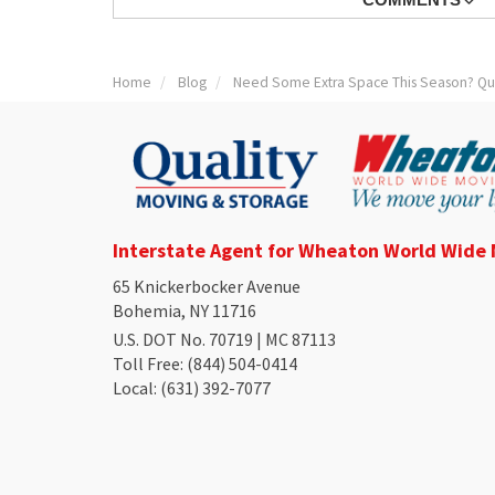
Home
Blog
Need Some Extra Space This Season? Qual
Interstate Agent for Wheaton World Wide
65 Knickerbocker Avenue
Bohemia, NY 11716
U.S. DOT No. 70719 | MC 87113
Toll Free
: (844) 504-0414
Local
: (631) 392-7077