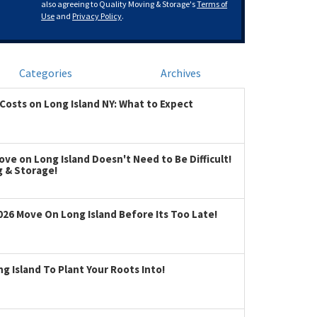
also agreeing to Quality Moving & Storage's
Terms of
Use
and
Privacy Policy
.
Categories
Archives
Costs on Long Island NY: What to Expect
ve on Long Island Doesn't Need to Be Difficult!
g & Storage!
026 Move On Long Island Before Its Too Late!
 Island To Plant Your Roots Into!