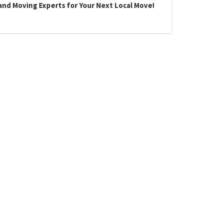
land Moving Experts for Your Next Local Move!