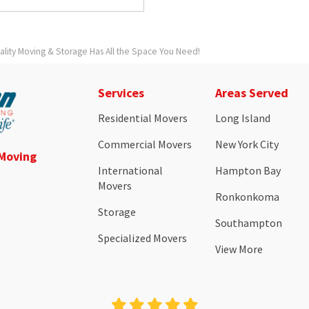
ity Moving & Storage Has All the Space You Need!
Services
Areas Served
Residential Movers
Long Island
Commercial Movers
New York City
 Moving
International
Hampton Bay
Movers
Ronkonkoma
Storage
Southampton
Specialized Movers
View More