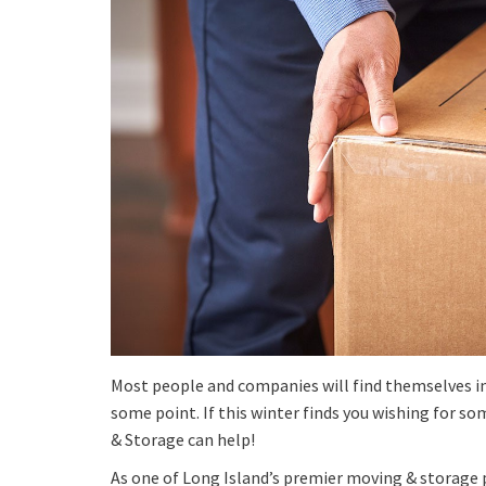
Most people and companies will find themselves in
some point. If this winter finds you wishing for s
& Storage can help!
As one of Long Island’s premier moving & storage pr