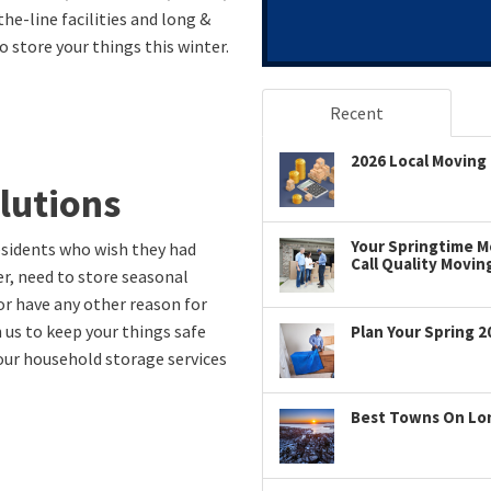
the-line facilities and long &
 store your things this winter.
Recent
2026 Local Moving 
lutions
Your Springtime Mo
esidents who wish they had
Call Quality Movin
r, need to store seasonal
or have any other reason for
 us to keep your things safe
Plan Your Spring 2
 our household storage services
Best Towns On Long