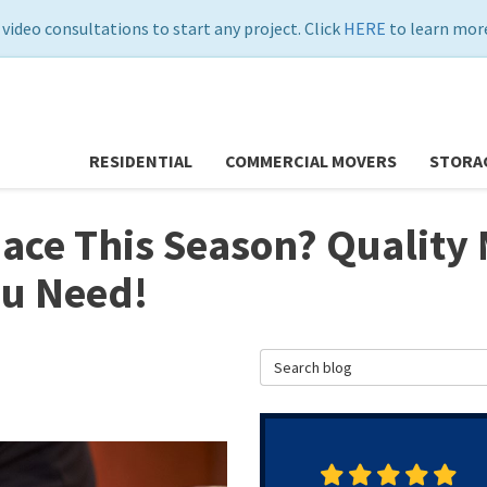
 video consultations to start any project. Click
HERE
to learn more
RESIDENTIAL
COMMERCIAL MOVERS
STORA
ace This Season? Quality 
ou Need!
Search Blog