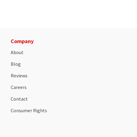
Company
About
Blog
Reviews
Careers
Contact
Consumer Rights