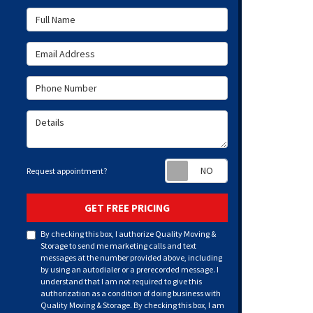
Full Name
Email Address
Phone Number
Details
Request appoint
Request appointment?
GET FREE PRICING
By checking this box, I authorize Quality Moving &
Storage to send me marketing calls and text
messages at the number provided above, including
by using an autodialer or a prerecorded message. I
understand that I am not required to give this
authorization as a condition of doing business with
Quality Moving & Storage. By checking this box, I am