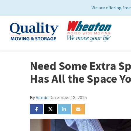
We are offering free
Need Some Extra Sp
Has All the Space Y
By
Admin
December 18, 2025
SHARE ON FACEBOOK
SHARE ON TWITTER
SHARE ON LINKEDIN
SHARE VIA EMAIL