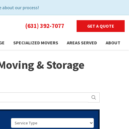
 about our process!
(631) 392-7077
GET A QUOTE
GE
SPECIALIZED MOVERS
AREAS SERVED
ABOUT
Moving & Storage
SEARCH
Service Type