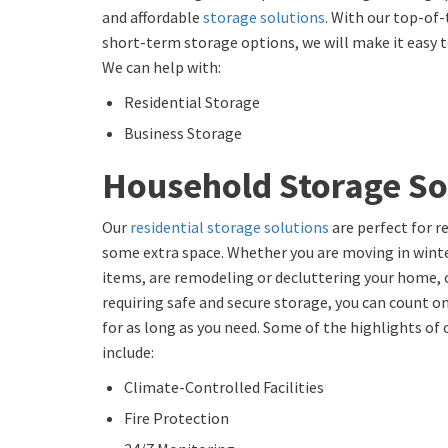
and affordable
storage solutions
. With our top-of-
short-term storage options, we will make it easy to
We can help with:
Residential Storage
Business Storage
Household Storage So
Our
residential storage solutions
are perfect for r
some extra space. Whether you are moving in winte
items, are remodeling or decluttering your home, 
requiring safe and secure storage, you can count on
for as long as you need. Some of the highlights of
include:
Climate-Controlled Facilities
Fire Protection