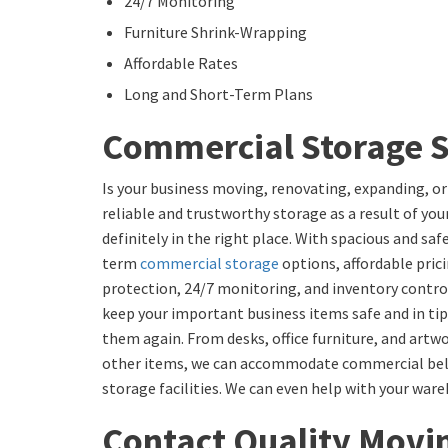
24/7 Monitoring
Furniture Shrink-Wrapping
Affordable Rates
Long and Short-Term Plans
Commercial Storage S
Is your business moving, renovating, expanding, or
reliable and trustworthy storage as a result of your
definitely in the right place. With spacious and sa
term
commercial storage
options, affordable prici
protection, 24/7 monitoring, and inventory contro
keep your important business items safe and in tip
them again. From desks, office furniture, and artw
other items, we can accommodate commercial belon
storage facilities. We can even help with your war
Contact Quality Movi