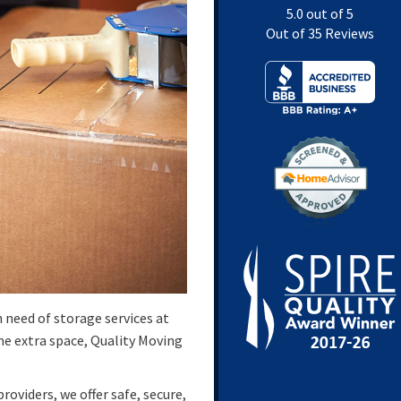
5.0
out of
5
Out of
35
Reviews
 need of storage services at
ome extra space, Quality Moving
oviders, we offer safe, secure,