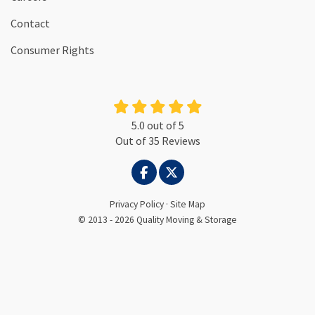
Contact
Consumer Rights
5.0
out of
5
Out of
35
Reviews
LIKE US ON FACEBOOK
FOLLOW US ON TWITTER
Privacy Policy
·
Site Map
© 2013 - 2026 Quality Moving & Storage