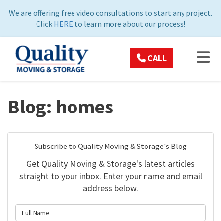
ON
We are offering free video consultations to start any project.
Click
HERE
to learn more about our process!
TOG
CALL
Blog: homes
Subscribe to Quality Moving & Storage's Blog
Get Quality Moving & Storage's latest articles
straight to your inbox. Enter your name and email
address below.
What is your name?