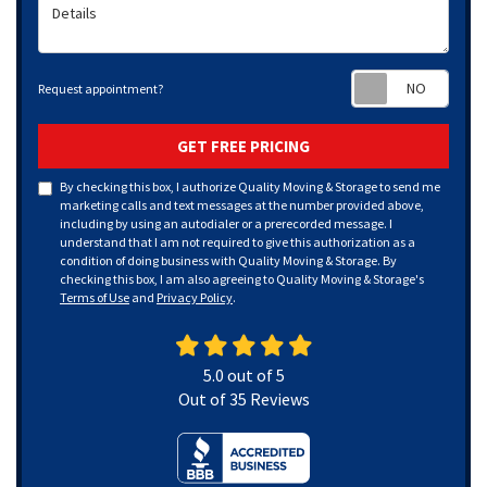
Details
Requ
Request appointment?
GET FREE PRICING
By checking this box, I authorize Quality Moving & Storage to send me
marketing calls and text messages at the number provided above,
including by using an autodialer or a prerecorded message. I
understand that I am not required to give this authorization as a
condition of doing business with Quality Moving & Storage. By
checking this box, I am also agreeing to Quality Moving & Storage's
Terms of Use
and
Privacy Policy
.
5.0
out of
5
Out of
35
Reviews