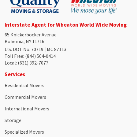
Interstate Agent for Wheaton World Wide Moving
65 Knickerbocker Avenue
Bohemia, NY 11716
U.S. DOT No. 70719 | MC 87113
Toll Free
: (844) 504-0414
Local
: (631) 392-7077
Services
Residential Movers
Commercial Movers
International Movers
Storage
Specialized Movers