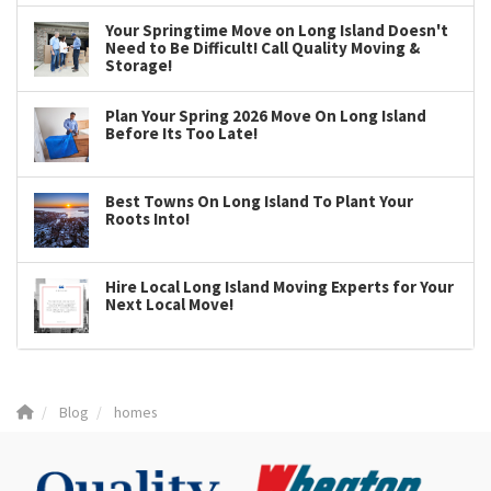
Your Springtime Move on Long Island Doesn't
Need to Be Difficult! Call Quality Moving &
Storage!
Plan Your Spring 2026 Move On Long Island
Before Its Too Late!
Best Towns On Long Island To Plant Your
Roots Into!
Hire Local Long Island Moving Experts for Your
Next Local Move!
Blog
homes