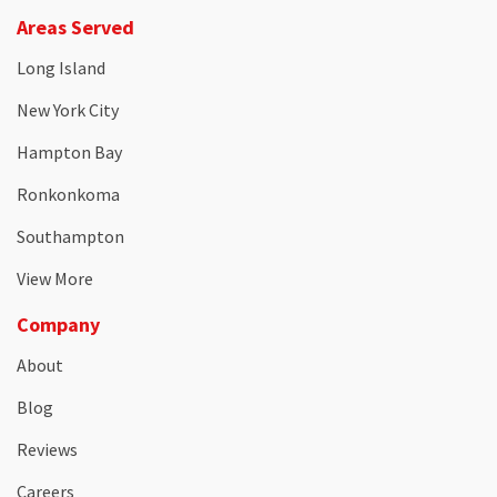
Areas Served
Long Island
New York City
Hampton Bay
Ronkonkoma
Southampton
View More
Company
About
Blog
Reviews
Careers