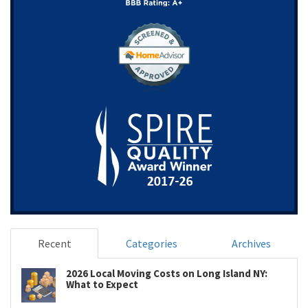
Recent
Categories
Archives
2026 Local Moving Costs on Long Island NY:
What to Expect