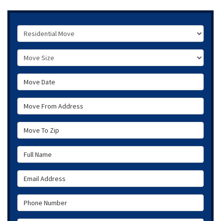
Service Type
Move Size
Move Date
Move From Address
Move To Zip
Full Name
Email Address
Phone Number