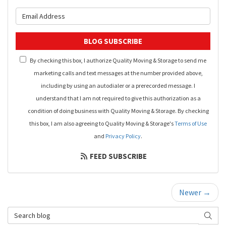
What is your email address?
BLOG SUBSCRIBE
By checking this box, I authorize Quality Moving & Storage to send me
marketing calls and text messages at the number provided above,
including by using an autodialer or a prerecorded message. I
understand that I am not required to give this authorization as a
condition of doing business with Quality Moving & Storage. By checking
this box, I am also agreeing to Quality Moving & Storage's
Terms of Use
and
Privacy Policy
.
FEED SUBSCRIBE
Newer →
Search Blog
SEAR