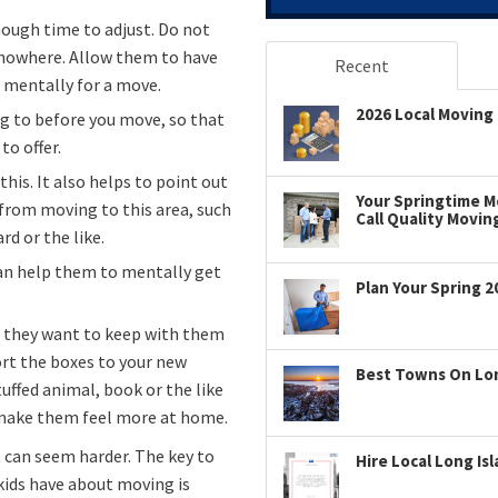
ough time to adjust. Do not
 nowhere. Allow them to have
Recent
e mentally for a move.
2026 Local Moving 
g to before you move, so that
to offer.
is. It also helps to point out
Your Springtime Mo
from moving to this area, such
Call Quality Movin
d or the like.
can help them to mentally get
Plan Your Spring 2
at they want to keep with them
rt the boxes to your new
Best Towns On Long
tuffed animal, book or the like
d make them feel more at home.
t can seem harder. The key to
Hire Local Long Is
 kids have about moving is