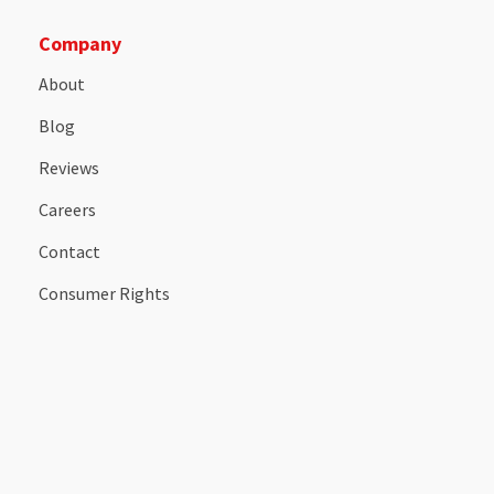
Company
About
Blog
Reviews
Careers
Contact
Consumer Rights