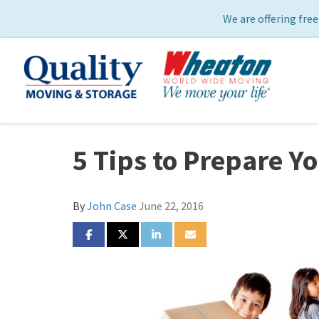
We are offering free
5 Tips to Prepare Y
By
John Case
June 22, 2016
SHARE ON FACEBOOK
SHARE ON TWITTER
SHARE ON LINKEDIN
SHARE VIA EMAIL