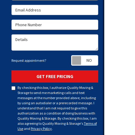
Email Address
Phone Number
Details
Request appoint
Request appointment?
GET FREE PRICING
By checking this box, I authorize Quality Moving &
Storage to send me marketing calls and text
messages at the number provided above, including
by using an autodialer or a prerecorded message. I
understand that I am not required to give this
authorization as a condition of doing business with
Quality Moving & Storage. By checking this box, I am
also agreeing to Quality Moving & Storage's
Terms of
Use
and
Privacy Policy
.