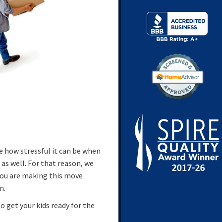
e how stressful it can be when
as well. For that reason, we
you are making this move
n.
to get your kids ready for the