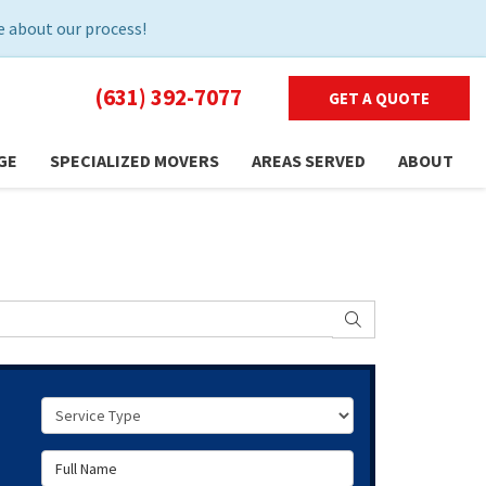
 about our process!
(631) 392-7077
GET A QUOTE
GE
SPECIALIZED MOVERS
AREAS SERVED
ABOUT
SEARCH
Service Type
Full Name