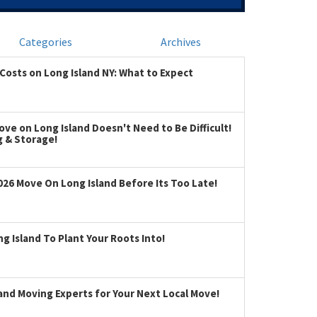
Categories
Archives
Costs on Long Island NY: What to Expect
ve on Long Island Doesn't Need to Be Difficult!
g & Storage!
026 Move On Long Island Before Its Too Late!
 Island To Plant Your Roots Into!
land Moving Experts for Your Next Local Move!