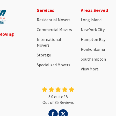
Services
Areas Served
Residential Movers
Long Island
Commercial Movers
New York City
 Moving
International
Hampton Bay
Movers
Ronkonkoma
Storage
Southampton
Specialized Movers
View More
5.0
out of
5
Out of
35
Reviews
LIKE US ON FACEBOOK
FOLLOW US ON TWITTER