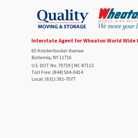
Interstate Agent for Wheaton World Wide
65 Knickerbocker Avenue
Bohemia, NY 11716
U.S. DOT No. 70719 | MC 87113
Toll Free
: (844) 504-0414
Local
: (631) 392-7077