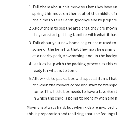
Tell them about this move so that they have en
spring this move on them out of the middle of
the time to tell friends goodbye and to prepar
Allow them to see the area that they are movin
they can start getting familiar with what it has 
Talk about your new home to get them used to th
some of the benefits that they may be gaining 
as a nearby park, a swimming pool in the backyar
Let kids help with the packing process as this 
ready for what is to tome.
Allow kids to pack a box with special items th
for when the movers come and start to transpo
home. This little box needs to have a favorite s
in which the child is going to identify with an
Moving is always hard, but when kids are involved i
this is preparation and realizing that the feelings