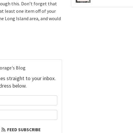
rough this. Don’t forget that
at least one item off of your
he Long Island area, and would
torage's Blog
es straight to your inbox.
dress below.
your name?
our email address?
FEED SUBSCRIBE