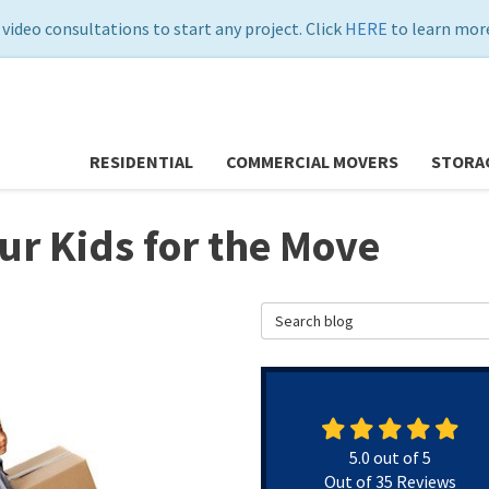
 video consultations to start any project. Click
HERE
to learn more
RESIDENTIAL
COMMERCIAL MOVERS
STORA
our Kids for the Move
Search Blog
5.0
out of
5
Out of
35
Reviews