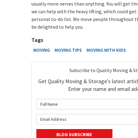
usually more nerves than anything. You will get th
we can help with the heavy lifting, which could get 
personal to-do list. We move people throughout t
be delighted to help you.
Tags
MOVING
MOVING TIPS
MOVING WITH KIDS
Subscribe to Quality Moving & S
Get Quality Moving & Storage's latest articl
Enter your name and email ad
What is 
What is y
BLOG SUBSCRIBE