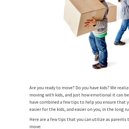
Are you ready to move? Do you have kids? We realiz
moving with kids, and just how emotional it can be 
have combined a few tips to help you ensure that 
easier for the kids, and easier on you, in the long ru
Here are a few tips that you can utilize as parents 
move: