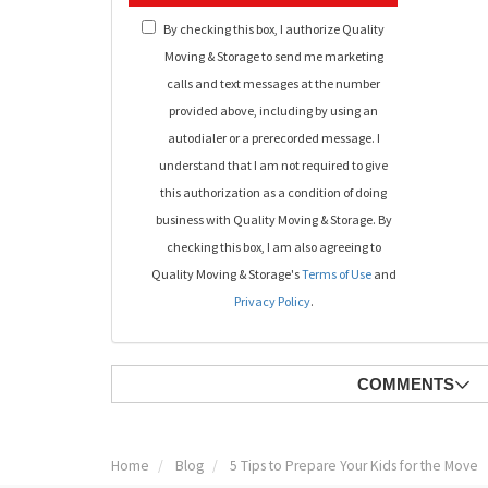
By checking this box, I authorize Quality
Moving & Storage to send me marketing
calls and text messages at the number
provided above, including by using an
autodialer or a prerecorded message. I
understand that I am not required to give
this authorization as a condition of doing
business with Quality Moving & Storage. By
checking this box, I am also agreeing to
Quality Moving & Storage's
Terms of Use
and
Privacy Policy
.
COMMENTS
Home
Blog
5 Tips to Prepare Your Kids for the Move