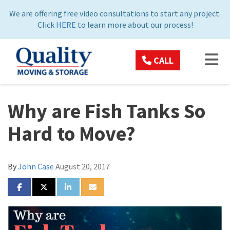
ON
We are offering free video consultations to start any project.
Click
HERE
to learn more about our process!
TOG
CALL
Why are Fish Tanks So
Hard to Move?
By
John Case
August 20, 2017
SHARE ON FACEBOOK
SHARE ON TWITTER
SHARE ON LINKEDIN
SHARE VIA EMAIL