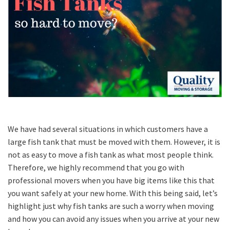
We have had several situations in which customers have a
large fish tank that must be moved with them. However, it is
not as easy to move a fish tank as what most people think.
Therefore, we highly recommend that you go with
professional movers when you have big items like this that
you want safely at your new home. With this being said, let’s
highlight just why fish tanks are such a worry when moving
and how you can avoid any issues when you arrive at your new