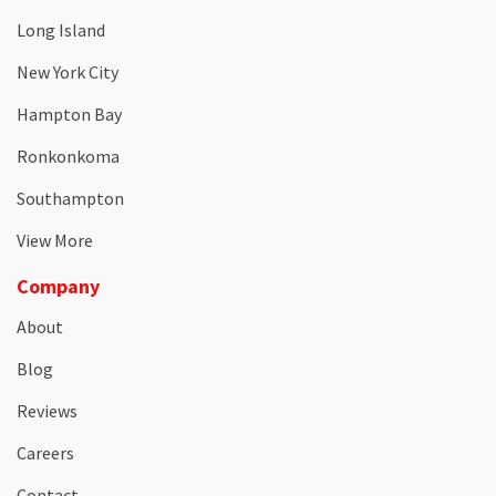
Long Island
New York City
Hampton Bay
Ronkonkoma
Southampton
View More
Company
About
Blog
Reviews
Careers
Contact