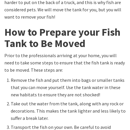
harder to put on the back of a truck, and this is why fish are
considered pets. We will move the tank for you, but you will
want to remove your fish!
How to Prepare your Fish
Tank to Be Moved
Prior to the professionals arriving at your home, you will
need to take some steps to ensure that the fish tank is ready
to be moved. These steps are:
Remove the fish and put them into bags or smaller tanks
that you can move yourself. Use the tank water in these
new habitats to ensure they are not shocked!
Take out the water from the tank, along with any rock or
decorations. This makes the tank lighter and less likely to
suffer a break later.
Transport the fish on your own. Be careful to avoid