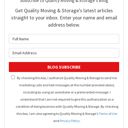
Subscribe to Quality Moving & Storage's Blog
Get Quality Moving & Storage's latest articles
straight to your inbox. Enter your name and email
address below.
What is your name?
What is your email address?
BLOG SUBSCRIBE
By checking this box, I authorize Quality Moving & Storage to send me
marketing calls and text messages at the number provided above,
including by using an autodialer or a prerecorded message. I
understand that I am not required to give this authorization as a
condition of doing business with Quality Moving & Storage. By checking
this box, I am also agreeing to Quality Moving & Storage's
Terms of Use
and
Privacy Policy
.