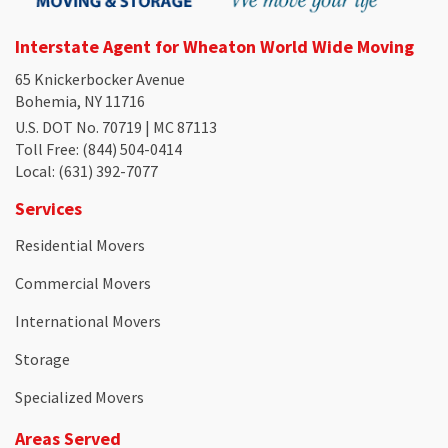
Interstate Agent for Wheaton World Wide Moving
65 Knickerbocker Avenue
Bohemia, NY 11716
U.S. DOT No. 70719 | MC 87113
Toll Free
: (844) 504-0414
Local
: (631) 392-7077
Services
Residential Movers
Commercial Movers
International Movers
Storage
Specialized Movers
Areas Served