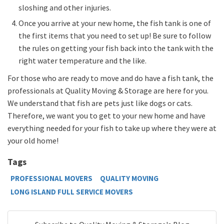
sloshing and other injuries.
Once you arrive at your new home, the fish tank is one of
the first items that you need to set up! Be sure to follow
the rules on getting your fish back into the tank with the
right water temperature and the like.
For those who are ready to move and do have a fish tank, the
professionals at Quality Moving & Storage are here for you.
We understand that fish are pets just like dogs or cats.
Therefore, we want you to get to your new home and have
everything needed for your fish to take up where they were at
your old home!
Tags
PROFESSIONAL MOVERS
QUALITY MOVING
LONG ISLAND FULL SERVICE MOVERS