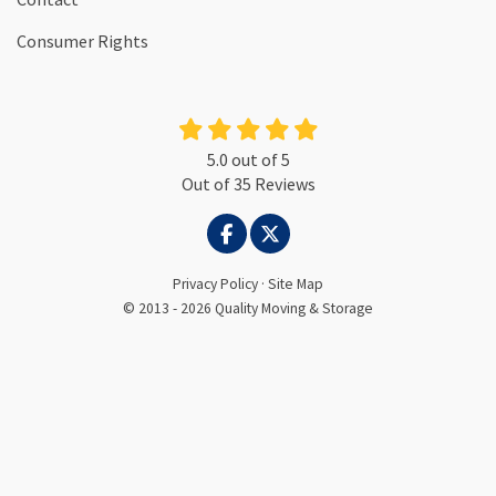
Consumer Rights
5.0
out of
5
Out of
35
Reviews
LIKE US ON FACEBOOK
FOLLOW US ON TWITTER
Privacy Policy
·
Site Map
© 2013 - 2026 Quality Moving & Storage