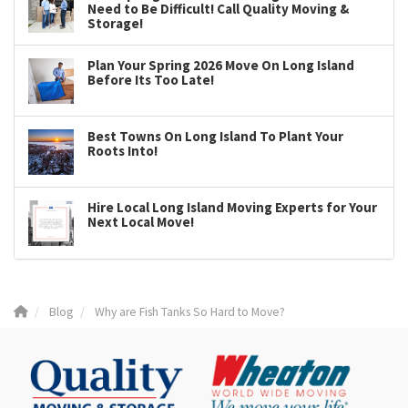
Need to Be Difficult! Call Quality Moving &
Storage!
Plan Your Spring 2026 Move On Long Island
Before Its Too Late!
Best Towns On Long Island To Plant Your
Roots Into!
Hire Local Long Island Moving Experts for Your
Next Local Move!
Blog
Why are Fish Tanks So Hard to Move?