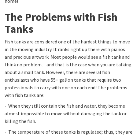
home!
The Problems with Fish
Tanks
Fish tanks are considered one of the hardest things to move
in the moving industry. It ranks right up there with pianos
and precious artwork. Most people would see a fish tank and
think no problem…and that is the case when you are talking
about a small tank. However, there are several fish
enthusiasts who have 55+ gallon tanks that require two
professionals to carry with one on each end! The problems
with fish tanks are:
- When they still contain the fish and water, they become
almost impossible to move without damaging the tank or
killing the fish.
- The temperature of these tanks is regulated; thus, they are