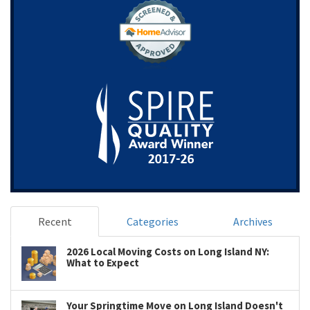
Recent
Categories
Archives
2026 Local Moving Costs on Long Island NY:
What to Expect
Your Springtime Move on Long Island Doesn't