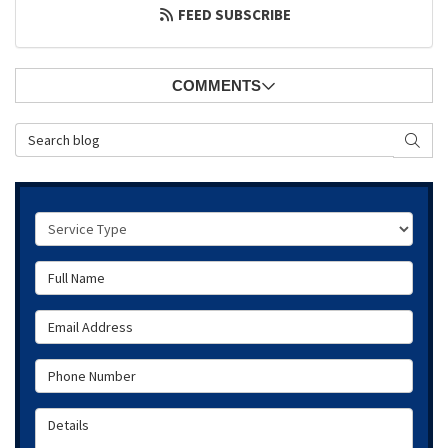
FEED SUBSCRIBE
COMMENTS
Search Blog
SEAR
Service Type
Full Name
Email Address
Phone Number
Details