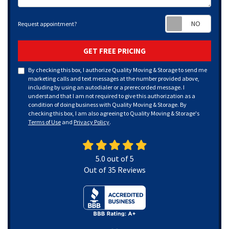
Requ
Request appointment?
GET FREE PRICING
By checking this box, I authorize Quality Moving & Storage to send me
marketing calls and text messages at the number provided above,
including by using an autodialer or a prerecorded message. I
understand that I am not required to give this authorization as a
condition of doing business with Quality Moving & Storage. By
checking this box, I am also agreeing to Quality Moving & Storage's
Terms of Use
and
Privacy Policy
.
5.0
out of
5
Out of
35
Reviews