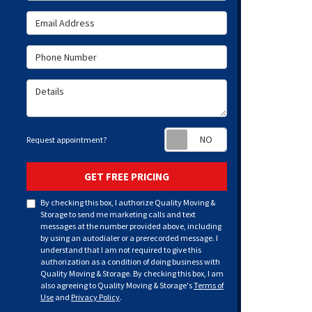
Email Address
Phone Number
Details
Request appoint
Request appointment?
GET FREE PRICING
By checking this box, I authorize Quality Moving &
Storage to send me marketing calls and text
messages at the number provided above, including
by using an autodialer or a prerecorded message. I
understand that I am not required to give this
authorization as a condition of doing business with
Quality Moving & Storage. By checking this box, I am
also agreeing to Quality Moving & Storage's
Terms of
Use
and
Privacy Policy
.