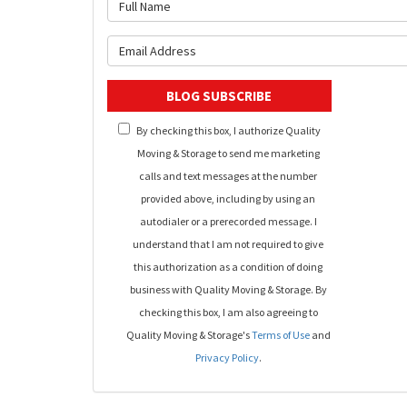
What is 
What is y
BLOG SUBSCRIBE
By checking this box, I authorize Quality
Moving & Storage to send me marketing
calls and text messages at the number
provided above, including by using an
autodialer or a prerecorded message. I
understand that I am not required to give
this authorization as a condition of doing
business with Quality Moving & Storage. By
checking this box, I am also agreeing to
Quality Moving & Storage's
Terms of Use
and
Privacy Policy
.