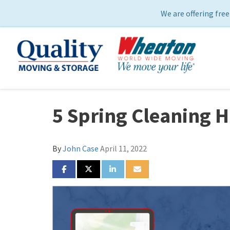
We are offering free
5 Spring Cleaning 
By
John Case
April 11, 2022
SHARE ON FACEBOOK
SHARE ON TWITTER
SHARE ON LINKEDIN
SHARE VIA EMAIL