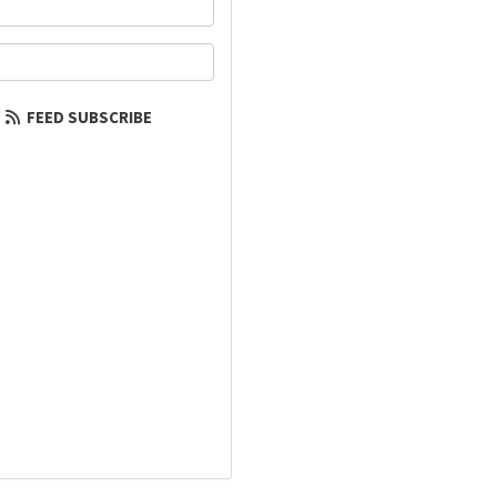
your name?
our email address?
FEED SUBSCRIBE