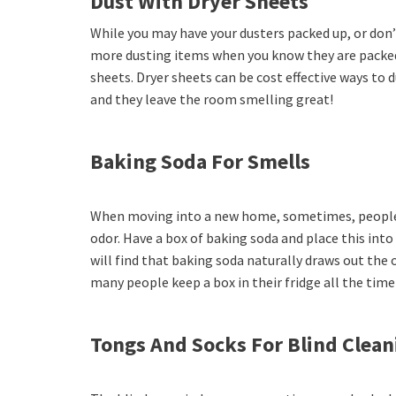
Dust With Dryer Sheets
While you may have your dusters packed up, or don’
more dusting items when you know they are packe
sheets. Dryer sheets can be cost effective ways to
and they leave the room smelling great!
Baking Soda For Smells
When moving into a new home, sometimes, peopl
odor. Have a box of baking soda and place this int
will find that baking soda naturally draws out the 
many people keep a box in their fridge all the time
Tongs And Socks For Blind Clean