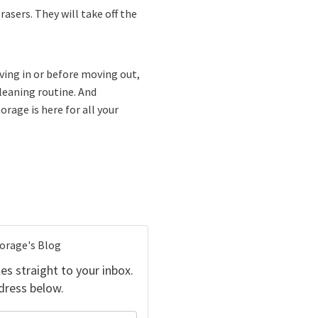
rasers. They will take off the
ving in or before moving out,
cleaning routine. And
rage is here for all your
torage's Blog
es straight to your inbox.
dress below.