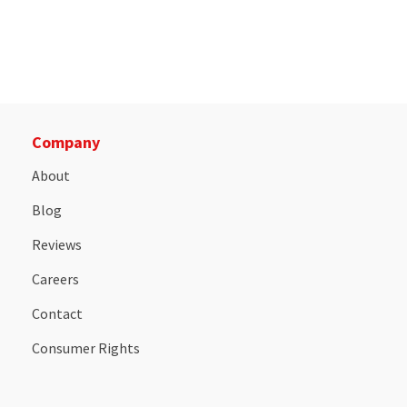
Company
About
Blog
Reviews
Careers
Contact
Consumer Rights