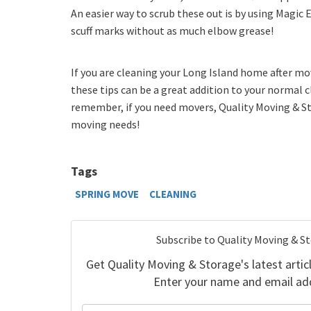
An easier way to scrub these out is by using Magic E
scuff marks without as much elbow grease!
If you are cleaning your Long Island home after mo
these tips can be a great addition to your normal 
remember, if you need movers, Quality Moving & Sto
moving needs!
Tags
SPRING MOVE
CLEANING
Subscribe to Quality Moving & S
Get Quality Moving & Storage's latest articl
Enter your name and email ad