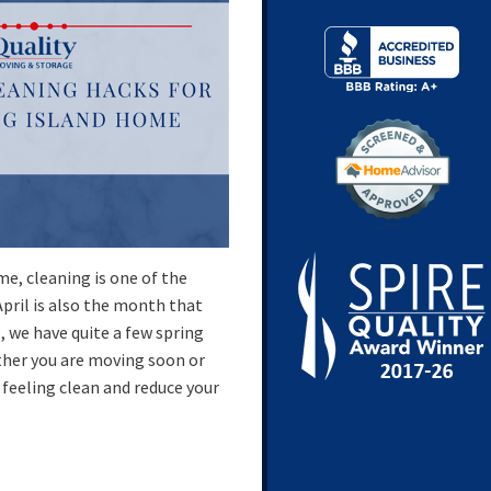
e, cleaning is one of the
April is also the month that
, we have quite a few spring
her you are moving soon or
feeling clean and reduce your