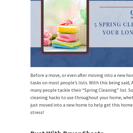
Before a move, or even after moving into a new hom
tasks on most people’s lists. With this being said, 
many people tackle their “Spring Cleaning” list. So
cleaning hacks to use throughout your home, whet
just moved into a new home to help get this home 
stress!