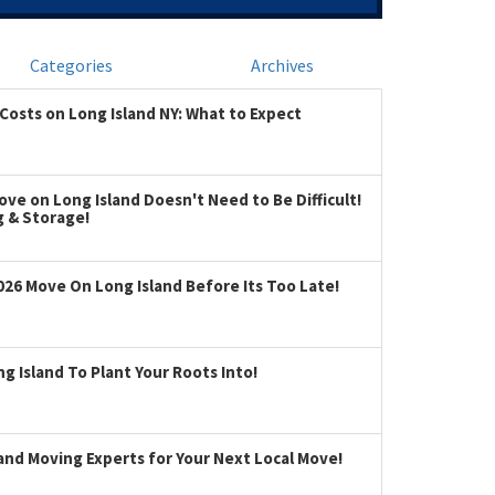
Categories
Archives
Costs on Long Island NY: What to Expect
ve on Long Island Doesn't Need to Be Difficult!
g & Storage!
026 Move On Long Island Before Its Too Late!
 Island To Plant Your Roots Into!
land Moving Experts for Your Next Local Move!