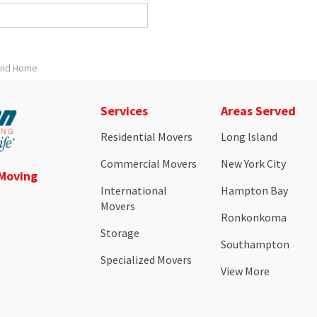
land Home
Services
Areas Served
Residential Movers
Long Island
Commercial Movers
New York City
 Moving
International
Hampton Bay
Movers
Ronkonkoma
Storage
Southampton
Specialized Movers
View More