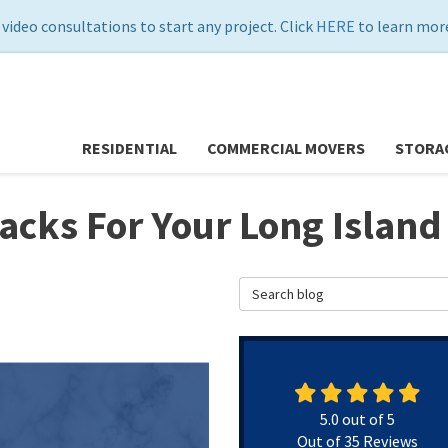
 video consultations to start any project. Click
HERE
to learn more
RESIDENTIAL
COMMERCIAL MOVERS
STORA
Hacks For Your Long Islan
Search Blog
5.0
out of
5
Out of
35
Reviews