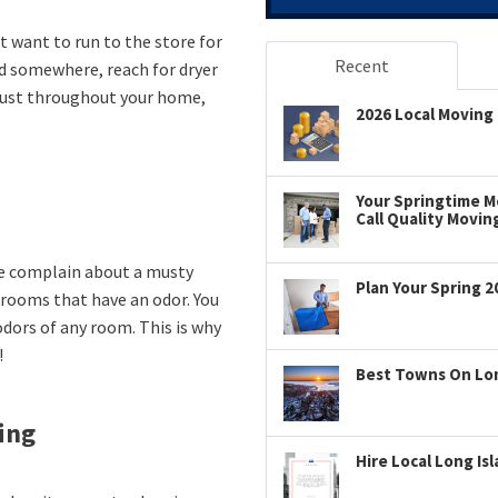
t want to run to the store for
Recent
d somewhere, reach for dryer
 dust throughout your home,
2026 Local Moving 
Your Springtime Mo
Call Quality Movin
e complain about a musty
Plan Your Spring 2
o rooms that have an odor. You
odors of any room. This is why
!
Best Towns On Long
ing
Hire Local Long Is