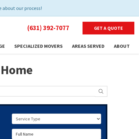
 about our process!
(631) 392-7077
GET A QUOTE
GE
SPECIALIZED MOVERS
AREAS SERVED
ABOUT
d Home
SEARCH
Service Type
Full Name