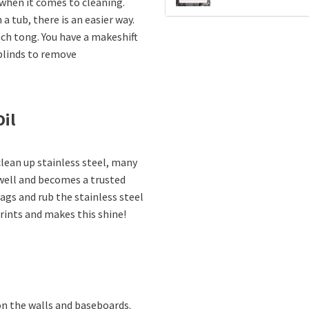
when it comes to cleaning.
 tub, there is an easier way.
ach tong. You have a makeshift
 blinds to remove
Oil
lean up stainless steel, many
 well and becomes a trusted
ags and rub the stainless steel
prints and makes this shine!
n the walls and baseboards.