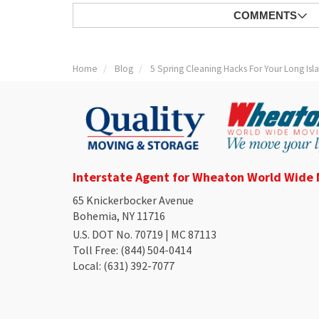
COMMENTS
Home
Blog
5 Spring Cleaning Hacks For Your Long Is
Interstate Agent for Wheaton World Wide
65 Knickerbocker Avenue
Bohemia, NY 11716
U.S. DOT No. 70719 | MC 87113
Toll Free
: (844) 504-0414
Local
: (631) 392-7077