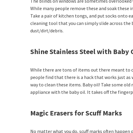
The blinds on windows are sometimes overlooked 
While many people remove these and soak these in a
Take a pair of kitchen tongs, and put socks onto e
cleaning tool that you can simply slide across the
dust/dirt/debris.
Shine Stainless Steel with Baby 
While there are tons of items out there meant to c
people find that there is a hack that works just as
way to clean these items. Baby oil! Take some old r
appliance with the baby oil. It takes off the finger
Magic Erasers for Scuff Marks
No matter what you do, scuff marks often happen o