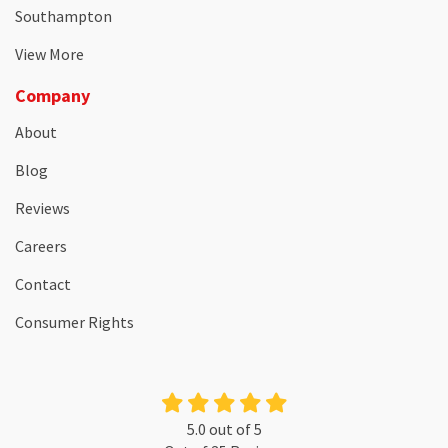
Southampton
View More
Company
About
Blog
Reviews
Careers
Contact
Consumer Rights
5.0
out of
5