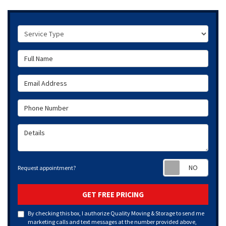
Service Type
Full Name
Email Address
Phone Number
Details
Requ
Request appointment?
GET FREE PRICING
By checking this box, I authorize Quality Moving & Storage to send me
marketing calls and text messages at the number provided above,