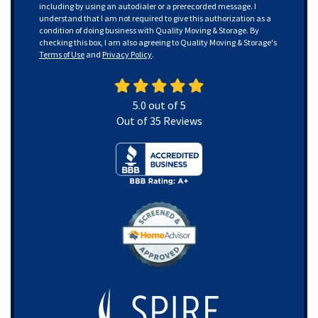
including by using an autodialer or a prerecorded message. I
understand that I am not required to give this authorization as a
condition of doing business with Quality Moving & Storage. By
checking this box, I am also agreeing to Quality Moving & Storage's
Terms of Use
and
Privacy Policy
.
5.0
out of
5
Out of
35
Reviews