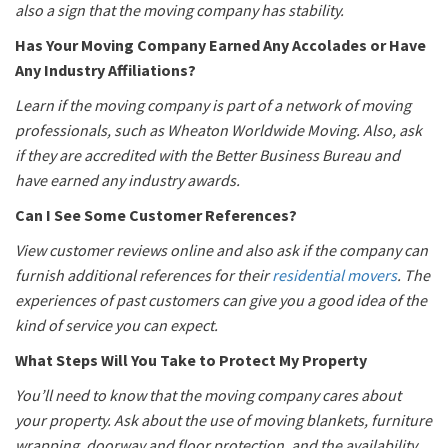
also a sign that the moving company has stability.
Has Your Moving Company Earned Any Accolades or Have
Any Industry Affiliations?
Learn if the moving company is part of a network of moving
professionals, such as Wheaton Worldwide Moving. Also, ask
if they are accredited with the Better Business Bureau and
have earned any industry awards.
Can I See Some Customer References?
View customer reviews online and also ask if the company can
furnish additional references for their
residential movers
. The
experiences of past customers can give you a good idea of the
kind of service you can expect.
What Steps Will You Take to Protect My Property
You’ll need to know that the moving company cares about
your property. Ask about the use of moving blankets, furniture
wrapping, doorway and floor protection, and the availability