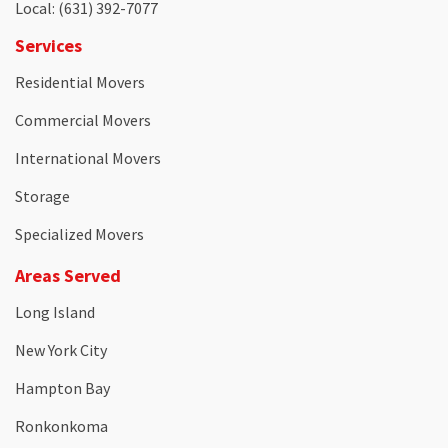
Local
: (631) 392-7077
Services
Residential Movers
Commercial Movers
International Movers
Storage
Specialized Movers
Areas Served
Long Island
New York City
Hampton Bay
Ronkonkoma