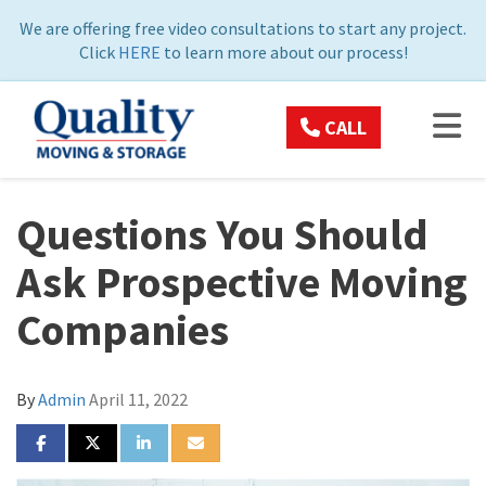
ON
We are offering free video consultations to start any project.
Click
HERE
to learn more about our process!
TOG
CALL
Questions You Should
Ask Prospective Moving
Companies
By
Admin
April 11, 2022
SHARE ON FACEBOOK
SHARE ON TWITTER
SHARE ON LINKEDIN
SHARE VIA EMAIL