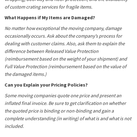
of custom crating services for fragile items.
What Happens if My Items are Damaged?
No matter how exceptional the moving company, damage
occasionally occurs. Ask about the company’s process for
dealing with customer claims. Also, ask them to explain the
difference between Released Value Protection
(reimbursement based on the weight of your shipment) and
Full Value Protection (reimbursement based on the value of
the damaged items.)
Can you Explain your Pricing Policies?
Some moving companies quote one price and present an
inflated final invoice. Be sure to get clarification on whether
the quoted price is binding or non-binding and gain a
complete understanding (in writing) of what is and what is not
included.