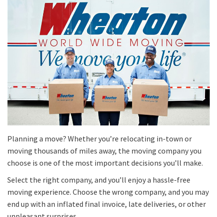
Planning a move? Whether you’re relocating in-town or
moving thousands of miles away, the moving company you
choose is one of the most important decisions you’ll make.
Select the right company, and you’ll enjoy a hassle-free
moving experience. Choose the wrong company, and you may
end up with an inflated final invoice, late deliveries, or other
unpleasant surprises.