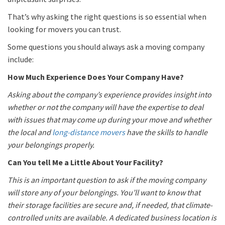
That’s why asking the right questions is so essential when
looking for movers you can trust.
Some questions you should always ask a moving company
include:
How Much Experience Does Your Company Have?
Asking about the company’s experience provides insight into
whether or not the company will have the expertise to deal
with issues that may come up during your move and whether
the local and
long-distance movers
have the skills to handle
your belongings properly.
Can You tell Me a Little About Your Facility?
This is an important question to ask if the moving company
will store any of your belongings. You’ll want to know that
their storage facilities are secure and, if needed, that climate-
controlled units are available. A dedicated business location is