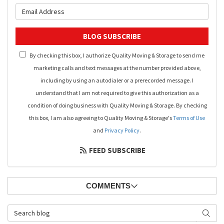
What is your email address?
BLOG SUBSCRIBE
By checking this box, I authorize Quality Moving & Storage to send me
marketing calls and text messages at the number provided above,
including by using an autodialer or a prerecorded message. I
understand that I am not required to give this authorization as a
condition of doing business with Quality Moving & Storage. By checking
this box, I am also agreeing to Quality Moving & Storage's
Terms of Use
and
Privacy Policy
.
FEED SUBSCRIBE
COMMENTS
Search Blog
SEAR