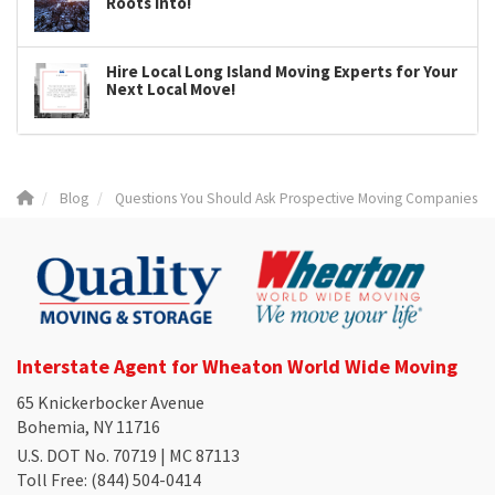
Roots Into!
Hire Local Long Island Moving Experts for Your
Next Local Move!
Blog
Questions You Should Ask Prospective Moving Companies
Interstate Agent for Wheaton World Wide Moving
65 Knickerbocker Avenue
Bohemia, NY 11716
U.S. DOT No. 70719 | MC 87113
Toll Free
: (844) 504-0414