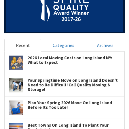
Recent
Categories
Archives
2026 Local Moving Costs on Long Island NY:
What to Expect
Your Springtime Move on Long Island Doesn't
Need to Be Difficult! Call Quality Moving &
Storage!
Plan Your Spring 2026 Move On Long Island
Before Its Too Late!
Best Towns On Long Island To Plant Your