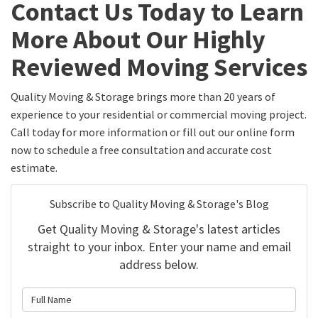
Contact Us Today to Learn
More About Our Highly
Reviewed Moving Services
Quality Moving & Storage brings more than 20 years of
experience to your residential or commercial moving project.
Call today for more information or fill out our online form
now to schedule a free consultation and accurate cost
estimate.
Subscribe to Quality Moving & Storage's Blog
Get Quality Moving & Storage's latest articles
straight to your inbox. Enter your name and email
address below.
What is your name?